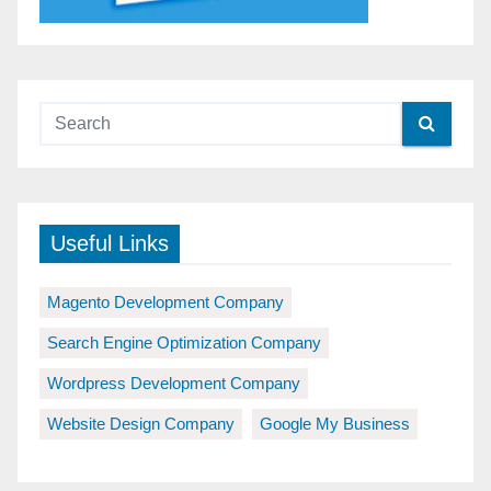
Useful Links
Magento Development Company
Search Engine Optimization Company
Wordpress Development Company
Website Design Company
Google My Business