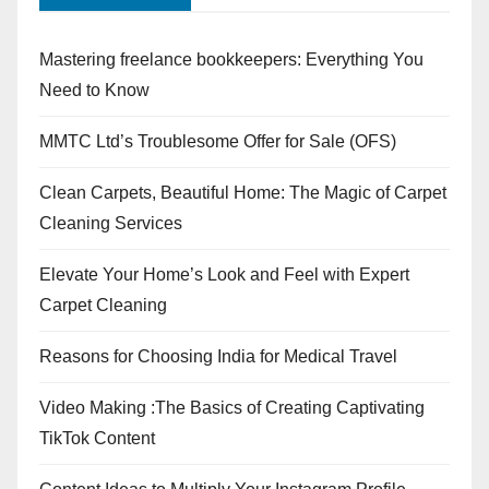
Mastering freelance bookkeepers: Everything You
Need to Know
MMTC Ltd’s Troublesome Offer for Sale (OFS)
Clean Carpets, Beautiful Home: The Magic of Carpet
Cleaning Services
Elevate Your Home’s Look and Feel with Expert
Carpet Cleaning
Reasons for Choosing India for Medical Travel
Video Making :The Basics of Creating Captivating
TikTok Content