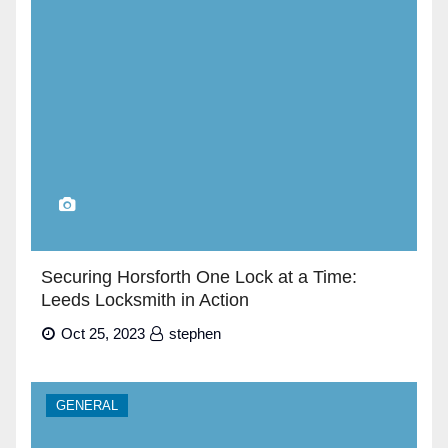
Securing Horsforth One Lock at a Time:
Leeds Locksmith in Action
Oct 25, 2023
stephen
GENERAL