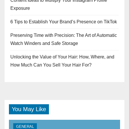
Content Ideas to Multiply Your Instagram Profile
Exposure
6 Tips to Establish Your Brand’s Presence on TikTok
Preserving Time with Precision: The Art of Automatic
Watch Winders and Safe Storage
Unlocking the Value of Your Hair: How, Where, and
How Much Can You Sell Your Hair For?
You May Like
GENERAL