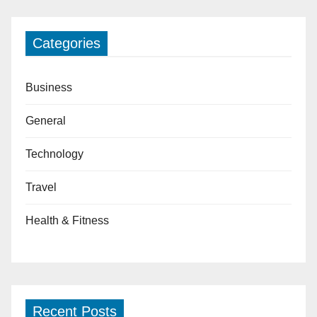
Categories
Business
General
Technology
Travel
Health & Fitness
Recent Posts