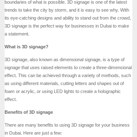
boundaries of what is possible. 3D signage is one of the latest
trends to take the city by storm, and it is easy to see why. With
its eye-catching designs and ability to stand out from the crowd,
3D signage is the perfect way for businesses in Dubai to make
a statement.
What is 3D signage?
3D signage, also known as dimensional signage, is a type of
signage that uses raised elements to create a three-dimensional
effect. This can be achieved through a variety of methods, such
as using different materials, cutting letters and shapes out of
foam or acrylic, or using LED lights to create a holographic
effect.
Benefits of 3D signage
There are many benefits to using 3D signage for your business
in Dubai. Here are just a few: