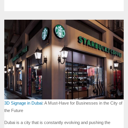
3D Signage in Dubai
: A Must-Have for Businesses in the City of
the Future
Dubai is a city that is constantly evolving and pushing the