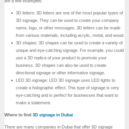
are a few examples:
3D letters: 3D letters are one of the most popular types of
3D signage. They can be used to create your company
name, logo, or other messages. 3D letters can be made
from various materials, including acrylic, metal, and wood.
3D shapes: 3D shapes can be used to create a variety of
unique and eye-catching signage. For example, you could
use a 3D replica of your product to promote your
business. 3D shapes can also be used to create
directional signage or other informative signage.
LED 3D signage: LED 3D signage uses LED lights to
create a holographic effect. This type of signage is very
eye-catching and is perfect for businesses that want to
make a statement.
Where to find
3D signage in Dubai
There are many companies in Dubai that offer 3D signage