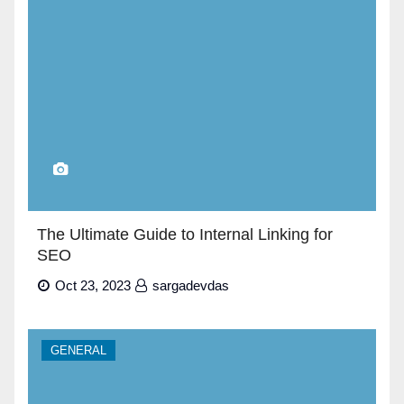
The Ultimate Guide to Internal Linking for
SEO
Oct 23, 2023
sargadevdas
GENERAL