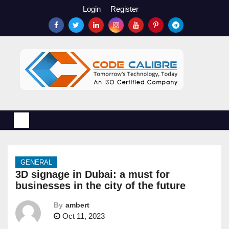
S
Login
Register
k
i
p
t
o
c
o
n
t
e
n
GENERAL
t
3D signage in Dubai: a must for
businesses in the city of the future
By
ambert
Oct 11, 2023