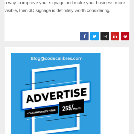
a way to improve your signage and make your business more
visible, then 3D signage is definitely worth considering.