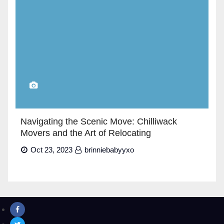
Navigating the Scenic Move: Chilliwack
Movers and the Art of Relocating
Oct 23, 2023
brinniebabyyxo