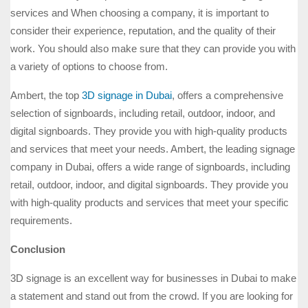
services and When choosing a company, it is important to
consider their experience, reputation, and the quality of their
work. You should also make sure that they can provide you with
a variety of options to choose from.
Ambert, the top
3D signage in Dubai
, offers a comprehensive
selection of signboards, including retail, outdoor, indoor, and
digital signboards. They provide you with high-quality products
and services that meet your needs. Ambert, the leading signage
company in Dubai, offers a wide range of signboards, including
retail, outdoor, indoor, and digital signboards. They provide you
with high-quality products and services that meet your specific
requirements.
Conclusion
3D signage is an excellent way for businesses in Dubai to make
a statement and stand out from the crowd. If you are looking for