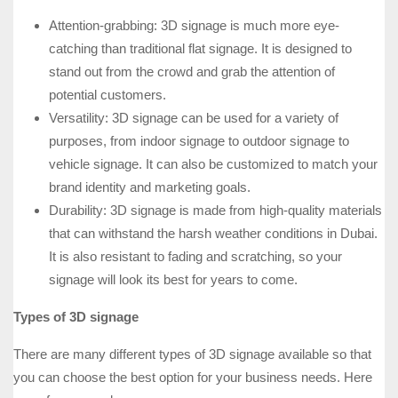
Attention-grabbing: 3D signage is much more eye-
catching than traditional flat signage. It is designed to
stand out from the crowd and grab the attention of
potential customers.
Versatility: 3D signage can be used for a variety of
purposes, from indoor signage to outdoor signage to
vehicle signage. It can also be customized to match your
brand identity and marketing goals.
Durability: 3D signage is made from high-quality materials
that can withstand the harsh weather conditions in Dubai.
It is also resistant to fading and scratching, so your
signage will look its best for years to come.
Types of 3D signage
There are many different types of 3D signage available so that
you can choose the best option for your business needs. Here