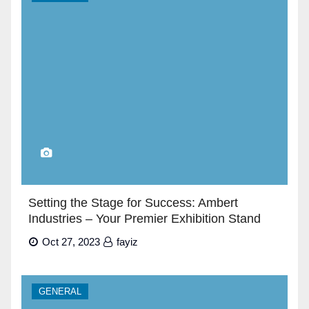
Setting the Stage for Success: Ambert
Industries – Your Premier Exhibition Stand
Builders in Dubai”
Oct 27, 2023
fayiz
GENERAL