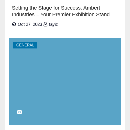
Setting the Stage for Success: Ambert
Industries – Your Premier Exhibition Stand
Builders in Dubai”
Oct 27, 2023
fayiz
GENERAL