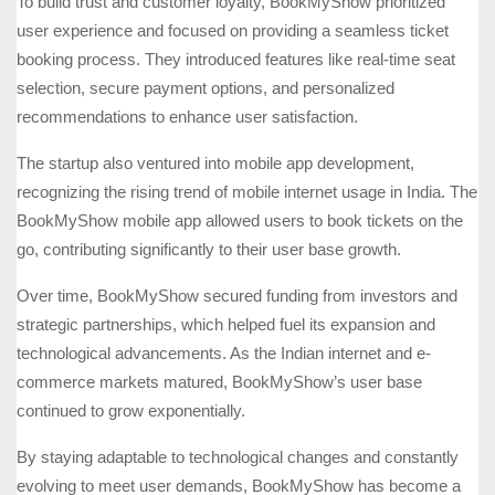
To build trust and customer loyalty, BookMyShow prioritized
user experience and focused on providing a seamless ticket
booking process. They introduced features like real-time seat
selection, secure payment options, and personalized
recommendations to enhance user satisfaction.
The startup also ventured into mobile app development,
recognizing the rising trend of mobile internet usage in India. The
BookMyShow mobile app allowed users to book tickets on the
go, contributing significantly to their user base growth.
Over time, BookMyShow secured funding from investors and
strategic partnerships, which helped fuel its expansion and
technological advancements. As the Indian internet and e-
commerce markets matured, BookMyShow’s user base
continued to grow exponentially.
By staying adaptable to technological changes and constantly
evolving to meet user demands, BookMyShow has become a