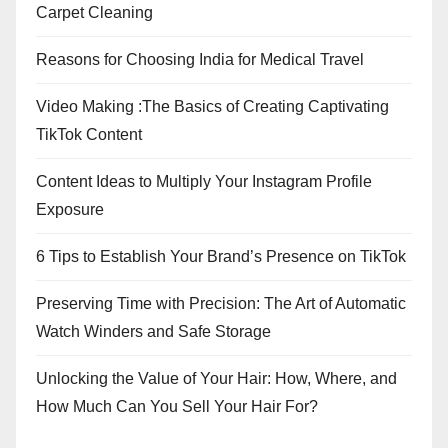
Carpet Cleaning
Reasons for Choosing India for Medical Travel
Video Making :The Basics of Creating Captivating
TikTok Content
Content Ideas to Multiply Your Instagram Profile
Exposure
6 Tips to Establish Your Brand’s Presence on TikTok
Preserving Time with Precision: The Art of Automatic
Watch Winders and Safe Storage
Unlocking the Value of Your Hair: How, Where, and
How Much Can You Sell Your Hair For?