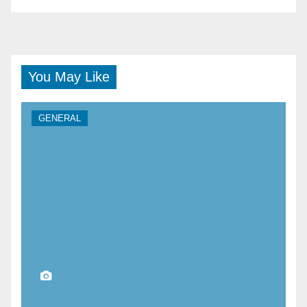
You May Like
GENERAL