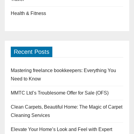
Health & Fitness
Recent Posts
Mastering freelance bookkeepers: Everything You
Need to Know
MMTC Ltd’s Troublesome Offer for Sale (OFS)
Clean Carpets, Beautiful Home: The Magic of Carpet
Cleaning Services
Elevate Your Home’s Look and Feel with Expert