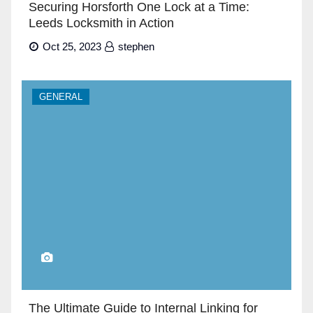
Securing Horsforth One Lock at a Time:
Leeds Locksmith in Action
Oct 25, 2023
stephen
GENERAL
The Ultimate Guide to Internal Linking for