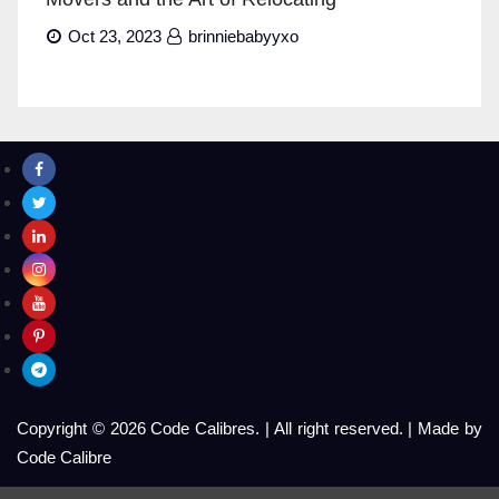
Oct 23, 2023
brinniebabyyxo
Copyright © 2026 Code Calibres.
|
All right reserved.
|
Made by
Code Calibre