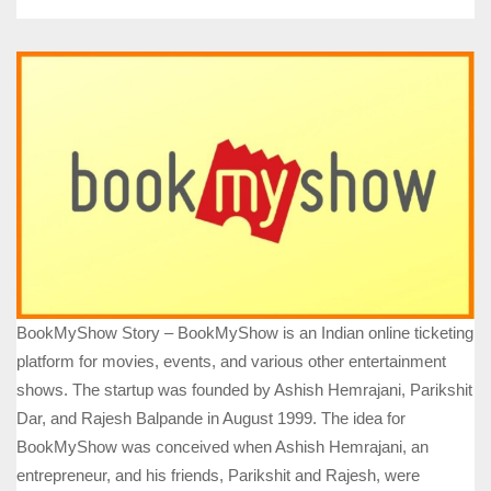
BookMyShow Story – BookMyShow is an Indian online ticketing
platform for movies, events, and various other entertainment
shows. The startup was founded by Ashish Hemrajani, Parikshit
Dar, and Rajesh Balpande in August 1999. The idea for
BookMyShow was conceived when Ashish Hemrajani, an
entrepreneur, and his friends, Parikshit and Rajesh, were