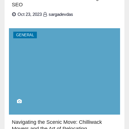
SEO
Oct 23, 2023
sargadevdas
GENERAL
Navigating the Scenic Move: Chilliwack
Movers and the Art of Relocating