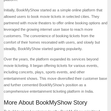
Initially, BookMyShow started as a simple online platform that
allowed users to book movie tickets in selected cities. They
partnered with movie theaters to offer online booking options and
leveraged the growing internet user base to reach more
customers. The convenience of booking tickets from the
comfort of their homes resonated with users, and slowly but
steadily, BookMyShow started gaining popularity.
Over the years, the platform expanded its services beyond
movie ticketing. It began offering tickets for various events,
including concerts, plays, sports events, and other
entertainment shows. This move diversified their customer base
and further cemented BookMyShow’s position as a
comprehensive entertainment ticketing platform in India.
More About BookMyShow Story