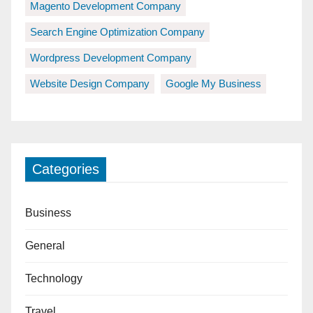
Magento Development Company
Search Engine Optimization Company
Wordpress Development Company
Website Design Company
Google My Business
Categories
Business
General
Technology
Travel