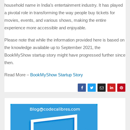
household name in India’s entertainment industry. It has played
a pivotal role in transforming the way people buy tickets for
movies, events, and various shows, making the entire
experience more accessible and enjoyable.
Please note that while the information provided here is based on
the knowledge available up to September 2021, the
BookMyShow startup story might have progressed further since
then.
Read More –
BookMyShow Startup Story