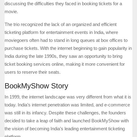
discussing the difficulties they faced in booking tickets for a
movie.
The trio recognized the lack of an organized and efficient
ticketing platform for entertainment events in India, where
moviegoers often had to stand in long queues at box offices to
purchase tickets. With the internet beginning to gain popularity in
India during the late 1990s, they saw an opportunity to bring
ticket booking services online, making it more convenient for
users to reserve their seats.
BookMyShow Story
In 1999, the internet landscape was very different from what it is
today. India’s internet penetration was limited, and e-commerce
was still in its infancy. Despite these challenges, the founders
decided to take a leap of faith and launched BookMyShow with
the vision of becoming India’s leading entertainment ticketing
platform.