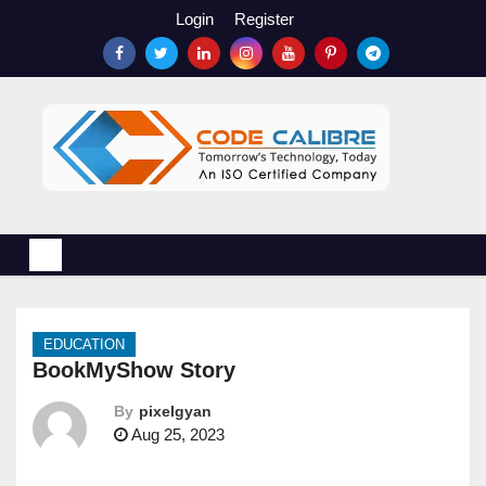
S
Login
Register
k
i
p
t
o
c
o
n
t
e
n
EDUCATION
t
BookMyShow Story
By
pixelgyan
Aug 25, 2023