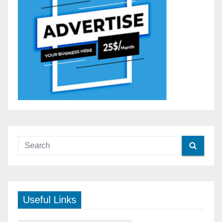
Useful Links