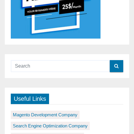
Useful Links
Magento Development Company
Search Engine Optimization Company