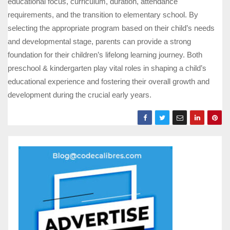
educational focus, curriculum, duration, attendance
requirements, and the transition to elementary school. By
selecting the appropriate program based on their child’s needs
and developmental stage, parents can provide a strong
foundation for their children’s lifelong learning journey. Both
preschool & kindergarten play vital roles in shaping a child’s
educational experience and fostering their overall growth and
development during the crucial early years.