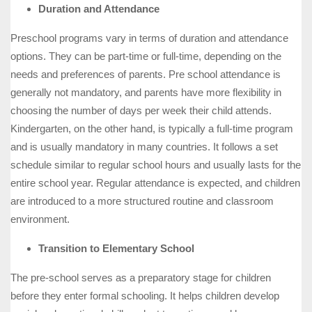
Duration and Attendance
Preschool programs vary in terms of duration and attendance
options. They can be part-time or full-time, depending on the
needs and preferences of parents. Pre school attendance is
generally not mandatory, and parents have more flexibility in
choosing the number of days per week their child attends.
Kindergarten, on the other hand, is typically a full-time program
and is usually mandatory in many countries. It follows a set
schedule similar to regular school hours and usually lasts for the
entire school year. Regular attendance is expected, and children
are introduced to a more structured routine and classroom
environment.
Transition to Elementary School
The pre-school serves as a preparatory stage for children
before they enter formal schooling. It helps children develop