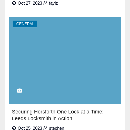
Oct 27, 2023
fayiz
GENERAL
Securing Horsforth One Lock at a Time:
Leeds Locksmith in Action
Oct 25, 2023
stephen