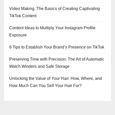
Video Making :The Basics of Creating Captivating
TikTok Content
Content Ideas to Multiply Your Instagram Profile
Exposure
6 Tips to Establish Your Brand’s Presence on TikTok
Preserving Time with Precision: The Art of Automatic
Watch Winders and Safe Storage
Unlocking the Value of Your Hair: How, Where, and
How Much Can You Sell Your Hair For?