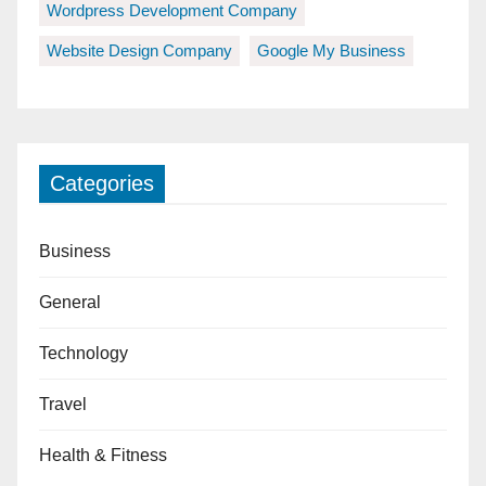
Wordpress Development Company
Website Design Company
Google My Business
Categories
Business
General
Technology
Travel
Health & Fitness