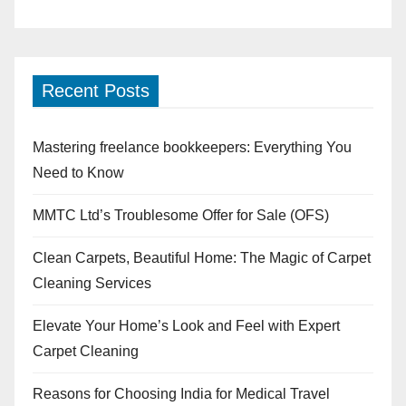
Recent Posts
Mastering freelance bookkeepers: Everything You
Need to Know
MMTC Ltd’s Troublesome Offer for Sale (OFS)
Clean Carpets, Beautiful Home: The Magic of Carpet
Cleaning Services
Elevate Your Home’s Look and Feel with Expert
Carpet Cleaning
Reasons for Choosing India for Medical Travel