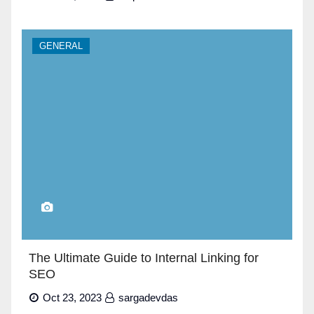
GENERAL
The Ultimate Guide to Internal Linking for
SEO
Oct 23, 2023
sargadevdas