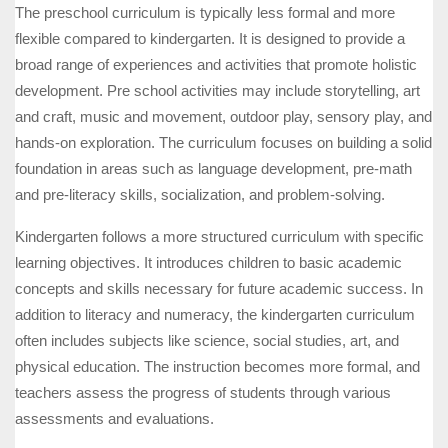
The preschool curriculum is typically less formal and more
flexible compared to kindergarten. It is designed to provide a
broad range of experiences and activities that promote holistic
development. Pre school activities may include storytelling, art
and craft, music and movement, outdoor play, sensory play, and
hands-on exploration. The curriculum focuses on building a solid
foundation in areas such as language development, pre-math
and pre-literacy skills, socialization, and problem-solving.
Kindergarten follows a more structured curriculum with specific
learning objectives. It introduces children to basic academic
concepts and skills necessary for future academic success. In
addition to literacy and numeracy, the kindergarten curriculum
often includes subjects like science, social studies, art, and
physical education. The instruction becomes more formal, and
teachers assess the progress of students through various
assessments and evaluations.