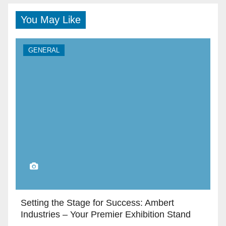
You May Like
GENERAL
Setting the Stage for Success: Ambert
Industries – Your Premier Exhibition Stand
Builders in Dubai”