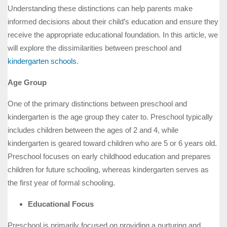
Understanding these distinctions can help parents make
informed decisions about their child’s education and ensure they
receive the appropriate educational foundation. In this article, we
will explore the dissimilarities between preschool and
kindergarten schools
.
Age Group
One of the primary distinctions between preschool and
kindergarten is the age group they cater to. Preschool typically
includes children between the ages of 2 and 4, while
kindergarten is geared toward children who are 5 or 6 years old.
Preschool focuses on early childhood education and prepares
children for future schooling, whereas kindergarten serves as
the first year of formal schooling.
Educational Focus
Preschool is primarily focused on providing a nurturing and