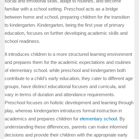
social and emotional skills, adapt to routines, and become
familiar with a school setting. Preschool acts as a bridge
between home and school, preparing children for the transition
to kindergarten. Kindergarten, being the first year of primary
education, focuses on further developing academic skills and
school readiness.
It introduces children to a more structured learning environment
and prepares them for the academic expectations and routines
of elementary school. while preschool and kindergarten both
contribute to a child’s early education, they cater to different age
groups, have distinct educational focuses and curricula, and
vary in terms of duration and attendance requirements.
Preschool focuses on holistic development and learning through
play, whereas kindergarten introduces formal instruction in
academics and prepares children for
elementary school
. By
understanding these differences, parents can make informed
decisions and provide their children with the appropriate early