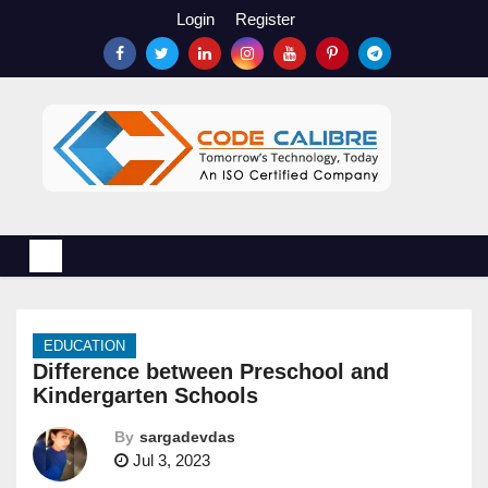
S
Login
Register
k
i
p
t
o
c
o
n
t
e
n
EDUCATION
t
Difference between Preschool and
Kindergarten Schools
By
sargadevdas
Jul 3, 2023