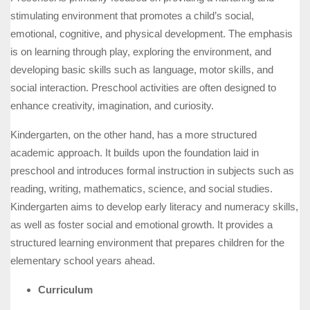
stimulating environment that promotes a child’s social,
emotional, cognitive, and physical development. The emphasis
is on learning through play, exploring the environment, and
developing basic skills such as language, motor skills, and
social interaction. Preschool activities are often designed to
enhance creativity, imagination, and curiosity.
Kindergarten, on the other hand, has a more structured
academic approach. It builds upon the foundation laid in
preschool and introduces formal instruction in subjects such as
reading, writing, mathematics, science, and social studies.
Kindergarten aims to develop early literacy and numeracy skills,
as well as foster social and emotional growth. It provides a
structured learning environment that prepares children for the
elementary school years ahead.
Curriculum