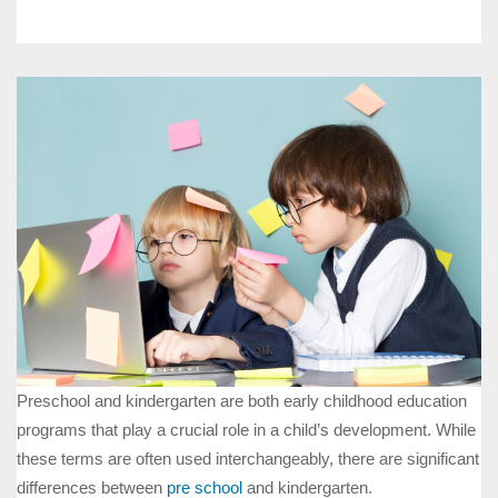
Preschool and kindergarten are both early childhood education
programs that play a crucial role in a child’s development. While
these terms are often used interchangeably, there are significant
differences between
pre school
and kindergarten.