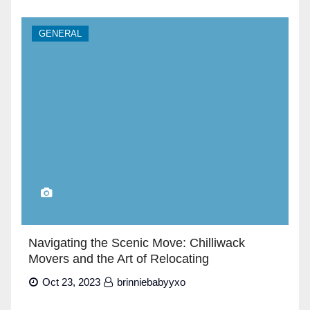
GENERAL
Navigating the Scenic Move: Chilliwack
Movers and the Art of Relocating
Oct 23, 2023
brinniebabyyxo