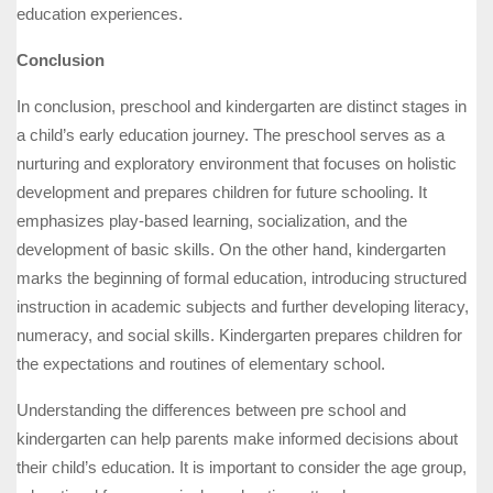
education experiences.
Conclusion
In conclusion, preschool and kindergarten are distinct stages in
a child’s early education journey. The preschool serves as a
nurturing and exploratory environment that focuses on holistic
development and prepares children for future schooling. It
emphasizes play-based learning, socialization, and the
development of basic skills. On the other hand, kindergarten
marks the beginning of formal education, introducing structured
instruction in academic subjects and further developing literacy,
numeracy, and social skills. Kindergarten prepares children for
the expectations and routines of elementary school.
Understanding the differences between pre school and
kindergarten can help parents make informed decisions about
their child’s education. It is important to consider the age group,