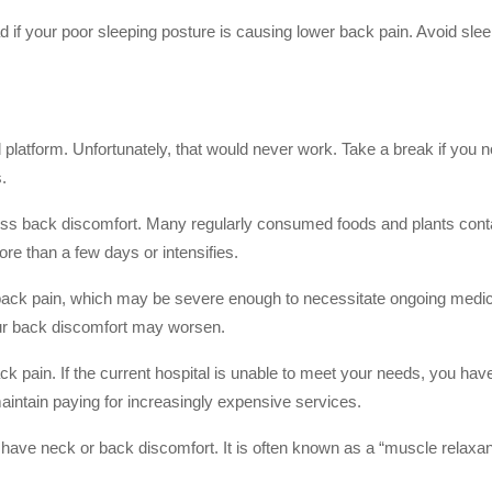
 if your poor sleeping posture is causing lower back pain. Avoid sle
d platform. Unfortunately, that would never work. Take a break if you n
.
ress back discomfort. Many regularly consumed foods and plants conta
ore than a few days or intensifies.
ck pain, which may be severe enough to necessitate ongoing medical
our back discomfort may worsen.
ck pain. If the current hospital is unable to meet your needs, you have 
to maintain paying for increasingly expensive services.
 have neck or back discomfort. It is often known as a “muscle relaxant