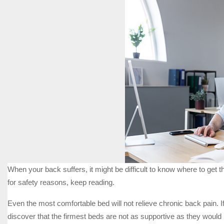
When your back suffers, it might be difficult to know where to get t
for safety reasons, keep reading.
Even the most comfortable bed will not relieve chronic back pain. 
discover that the firmest beds are not as supportive as they would