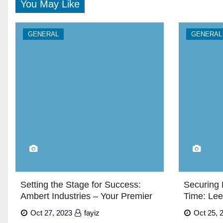
You May Like
GENERAL
GENERAL
Setting the Stage for Success:
Securing 
Ambert Industries – Your Premier
Time: Lee
Exhibition Stand Builders in Dubai”
Oct 27, 2023
fayiz
Oct 25, 