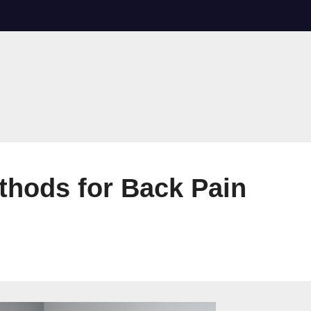
thods for Back Pain