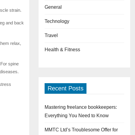
General
scle strain.
Technology
leg and back
Travel
them relax,
Health & Fitness
 For spine
 diseases.
stress
Recent Posts
Mastering freelance bookkeepers:
Everything You Need to Know
MMTC Ltd’s Troublesome Offer for