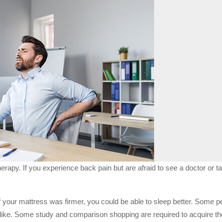
herapy. If you experience back pain but are afraid to see a doctor or 
If your mattress was firmer, you could be able to sleep better. Some 
 like. Some study and comparison shopping are required to acquire th