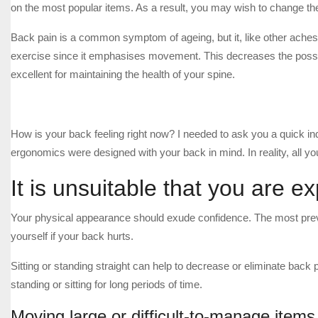
on the most popular items. As a result, you may wish to change th
Back pain is a common symptom of ageing, but it, like other aches 
exercise since it emphasises movement. This decreases the possibil
excellent for maintaining the health of your spine.
How is your back feeling right now? I needed to ask you a quick in
ergonomics were designed with your back in mind. In reality, all yo
It is unsuitable that you are e
Your physical appearance should exude confidence. The most preva
yourself if your back hurts.
Sitting or standing straight can help to decrease or eliminate back 
standing or sitting for long periods of time.
Moving large or difficult-to-manage items