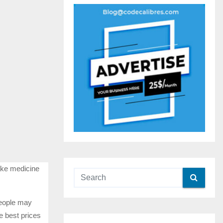
take medicine
people may
e best prices