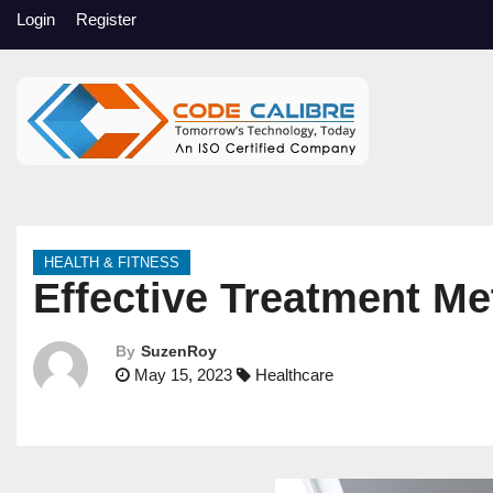
S
Login
Register
k
i
p
t
o
c
o
n
HEALTH & FITNESS
t
Effective Treatment Me
e
n
By
SuzenRoy
t
May 15, 2023
Healthcare