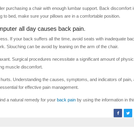
sider purchasing a chair with enough lumbar support. Back discomfort
g to bed, make sure your pillows are in a comfortable position.
computer all day causes back pain.
ress. If your back suffers all the time, avoid seats with inadequate ba
rk. Slouching can be avoid by leaning on the arm of the chair.
axant. Surgical procedures necessitate a significant amount of physica
ing muscle discomfort.
k hurts. Understanding the causes, symptoms, and indicators of pain, 
s essential for effective pain management.
find a natural remedy for your
back pain
by using the information in this