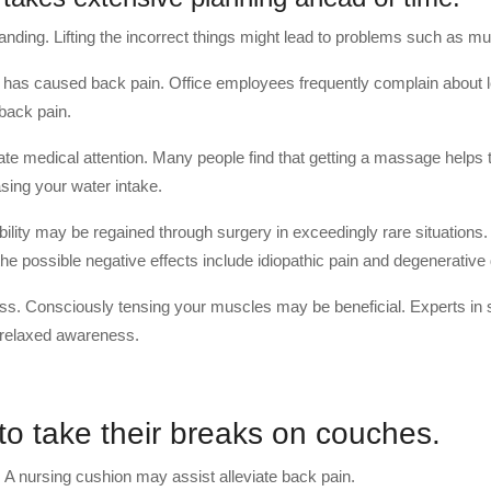
nding. Lifting the incorrect things might lead to problems such as mu
h has caused back pain. Office employees frequently complain about 
 back pain.
e medical attention. Many people find that getting a massage helps 
sing your water intake.
ility may be regained through surgery in exceedingly rare situations.
he possible negative effects include idiopathic pain and degenerative
ss. Consciously tensing your muscles may be beneficial. Experts in 
 relaxed awareness.
 to take their breaks on couches.
 A nursing cushion may assist alleviate back pain.