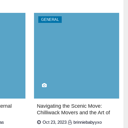
GENERAL
ternal
Navigating the Scenic Move:
Chilliwack Movers and the Art of
Relocating
as
Oct 23, 2023
brinniebabyyxo