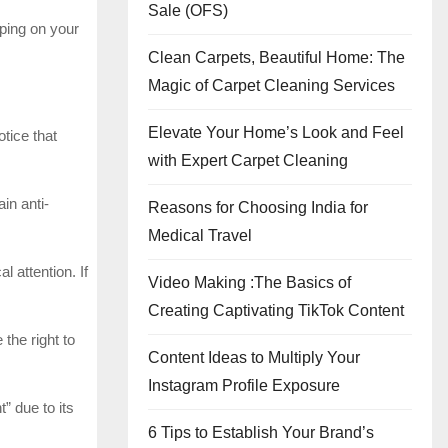
Sale (OFS)
eping on your
Clean Carpets, Beautiful Home: The
Magic of Carpet Cleaning Services
Elevate Your Home’s Look and Feel
otice that
with Expert Carpet Cleaning
in anti-
Reasons for Choosing India for
Medical Travel
 attention. If
Video Making :The Basics of
Creating Captivating TikTok Content
the right to
Content Ideas to Multiply Your
Instagram Profile Exposure
” due to its
6 Tips to Establish Your Brand’s