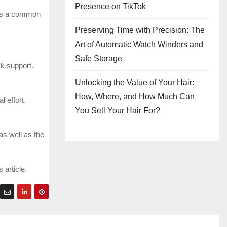
Presence on TikTok
 is a common
Preserving Time with Precision: The
Art of Automatic Watch Winders and
Safe Storage
ck support.
Unlocking the Value of Your Hair:
How, Where, and How Much Can
l effort.
You Sell Your Hair For?
as well as the
 article.