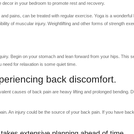
e decor in your bedroom to promote rest and recovery.
and pains, can be treated with regular exercise. Yoga is a wonderful 
ity of muscular injury. Weightlifting and other forms of strength exe
quiry. Begin on your stomach and lean forward from your hips. This s
u need for relaxation is some quiet time.
xperiencing back discomfort.
lent causes of back pain are heavy lifting and prolonged bending. D
pain. An injury could be the source of your back pain. If you have back
 takes extensive planning ahead of time.