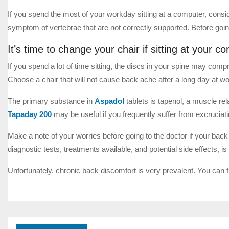
If you spend the most of your workday sitting at a computer, con
symptom of vertebrae that are not correctly supported. Before goin
It’s time to change your chair if sitting at your 
If you spend a lot of time sitting, the discs in your spine may comp
Choose a chair that will not cause back ache after a long day at wo
The primary substance in
Aspadol
tablets is tapenol, a muscle rel
Tapaday 200
may be useful if you frequently suffer from excruciat
Make a note of your worries before going to the doctor if your bac
diagnostic tests, treatments available, and potential side effects, i
Unfortunately, chronic back discomfort is very prevalent. You can 