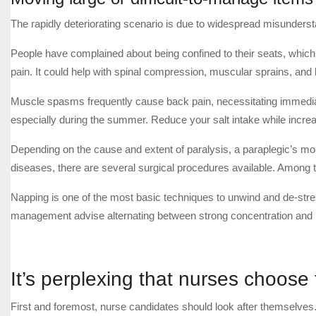
The rapidly deteriorating scenario is due to widespread misundersta
People have complained about being confined to their seats, whic
pain. It could help with spinal compression, muscular sprains, and
Muscle spasms frequently cause back pain, necessitating immediat
especially during the summer. Reduce your salt intake while increa
Depending on the cause and extent of paralysis, a paraplegic’s mob
diseases, there are several surgical procedures available. Among t
Napping is one of the most basic techniques to unwind and de-stre
management advise alternating between strong concentration and
It’s perplexing that nurses choose
First and foremost, nurse candidates should look after themselves.