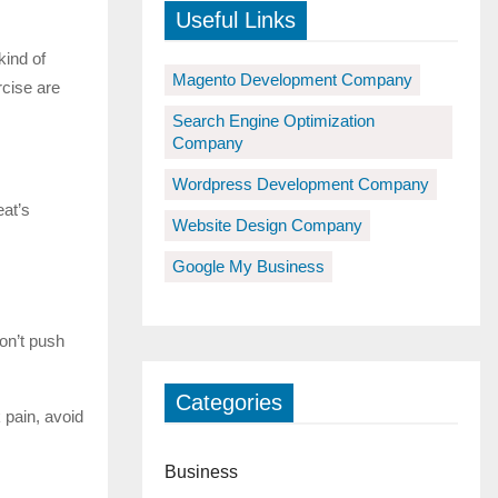
Useful Links
kind of
Magento Development Company
rcise are
Search Engine Optimization
Company
Wordpress Development Company
eat’s
Website Design Company
Google My Business
on’t push
Categories
 pain, avoid
Business