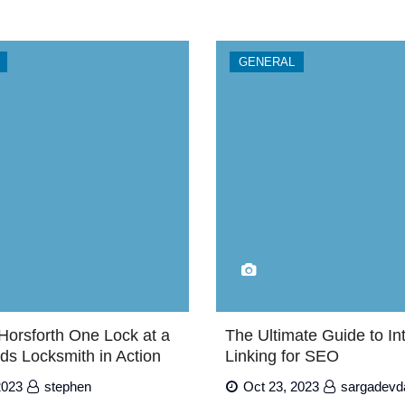
GENERAL
Horsforth One Lock at a
The Ultimate Guide to In
ds Locksmith in Action
Linking for SEO
2023
stephen
Oct 23, 2023
sargadevd