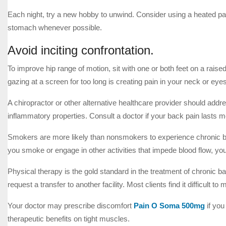
Each night, try a new hobby to unwind. Consider using a heated pad
stomach whenever possible.
Avoid inciting confrontation.
To improve hip range of motion, sit with one or both feet on a raise
gazing at a screen for too long is creating pain in your neck or eyes
A chiropractor or other alternative healthcare provider should add
inflammatory properties. Consult a doctor if your back pain lasts m
Smokers are more likely than nonsmokers to experience chronic ba
you smoke or engage in other activities that impede blood flow, y
Physical therapy is the gold standard in the treatment of chronic ba
request a transfer to another facility. Most clients find it difficult 
Your doctor may prescribe discomfort
Pain O Soma 500mg
if you
therapeutic benefits on tight muscles.