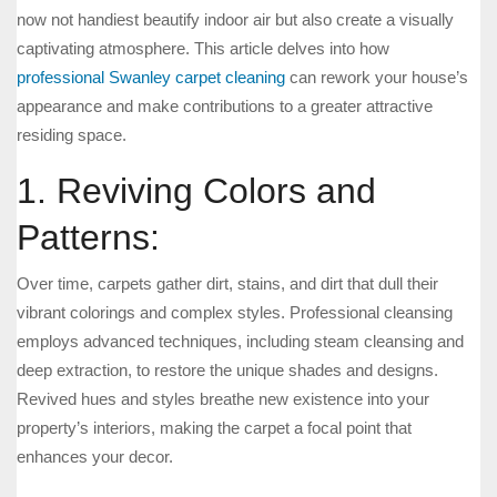
now not handiest beautify indoor air but also create a visually
captivating atmosphere. This article delves into how
professional Swanley carpet cleaning
can rework your house’s
appearance and make contributions to a greater attractive
residing space.
1. Reviving Colors and
Patterns:
Over time, carpets gather dirt, stains, and dirt that dull their
vibrant colorings and complex styles. Professional cleansing
employs advanced techniques, including steam cleansing and
deep extraction, to restore the unique shades and designs.
Revived hues and styles breathe new existence into your
property’s interiors, making the carpet a focal point that
enhances your decor.