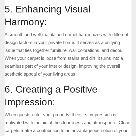
5. Enhancing Visual
Harmony:
A smooth and well-maintained carpet harmonizes with different
design factors in your private home. It serves as a unifying
issue that ties together furniture, wall colorations, and decor.
When your carpet is loose from stains and dirt, it turns into a
seamless part of your interior design, improving the overall
aesthetic appeal of your living areas.
6. Creating a Positive
Impression:
When guests enter your property, their first impression is
motivated with the aid of the cleanliness and atmosphere. Clean
carpets make a contribution to an advantageous notion of your