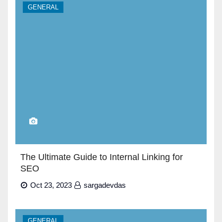
GENERAL
The Ultimate Guide to Internal Linking for
SEO
Oct 23, 2023
sargadevdas
GENERAL