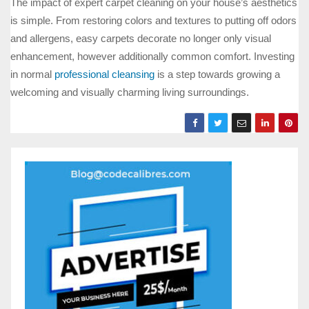
The impact of expert carpet cleaning on your house’s aesthetics
is simple. From restoring colors and textures to putting off odors
and allergens, easy carpets decorate no longer only visual
enhancement, however additionally common comfort. Investing
in normal
professional cleansing
is a step towards growing a
welcoming and visually charming living surroundings.