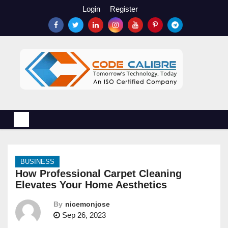
S
Login
Register
k
i
p
t
o
c
o
n
t
e
n
BUSINESS
t
How Professional Carpet Cleaning
Elevates Your Home Aesthetics
By
nicemonjose
Sep 26, 2023