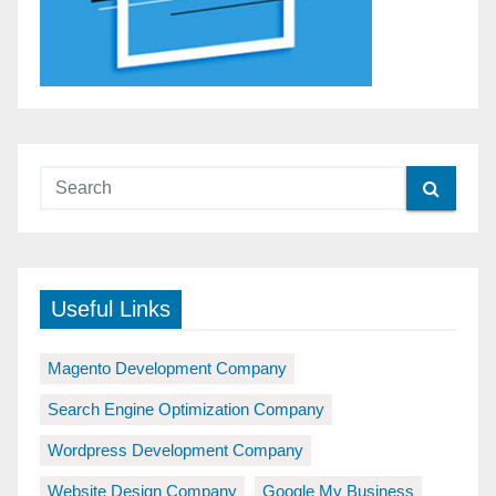
Useful Links
Magento Development Company
Search Engine Optimization Company
Wordpress Development Company
Website Design Company
Google My Business