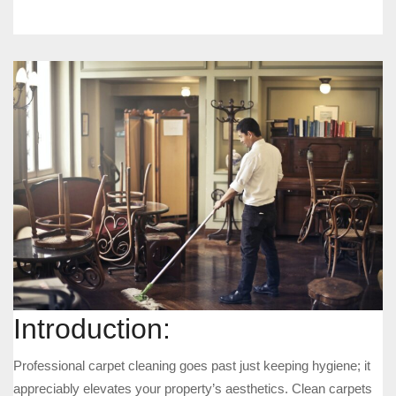
Introduction:
Professional carpet cleaning goes past just keeping hygiene; it
appreciably elevates your property’s aesthetics. Clean carpets