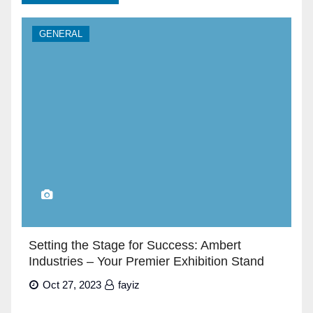
GENERAL
Setting the Stage for Success: Ambert
Industries – Your Premier Exhibition Stand
Builders in Dubai”
Oct 27, 2023
fayiz