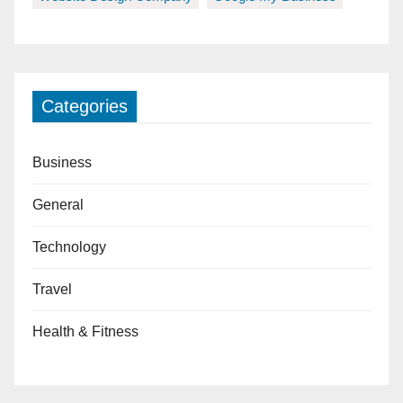
Categories
Business
General
Technology
Travel
Health & Fitness