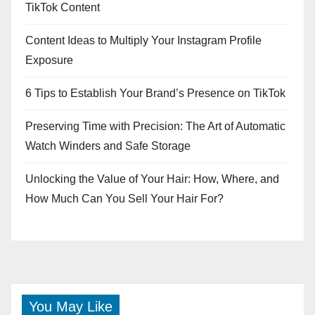
TikTok Content
Content Ideas to Multiply Your Instagram Profile
Exposure
6 Tips to Establish Your Brand’s Presence on TikTok
Preserving Time with Precision: The Art of Automatic
Watch Winders and Safe Storage
Unlocking the Value of Your Hair: How, Where, and
How Much Can You Sell Your Hair For?
You May Like