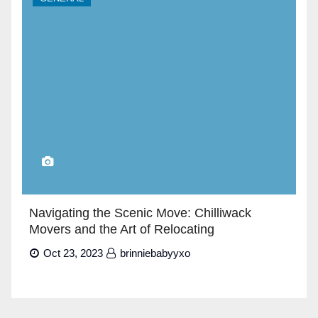
Navigating the Scenic Move: Chilliwack
Movers and the Art of Relocating
Oct 23, 2023
brinniebabyyxo