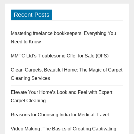
Recent Posts
Mastering freelance bookkeepers: Everything You
Need to Know
MMTC Ltd’s Troublesome Offer for Sale (OFS)
Clean Carpets, Beautiful Home: The Magic of Carpet
Cleaning Services
Elevate Your Home’s Look and Feel with Expert
Carpet Cleaning
Reasons for Choosing India for Medical Travel
Video Making :The Basics of Creating Captivating