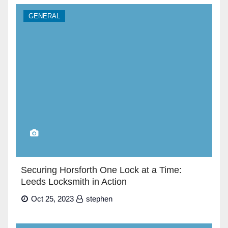
GENERAL
Securing Horsforth One Lock at a Time:
Leeds Locksmith in Action
Oct 25, 2023
stephen