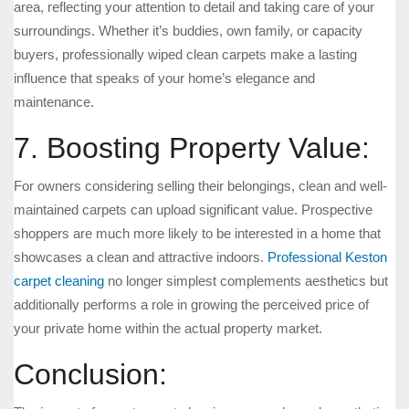
area, reflecting your attention to detail and taking care of your
surroundings. Whether it’s buddies, own family, or capacity
buyers, professionally wiped clean carpets make a lasting
influence that speaks of your home’s elegance and
maintenance.
7. Boosting Property Value:
For owners considering selling their belongings, clean and well-
maintained carpets can upload significant value. Prospective
shoppers are much more likely to be interested in a home that
showcases a clean and attractive indoors.
Professional Keston
carpet cleaning
no longer simplest complements aesthetics but
additionally performs a role in growing the perceived price of
your private home within the actual property market.
Conclusion: