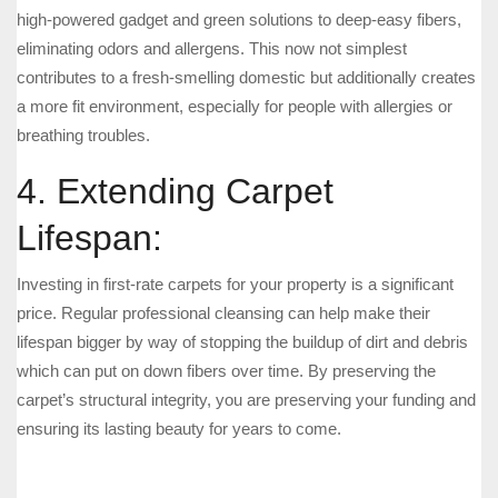
high-powered gadget and green solutions to deep-easy fibers,
eliminating odors and allergens. This now not simplest
contributes to a fresh-smelling domestic but additionally creates
a more fit environment, especially for people with allergies or
breathing troubles.
4. Extending Carpet
Lifespan:
Investing in first-rate carpets for your property is a significant
price. Regular professional cleansing can help make their
lifespan bigger by way of stopping the buildup of dirt and debris
which can put on down fibers over time. By preserving the
carpet’s structural integrity, you are preserving your funding and
ensuring its lasting beauty for years to come.