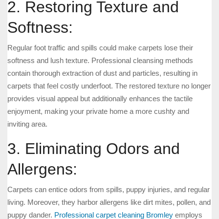
2. Restoring Texture and
Softness:
Regular foot traffic and spills could make carpets lose their
softness and lush texture. Professional cleansing methods
contain thorough extraction of dust and particles, resulting in
carpets that feel costly underfoot. The restored texture no longer
provides visual appeal but additionally enhances the tactile
enjoyment, making your private home a more cushty and
inviting area.
3. Eliminating Odors and
Allergens:
Carpets can entice odors from spills, puppy injuries, and regular
living. Moreover, they harbor allergens like dirt mites, pollen, and
puppy dander.
Professional carpet cleaning Bromley
employs