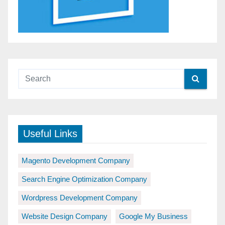
Useful Links
Magento Development Company
Search Engine Optimization Company
Wordpress Development Company
Website Design Company
Google My Business