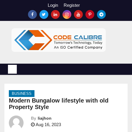
S
Login
Register
k
i
p
t
o
c
o
n
t
e
n
BUSINESS
t
Modern Bungalow lifestyle with old
Property Style
By
liajhon
Aug 16, 2023