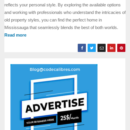
reflects your personal style. By exploring the available options
and working with professionals who understand the intricacies of
old property styles, you can find the perfect home in
Mississauga that seamlessly blends the best of both worlds.
Read more