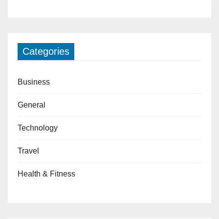
Categories
Business
General
Technology
Travel
Health & Fitness