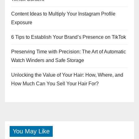
Content Ideas to Multiply Your Instagram Profile
Exposure
6 Tips to Establish Your Brand’s Presence on TikTok
Preserving Time with Precision: The Art of Automatic
Watch Winders and Safe Storage
Unlocking the Value of Your Hair: How, Where, and
How Much Can You Sell Your Hair For?
You May Like