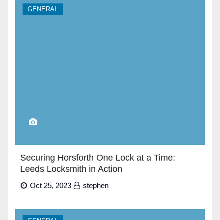
GENERAL
Securing Horsforth One Lock at a Time:
Leeds Locksmith in Action
Oct 25, 2023
stephen