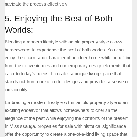
navigate the process effectively.
5. Enjoying the Best of Both
Worlds:
Blending a modern lifestyle with an old property style allows
homeowners to experience the best of both worlds. You can
enjoy the charm and character of an older home while benefiting
from the conveniences and contemporary design elements that
cater to today’s needs. It creates a unique living space that
stands out from cookie-cutter designs and provides a sense of
individuality.
Embracing a modern lifestyle within an old property style is an
exciting endeavor that allows homeowners to cherish the
elegance of the past while enjoying the comforts of the present.
In Mississauga, properties for sale with historical significance
offer the opportunity to create a one-of-a-kind living space that