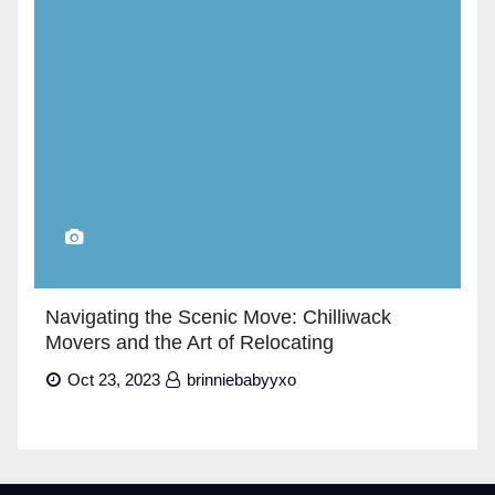
Navigating the Scenic Move: Chilliwack
Movers and the Art of Relocating
Oct 23, 2023
brinniebabyyxo