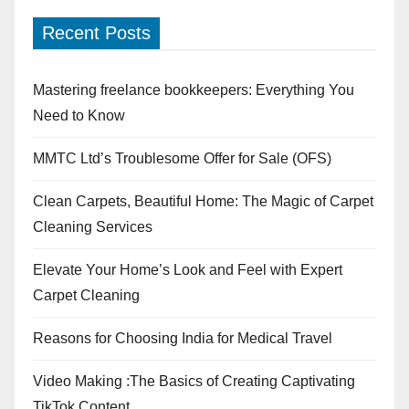
Recent Posts
Mastering freelance bookkeepers: Everything You
Need to Know
MMTC Ltd’s Troublesome Offer for Sale (OFS)
Clean Carpets, Beautiful Home: The Magic of Carpet
Cleaning Services
Elevate Your Home’s Look and Feel with Expert
Carpet Cleaning
Reasons for Choosing India for Medical Travel
Video Making :The Basics of Creating Captivating
TikTok Content