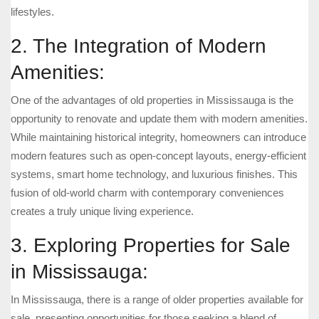
lifestyles.
2. The Integration of Modern
Amenities:
One of the advantages of old properties in Mississauga is the
opportunity to renovate and update them with modern amenities.
While maintaining historical integrity, homeowners can introduce
modern features such as open-concept layouts, energy-efficient
systems, smart home technology, and luxurious finishes. This
fusion of old-world charm with contemporary conveniences
creates a truly unique living experience.
3. Exploring Properties for Sale
in Mississauga:
In Mississauga, there is a range of older properties available for
sale, presenting opportunities for those seeking a blend of