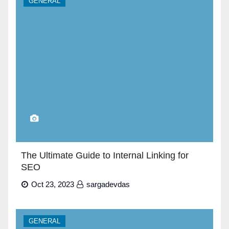
GENERAL
The Ultimate Guide to Internal Linking for
SEO
Oct 23, 2023
sargadevdas
GENERAL