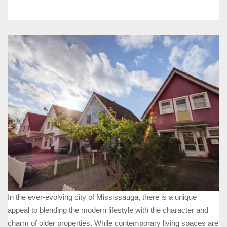
In the ever-evolving city of Mississauga, there is a unique
appeal to blending the modern lifestyle with the character and
charm of older properties. While contemporary living spaces are