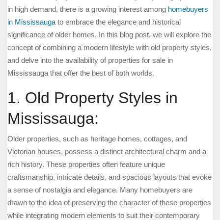
in high demand, there is a growing interest among
homebuyers
in Mississauga
to embrace the elegance and historical
significance of older homes. In this blog post, we will explore the
concept of combining a modern lifestyle with old property styles,
and delve into the availability of properties for sale in
Mississauga that offer the best of both worlds.
1. Old Property Styles in
Mississauga:
Older properties, such as heritage homes, cottages, and
Victorian houses, possess a distinct architectural charm and a
rich history. These properties often feature unique
craftsmanship, intricate details, and spacious layouts that evoke
a sense of nostalgia and elegance. Many homebuyers are
drawn to the idea of preserving the character of these properties
while integrating modern elements to suit their contemporary