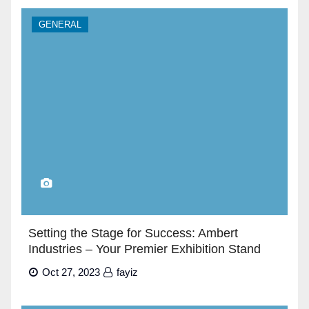
GENERAL
Setting the Stage for Success: Ambert
Industries – Your Premier Exhibition Stand
Builders in Dubai”
Oct 27, 2023
fayiz