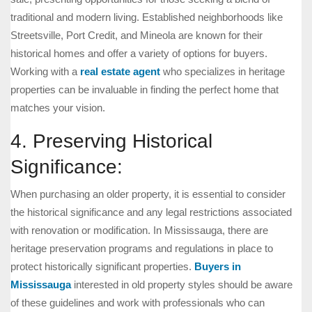
traditional and modern living. Established neighborhoods like
Streetsville, Port Credit, and Mineola are known for their
historical homes and offer a variety of options for buyers.
Working with a
real estate agent
who specializes in heritage
properties can be invaluable in finding the perfect home that
matches your vision.
4. Preserving Historical
Significance:
When purchasing an older property, it is essential to consider
the historical significance and any legal restrictions associated
with renovation or modification. In Mississauga, there are
heritage preservation programs and regulations in place to
protect historically significant properties.
Buyers in
Mississauga
interested in old property styles should be aware
of these guidelines and work with professionals who can