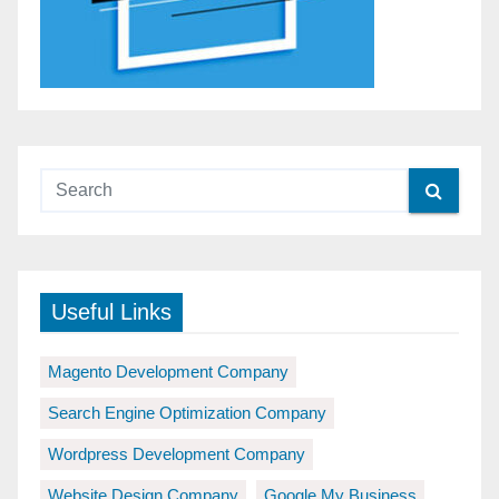
Useful Links
Magento Development Company
Search Engine Optimization Company
Wordpress Development Company
Website Design Company
Google My Business