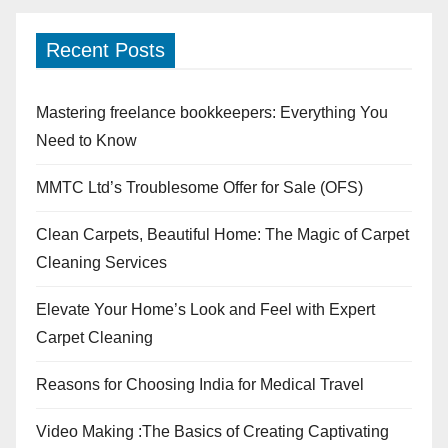
Recent Posts
Mastering freelance bookkeepers: Everything You
Need to Know
MMTC Ltd’s Troublesome Offer for Sale (OFS)
Clean Carpets, Beautiful Home: The Magic of Carpet
Cleaning Services
Elevate Your Home’s Look and Feel with Expert
Carpet Cleaning
Reasons for Choosing India for Medical Travel
Video Making :The Basics of Creating Captivating