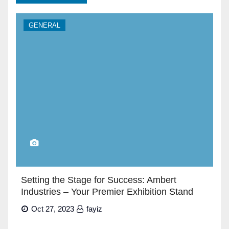
GENERAL
Setting the Stage for Success: Ambert
Industries – Your Premier Exhibition Stand
Builders in Dubai”
Oct 27, 2023
fayiz