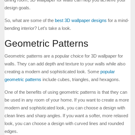
design goals.
So, what are some of the
best 3D wallpaper designs
for a mind-
bending interior? Let’s take a look.
Geometric Patterns
Geometric patterns are a popular choice for 3D wallpaper for
walls. They can add depth and texture to your walls while also
creating a modern and sophisticated look. Some
popular
geometric patterns
include cubes, triangles, and hexagons.
One of the benefits of using geometric patterns is that they can
be used in any room of your home. If you want to create a more
modern and sophisticated look, you can choose a design with
clean lines and sharp angles. If you want a softer, more relaxed
look, you can choose a design with curved lines and rounded
edges.