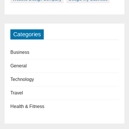
Categories
Business
General
Technology
Travel
Health & Fitness