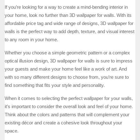
If you’re looking for a way to create a mind-bending interior in
your home, look no further than 3D wallpaper for walls. With its
affordable price tag and wide range of designs, 3D wallpaper for
walls is the perfect way to add depth, texture, and visual interest
to any room in your home.
Whether you choose a simple geometric pattern or a complex
optical illusion design, 3D wallpaper for walls is sure to impress
your guests and make your home feel like a work of art. And
with so many different designs to choose from, you’re sure to
find something that fits your style and personality.
When it comes to selecting the perfect wallpaper for your walls,
it’s important to consider the overall look and feel of your home.
Think about the colors and patterns that will complement your
existing décor and create a cohesive look throughout your
space.