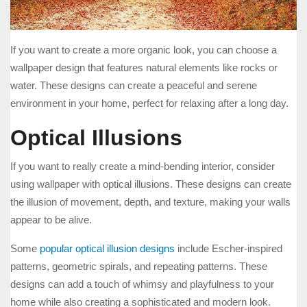
If you want to create a more organic look, you can choose a
wallpaper design that features natural elements like rocks or
water. These designs can create a peaceful and serene
environment in your home, perfect for relaxing after a long day.
Optical Illusions
If you want to really create a mind-bending interior, consider
using wallpaper with optical illusions. These designs can create
the illusion of movement, depth, and texture, making your walls
appear to be alive.
Some
popular optical illusion designs
include Escher-inspired
patterns, geometric spirals, and repeating patterns. These
designs can add a touch of whimsy and playfulness to your
home while also creating a sophisticated and modern look.