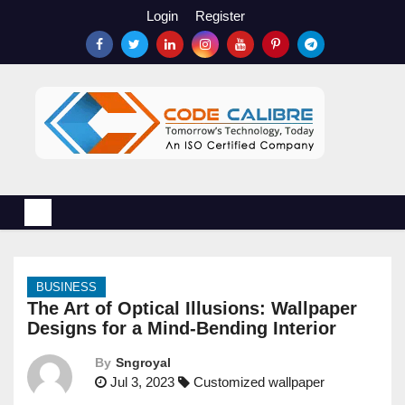
S
Login
Register
k
i
p
t
o
c
o
n
t
e
n
BUSINESS
t
The Art of Optical Illusions: Wallpaper
Designs for a Mind-Bending Interior
By
Sngroyal
Jul 3, 2023
Customized wallpaper