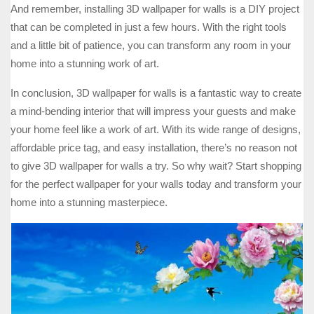
And remember, installing 3D wallpaper for walls is a DIY project
that can be completed in just a few hours. With the right tools
and a little bit of patience, you can transform any room in your
home into a stunning work of art.
In conclusion, 3D wallpaper for walls is a fantastic way to create
a mind-bending interior that will impress your guests and make
your home feel like a work of art. With its wide range of designs,
affordable price tag, and easy installation, there’s no reason not
to give 3D wallpaper for walls a try. So why wait? Start shopping
for the perfect wallpaper for your walls today and transform your
home into a stunning masterpiece.