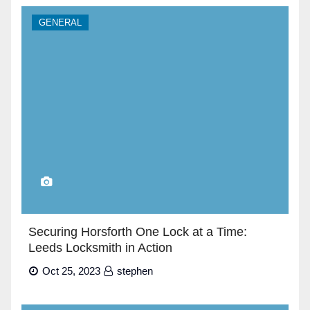
GENERAL
Securing Horsforth One Lock at a Time:
Leeds Locksmith in Action
Oct 25, 2023
stephen