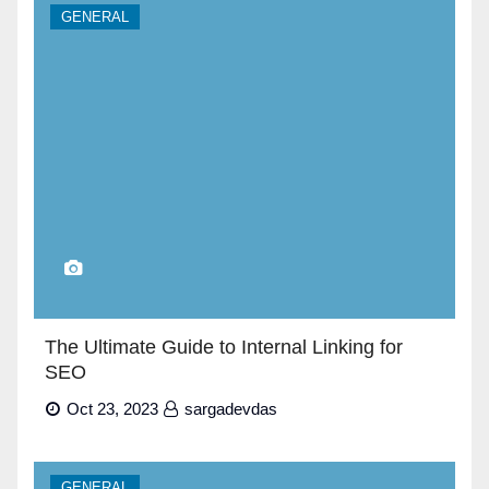
GENERAL
The Ultimate Guide to Internal Linking for
SEO
Oct 23, 2023
sargadevdas
GENERAL