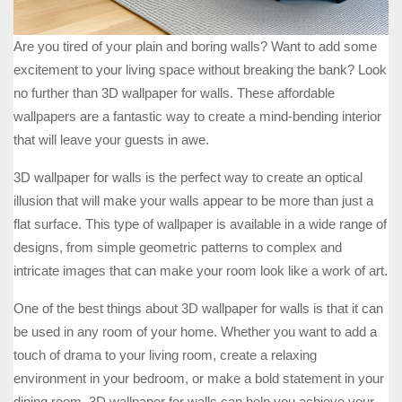
Are you tired of your plain and boring walls? Want to add some
excitement to your living space without breaking the bank? Look
no further than 3D wallpaper for walls. These affordable
wallpapers are a fantastic way to create a mind-bending interior
that will leave your guests in awe.
3D wallpaper for walls is the perfect way to create an optical
illusion that will make your walls appear to be more than just a
flat surface. This type of wallpaper is available in a wide range of
designs, from simple geometric patterns to complex and
intricate images that can make your room look like a work of art.
One of the best things about 3D wallpaper for walls is that it can
be used in any room of your home. Whether you want to add a
touch of drama to your living room, create a relaxing
environment in your bedroom, or make a bold statement in your
dining room, 3D wallpaper for walls can help you achieve your