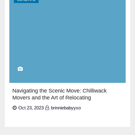
Navigating the Scenic Move: Chilliwack
Movers and the Art of Relocating
Oct 23, 2023
brinniebabyyxo