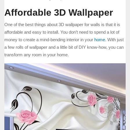
Affordable 3D Wallpaper
One of the best things about 3D wallpaper for walls is that it is
affordable and easy to install. You don’t need to spend a lot of
money to create a mind-bending interior in your
home
. With just
a few rolls of wallpaper and a little bit of DIY know-how, you can
transform any room in your home.