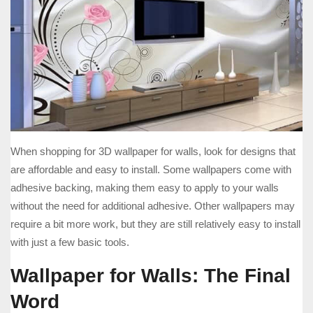
When shopping for 3D wallpaper for walls, look for designs that
are affordable and easy to install. Some wallpapers come with
adhesive backing, making them easy to apply to your walls
without the need for additional adhesive. Other wallpapers may
require a bit more work, but they are still relatively easy to install
with just a few basic tools.
Wallpaper for Walls: The Final
Word