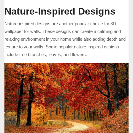
Nature-Inspired Designs
Nature-inspired designs are another popular choice for 3D
wallpaper for walls. These designs can create a calming and
relaxing environment in your home while also adding depth and
texture to your walls. Some popular nature-inspired designs
include tree branches, leaves, and flowers.