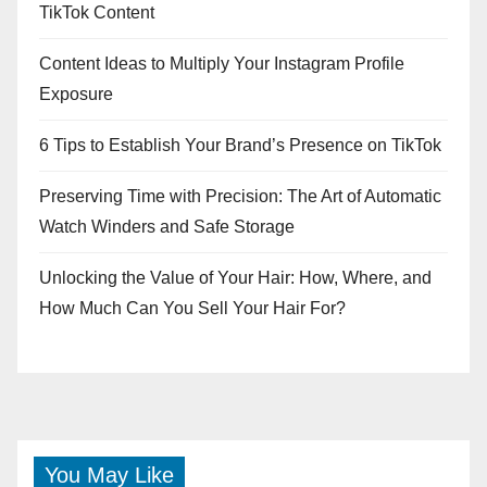
TikTok Content
Content Ideas to Multiply Your Instagram Profile
Exposure
6 Tips to Establish Your Brand’s Presence on TikTok
Preserving Time with Precision: The Art of Automatic
Watch Winders and Safe Storage
Unlocking the Value of Your Hair: How, Where, and
How Much Can You Sell Your Hair For?
You May Like