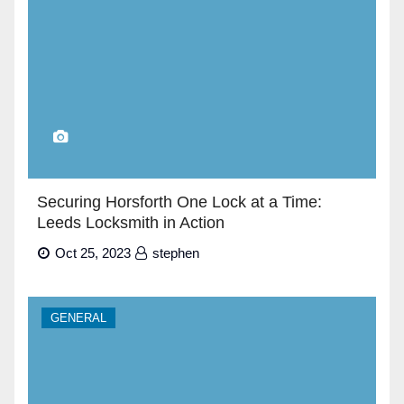
Securing Horsforth One Lock at a Time:
Leeds Locksmith in Action
Oct 25, 2023
stephen
GENERAL