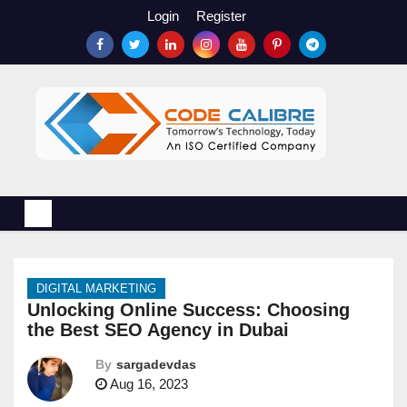
S
Login
Register
k
i
p
t
o
c
o
n
t
e
n
DIGITAL MARKETING
t
Unlocking Online Success: Choosing
the Best SEO Agency in Dubai
By
sargadevdas
Aug 16, 2023