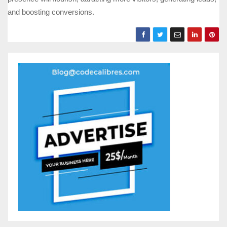
and boosting conversions.