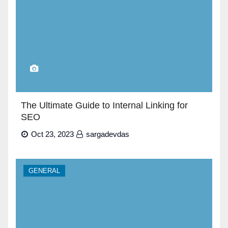
The Ultimate Guide to Internal Linking for
SEO
Oct 23, 2023
sargadevdas
GENERAL