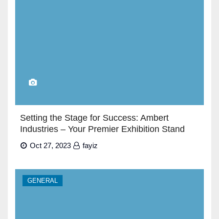
Setting the Stage for Success: Ambert
Industries – Your Premier Exhibition Stand
Builders in Dubai”
Oct 27, 2023
fayiz
GENERAL