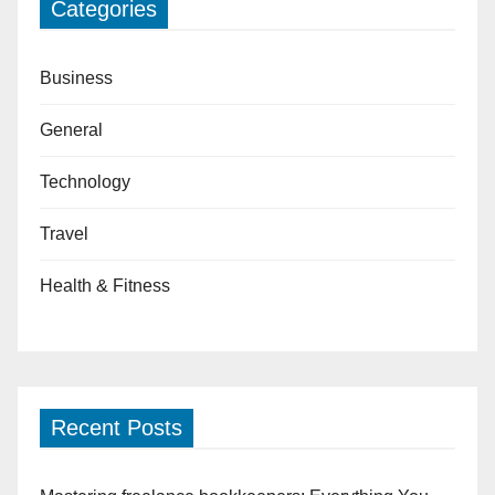
Categories
Business
General
Technology
Travel
Health & Fitness
Recent Posts