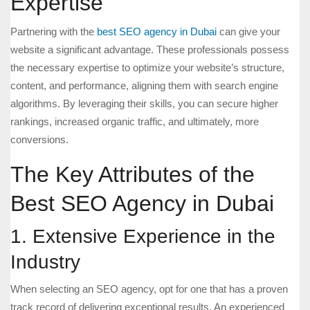
Expertise
Partnering with the
best SEO agency in Dubai
can give your
website a significant advantage. These professionals possess
the necessary expertise to optimize your website’s structure,
content, and performance, aligning them with search engine
algorithms. By leveraging their skills, you can secure higher
rankings, increased organic traffic, and ultimately, more
conversions.
The Key Attributes of the
Best SEO Agency in Dubai
1. Extensive Experience in the
Industry
When selecting an SEO agency, opt for one that has a proven
track record of delivering exceptional results. An experienced