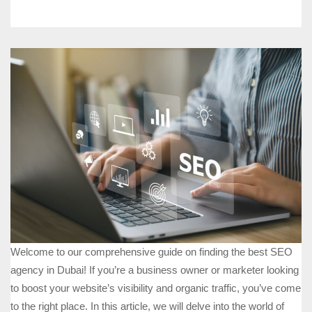
Welcome to our comprehensive guide on finding the best SEO
agency in Dubai! If you’re a business owner or marketer looking
to boost your website’s visibility and organic traffic, you’ve come
to the right place. In this article, we will delve into the world of