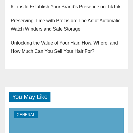
6 Tips to Establish Your Brand’s Presence on TikTok
Preserving Time with Precision: The Art of Automatic
Watch Winders and Safe Storage
Unlocking the Value of Your Hair: How, Where, and
How Much Can You Sell Your Hair For?
You May Like
GENERAL