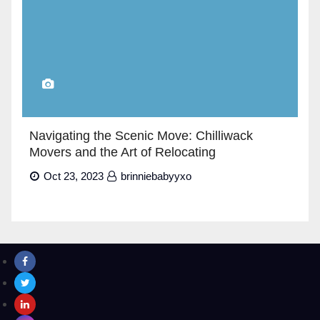
Navigating the Scenic Move: Chilliwack
Movers and the Art of Relocating
Oct 23, 2023
brinniebabyyxo