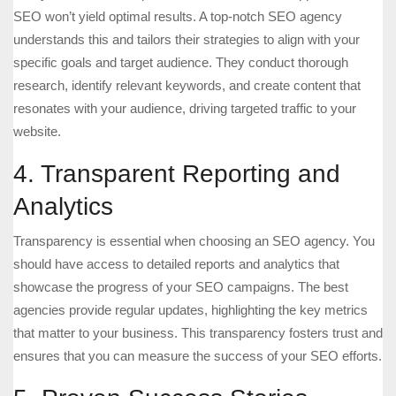
SEO won’t yield optimal results. A top-notch SEO agency
understands this and tailors their strategies to align with your
specific goals and target audience. They conduct thorough
research, identify relevant keywords, and create content that
resonates with your audience, driving targeted traffic to your
website.
4. Transparent Reporting and
Analytics
Transparency is essential when choosing an SEO agency. You
should have access to detailed reports and analytics that
showcase the progress of your SEO campaigns. The best
agencies provide regular updates, highlighting the key metrics
that matter to your business. This transparency fosters trust and
ensures that you can measure the success of your SEO efforts.