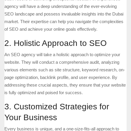
agency will have a deep understanding of the ever-evolving
SEO landscape and possess invaluable insights into the Dubai
market. Their expertise can help you navigate the complexities
of SEO and achieve your online goals effectively.
2. Holistic Approach to SEO
An SEO agency will take a holistic approach to optimize your
website. They will conduct a comprehensive audit, analyzing
various elements such as site structure, keyword research, on-
page optimization, backlink profile, and user experience. By
addressing these crucial aspects, they ensure that your website
is fully optimized and poised for success.
3. Customized Strategies for
Your Business
Every business is unique, and a one-size-fits-all approach to