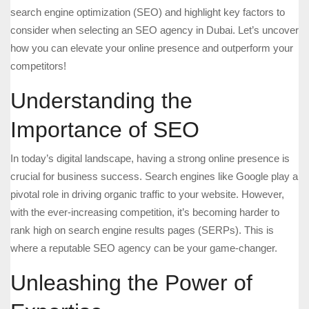
search engine optimization (SEO) and highlight key factors to
consider when selecting an SEO agency in Dubai. Let’s uncover
how you can elevate your online presence and outperform your
competitors!
Understanding the
Importance of SEO
In today’s digital landscape, having a strong online presence is
crucial for business success. Search engines like Google play a
pivotal role in driving organic traffic to your website. However,
with the ever-increasing competition, it’s becoming harder to
rank high on search engine results pages (SERPs). This is
where a reputable SEO agency can be your game-changer.
Unleashing the Power of