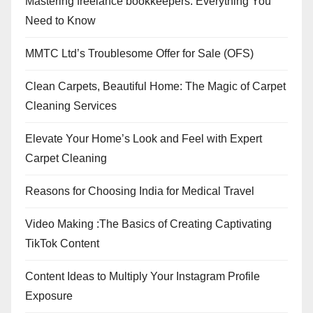
Mastering freelance bookkeepers: Everything You
Need to Know
MMTC Ltd’s Troublesome Offer for Sale (OFS)
Clean Carpets, Beautiful Home: The Magic of Carpet
Cleaning Services
Elevate Your Home’s Look and Feel with Expert
Carpet Cleaning
Reasons for Choosing India for Medical Travel
Video Making :The Basics of Creating Captivating
TikTok Content
Content Ideas to Multiply Your Instagram Profile
Exposure