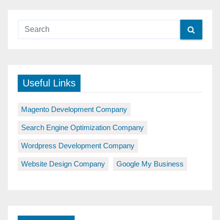
Useful Links
Magento Development Company
Search Engine Optimization Company
Wordpress Development Company
Website Design Company
Google My Business