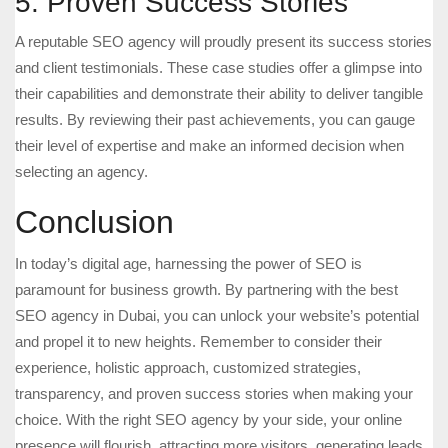
5. Proven Success Stories
A reputable SEO agency will proudly present its success stories
and client testimonials. These case studies offer a glimpse into
their capabilities and demonstrate their ability to deliver tangible
results. By reviewing their past achievements, you can gauge
their level of expertise and make an informed decision when
selecting an agency.
Conclusion
In today’s digital age, harnessing the power of SEO is
paramount for business growth. By partnering with the best
SEO agency in Dubai, you can unlock your website’s potential
and propel it to new heights. Remember to consider their
experience, holistic approach, customized strategies,
transparency, and proven success stories when making your
choice. With the right SEO agency by your side, your online
presence will flourish, attracting more visitors, generating leads,