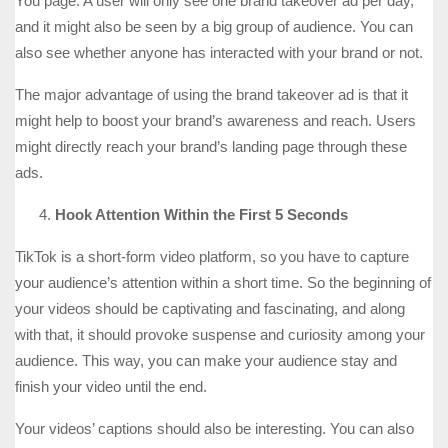
You page. A user will only see one brand takeover ad per day,
and it might also be seen by a big group of audience. You can
also see whether anyone has interacted with your brand or not.
The major advantage of using the brand takeover ad is that it
might help to boost your brand’s awareness and reach. Users
might directly reach your brand’s landing page through these
ads.
Hook Attention Within the First 5 Seconds
TikTok is a short-form video platform, so you have to capture
your audience’s attention within a short time. So the beginning of
your videos should be captivating and fascinating, and along
with that, it should provoke suspense and curiosity among your
audience. This way, you can make your audience stay and
finish your video until the end.
Your videos’ captions should also be interesting. You can also