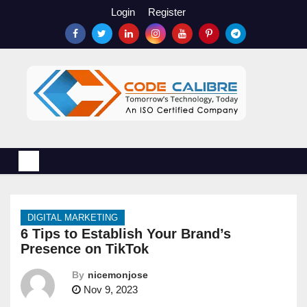
S
Login
Register
k
i
p
t
o
c
o
n
t
e
n
DIGITAL MARKETING
t
6 Tips to Establish Your Brand’s
Presence on TikTok
By
nicemonjose
Nov 9, 2023