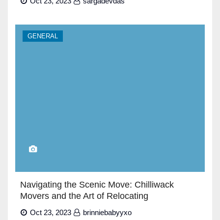
Oct 23, 2023
sargadevdas
GENERAL
Navigating the Scenic Move: Chilliwack
Movers and the Art of Relocating
Oct 23, 2023
brinniebabyyxo