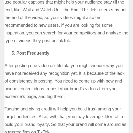
use popular captions that might help your audience stay till the
end, like ‘Wait and Watch Until the End.’ This lets users stay until
the end of the video, so your videos might also be
recommended to new users. If you are looking for some
inspiration, you can search for your competitors and analyze the
type of videos they post on TikTok.
Post Frequently
After posting one video on TikTok, you might wonder why you
have not received any recognition yet. It is because of the lack
of consistency in posting. You need to come up with new and
unique content ideas, repost your brand’s videos from your
audience’s page, and tag them.
Tagging and giving credit will help you build trust among your
target audiences. Also, with that, you may leverage TikViral to
build your brand loyalty. So that your brand will come around as
a trusted firm on TikTok.