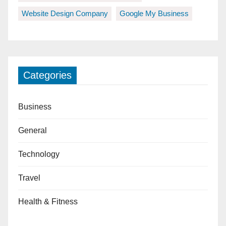
Website Design Company
Google My Business
Categories
Business
General
Technology
Travel
Health & Fitness