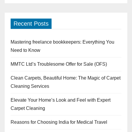
Recent Posts
Mastering freelance bookkeepers: Everything You
Need to Know
MMTC Ltd’s Troublesome Offer for Sale (OFS)
Clean Carpets, Beautiful Home: The Magic of Carpet
Cleaning Services
Elevate Your Home’s Look and Feel with Expert
Carpet Cleaning
Reasons for Choosing India for Medical Travel