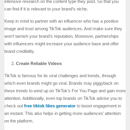
intensive research on the content type they post. So that you
can find if it is relevant to your brand’s niche.
Keep in mind to partner with an influencer who has a positive
image and trust among TikTok audiences. And make sure they
won’t tarnish your brand’s reputation. Moreover, partnerships
with influencers might increase your audience base and offer
brand credibility.
Create Reliable Videos
TikTok is famous for its viral challenges and trends, through
which even brands might go viral. Brands may piggyback on
these trends to wind up on TikTok’s For You Page and gain more
attention. Additionally, even top brands on TikTok advise you to
check out
free tiktok likes generator
to boost engagement in
an instant. This also helps in getting more audiences’ attention
on the platform.