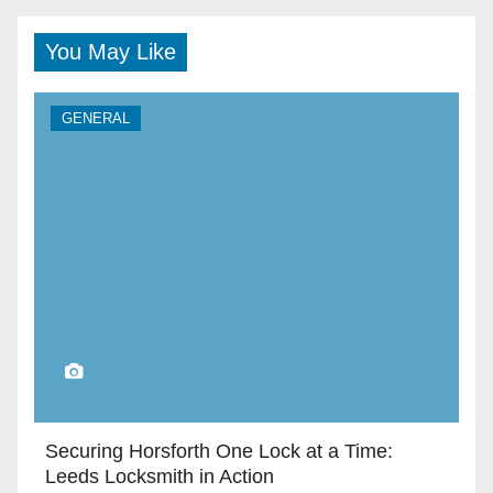
You May Like
GENERAL
Securing Horsforth One Lock at a Time:
Leeds Locksmith in Action