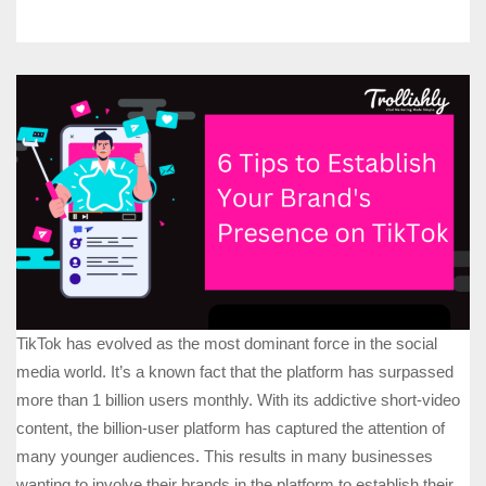
TikTok has evolved as the most dominant force in the social
media world. It’s a known fact that the platform has surpassed
more than 1 billion users monthly. With its addictive short-video
content, the billion-user platform has captured the attention of
many younger audiences. This results in many businesses
wanting to involve their brands in the platform to establish their