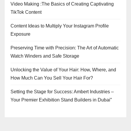
Video Making :The Basics of Creating Captivating
TikTok Content
Content Ideas to Multiply Your Instagram Profile
Exposure
Preserving Time with Precision: The Art of Automatic
Watch Winders and Safe Storage
Unlocking the Value of Your Hair: How, Where, and
How Much Can You Sell Your Hair For?
Setting the Stage for Success: Ambert Industries –
Your Premier Exhibition Stand Builders in Dubai”