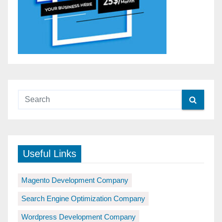
Useful Links
Magento Development Company
Search Engine Optimization Company
Wordpress Development Company