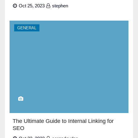
Oct 25, 2023
stephen
GENERAL
The Ultimate Guide to Internal Linking for
SEO