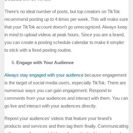
There’s no ideal number of posts, but top creators on TikTok
recommend posting up to 4 times per week. This will make sure
that your TikTok account doesn’t go unrecognized. Always keep
in mind to upload videos at peak hours. Since you are a brand,
you can create a posting schedule calendar to make it simpler
to stick with a fixed posting routine.
Engage with Your Audience
Always stay engaged with your audience
because engagement
is the target of social media users, especially TikTok. There are
numerous ways you can gain engagement. Respond to
comments from your audiences and interact with them. You can
go live and interact with your audiences directly.
Repost your audiences’ videos that feature your brand’s
products and services and then tag them finally. Communicating