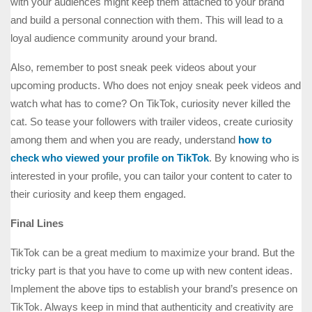
with your audiences might keep them attached to your brand
and build a personal connection with them. This will lead to a
loyal audience community around your brand.
Also, remember to post sneak peek videos about your
upcoming products. Who does not enjoy sneak peek videos and
watch what has to come? On TikTok, curiosity never killed the
cat. So tease your followers with trailer videos, create curiosity
among them and when you are ready, understand
how to
check who viewed your profile on TikTok
. By knowing who is
interested in your profile, you can tailor your content to cater to
their curiosity and keep them engaged.
Final Lines
TikTok can be a great medium to maximize your brand. But the
tricky part is that you have to come up with new content ideas.
Implement the above tips to establish your brand’s presence on
TikTok. Always keep in mind that authenticity and creativity are