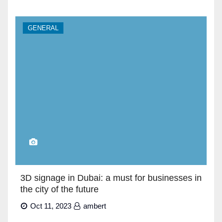
GENERAL
3D signage in Dubai: a must for businesses in
the city of the future
Oct 11, 2023
ambert