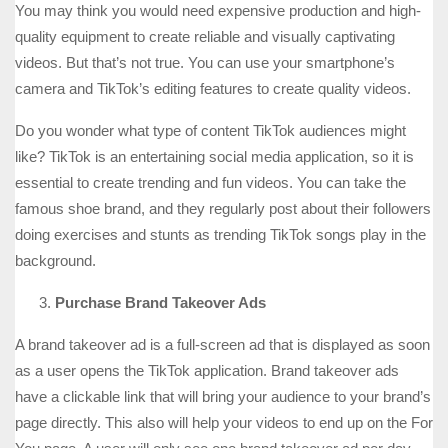
You may think you would need expensive production and high-
quality equipment to create reliable and visually captivating
videos. But that’s not true. You can use your smartphone’s
camera and TikTok’s editing features to create quality videos.
Do you wonder what type of content TikTok audiences might
like? TikTok is an entertaining social media application, so it is
essential to create trending and fun videos. You can take the
famous shoe brand, and they regularly post about their followers
doing exercises and stunts as trending TikTok songs play in the
background.
Purchase Brand Takeover Ads
A brand takeover ad is a full-screen ad that is displayed as soon
as a user opens the TikTok application. Brand takeover ads
have a clickable link that will bring your audience to your brand’s
page directly. This also will help your videos to end up on the For