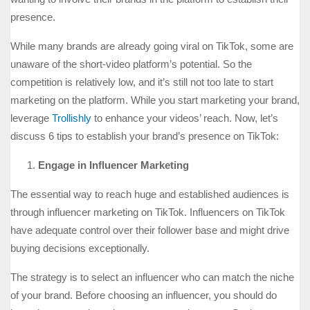
presence.
While many brands are already going viral on TikTok, some are
unaware of the short-video platform’s potential. So the
competition is relatively low, and it’s still not too late to start
marketing on the platform. While you start marketing your brand,
leverage
Trollishly
to enhance your videos’ reach. Now, let’s
discuss 6 tips to establish your brand’s presence on TikTok:
Engage in Influencer Marketing
The essential way to reach huge and established audiences is
through influencer marketing on TikTok. Influencers on TikTok
have adequate control over their follower base and might drive
buying decisions exceptionally.
The strategy is to select an influencer who can match the niche
of your brand. Before choosing an influencer, you should do