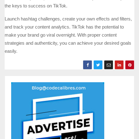
the keys to success on TikTok.
Launch hashtag challenges, create your own effects and filters,
and track your content analytics. TikTok has the potential to
make your brand go viral overnight. With proper content
strategies and authenticity, you can achieve your desired goals
easily.