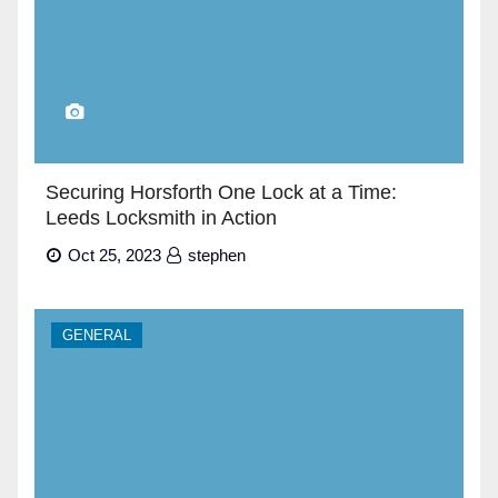
Securing Horsforth One Lock at a Time:
Leeds Locksmith in Action
Oct 25, 2023
stephen
GENERAL