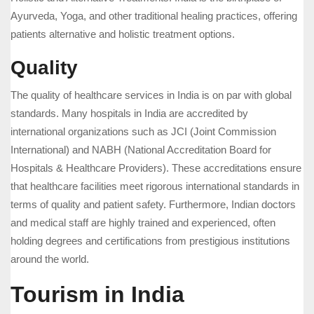
Ayurveda, Yoga, and other traditional healing practices, offering
patients alternative and holistic treatment options.
Quality
The quality of healthcare services in India is on par with global
standards. Many hospitals in India are accredited by
international organizations such as JCI (Joint Commission
International) and NABH (National Accreditation Board for
Hospitals & Healthcare Providers). These accreditations ensure
that healthcare facilities meet rigorous international standards in
terms of quality and patient safety. Furthermore, Indian doctors
and medical staff are highly trained and experienced, often
holding degrees and certifications from prestigious institutions
around the world.
Tourism in India