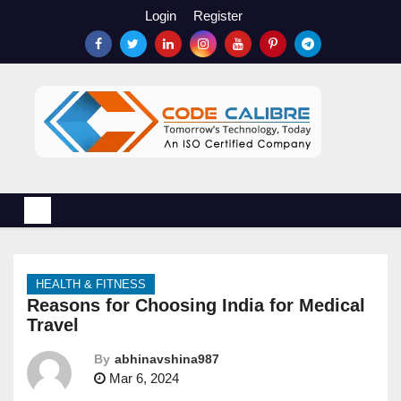
S
Login
Register
k
i
p
t
o
c
o
n
t
e
n
HEALTH & FITNESS
t
Reasons for Choosing India for Medical
Travel
By
abhinavshina987
Mar 6, 2024