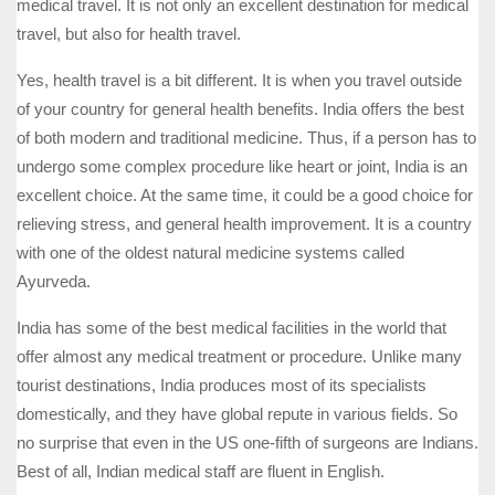
medical travel. It is not only an excellent destination for medical
travel, but also for health travel.
Yes, health travel is a bit different. It is when you travel outside
of your country for general health benefits. India offers the best
of both modern and traditional medicine. Thus, if a person has to
undergo some complex procedure like heart or joint, India is an
excellent choice. At the same time, it could be a good choice for
relieving stress, and general health improvement. It is a country
with one of the oldest natural medicine systems called
Ayurveda.
India has some of the best medical facilities in the world that
offer almost any medical treatment or procedure. Unlike many
tourist destinations, India produces most of its specialists
domestically, and they have global repute in various fields. So
no surprise that even in the US one-fifth of surgeons are Indians.
Best of all, Indian medical staff are fluent in English.