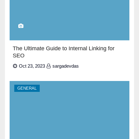
The Ultimate Guide to Internal Linking for
SEO
Oct 23, 2023
sargadevdas
GENERAL