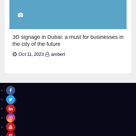
3D signage in Dubai: a must for businesses in
the city of the future
Oct 11, 2023
ambert