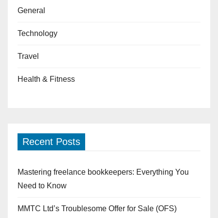
General
Technology
Travel
Health & Fitness
Recent Posts
Mastering freelance bookkeepers: Everything You
Need to Know
MMTC Ltd’s Troublesome Offer for Sale (OFS)