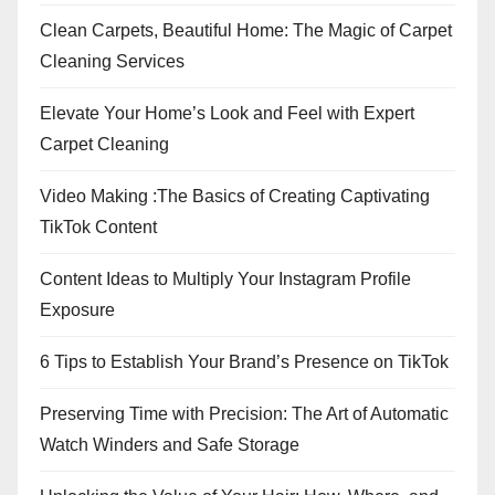
Clean Carpets, Beautiful Home: The Magic of Carpet
Cleaning Services
Elevate Your Home’s Look and Feel with Expert
Carpet Cleaning
Video Making :The Basics of Creating Captivating
TikTok Content
Content Ideas to Multiply Your Instagram Profile
Exposure
6 Tips to Establish Your Brand’s Presence on TikTok
Preserving Time with Precision: The Art of Automatic
Watch Winders and Safe Storage