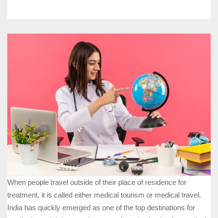
When people travel outside of their place of residence for
treatment, it is called either medical tourism or medical travel.
India has quickly emerged as one of the top destinations for