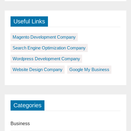
Useful Links
Magento Development Company
Search Engine Optimization Company
Wordpress Development Company
Website Design Company
Google My Business
Categories
Business