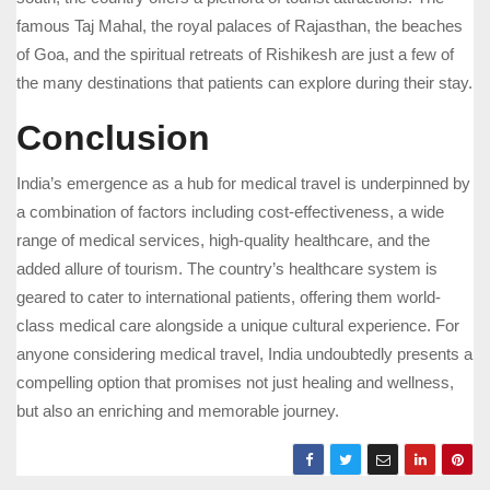
famous Taj Mahal, the royal palaces of Rajasthan, the beaches
of Goa, and the spiritual retreats of Rishikesh are just a few of
the many destinations that patients can explore during their stay.
Conclusion
India’s emergence as a hub for medical travel is underpinned by
a combination of factors including cost-effectiveness, a wide
range of medical services, high-quality healthcare, and the
added allure of tourism. The country’s healthcare system is
geared to cater to international patients, offering them world-
class medical care alongside a unique cultural experience. For
anyone considering medical travel, India undoubtedly presents a
compelling option that promises not just healing and wellness,
but also an enriching and memorable journey.