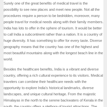
Surely one of the great benefits of medical travel is the
possibility to see new places and meet new people. Not all the
procedures require a person to be bedridden, moreover, many
people travel for medical needs along with their family members.
India has lots to offer in the sphere of tourism. It would be better
to call India a subcontinent rather than a nation. It is a country of
huge diversity. It has something to offer for every taste. Diverse
geography means that the country has one of the highest and
most beautiful mountains along with the longest beach line in the
world.
Besides the healthcare benefits, India is a vibrant and diverse
country, offering a rich cultural experience to its visitors. Medical
travelers can combine their healthcare needs with the
opportunity to explore India’s historical landmarks, diverse
landscapes, and unique cultural heritage. From the majestic
Himalayas in the north to the serene backwaters of Kerala in the
south, the country offers a plethora of tourist attractions. The