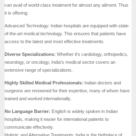
can avail of world-class treatment for almost any ailment. Thus
it is offering:
Advanced Technology: Indian hospitals are equipped with state-
of-the-art medical technology. This ensures that patients have
access to the latest and most effective treatments.
Diverse Specializations:
Whether it’s cardiology, orthopedics,
neurology, or oncology, India’s medical sector covers an
extensive range of specializations.
Highly Skilled Medical Professionals:
Indian doctors and
surgeons are renowned for their expertise, many of whom have
trained and worked internationally.
No Language Barrier:
English is widely spoken in Indian
hospitals, making it easier for international patients to
communicate effectively.
Holistic and Alternative Treatments: India is the birthplace of