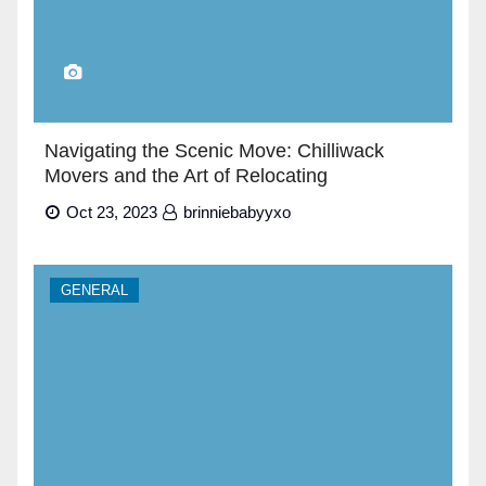
Navigating the Scenic Move: Chilliwack
Movers and the Art of Relocating
Oct 23, 2023
brinniebabyyxo
GENERAL