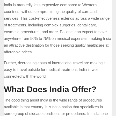
India is markedly less expensive compared to Western
countries, without compromising the quality of care and
services. This cost-effectiveness extends across a wide range
of treatments, including complex surgeries, dental care,
cosmetic procedures, and more. Patients can expect to save
anywhere from 50% to 75% on medical expenses, making India
an attractive destination for those seeking quality healthcare at
affordable prices.
Further, decreasing costs of international travel are making it
easy to travel outside for medical treatment. India is well-
connected with the world.
What Does India Offer?
The good thing about India is the wide range of procedures
available in that country. It is not a nation that specializes in
some group of disease conditions or procedures. In India, one