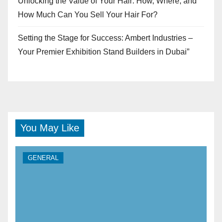
Unlocking the Value of Your Hair: How, Where, and
How Much Can You Sell Your Hair For?
Setting the Stage for Success: Ambert Industries –
Your Premier Exhibition Stand Builders in Dubai”
You May Like
GENERAL