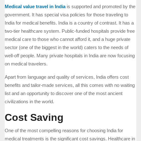
Medical value travel in India
is supported and promoted by the
government. It has special visa policies for those traveling to
India for medical benefits. India is a country of contrast. It has a
two-tier healthcare system. Public-funded hospitals provide free
medical care to those who cannot afford it, and a huge private
sector (one of the biggest in the world) caters to the needs of
well-off people. Many private hospitals in India are now focusing
on medical travelers.
Apart from language and quality of services, India offers cost
benefits and tailor-made services, all this comes with no waiting
list and an opportunity to discover one of the most ancient
civilizations in the world.
Cost Saving
One of the most compelling reasons for choosing India for
medical treatments is the significant cost savings. Healthcare in