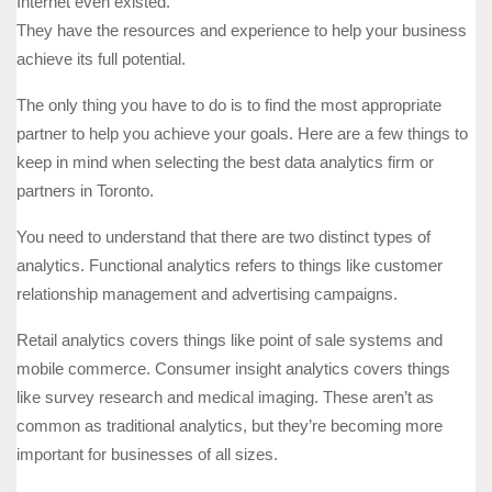
Internet even existed.
They have the resources and experience to help your business
achieve its full potential.
The only thing you have to do is to find the most appropriate
partner to help you achieve your goals. Here are a few things to
keep in mind when selecting the best data analytics firm or
partners in Toronto.
You need to understand that there are two distinct types of
analytics. Functional analytics refers to things like customer
relationship management and advertising campaigns.
Retail analytics covers things like point of sale systems and
mobile commerce. Consumer insight analytics covers things
like survey research and medical imaging. These aren’t as
common as traditional analytics, but they’re becoming more
important for businesses of all sizes.