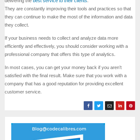
delivering the
best service to their clients
.
They are constantly improving their tools and practices so that
they can continue to make the most of the information and data
they collect.
If your business needs to collect and analyze data more
efficiently and effectively, you should consider working with a
professional company that offers this type of analytics.
In most cases, you can get your money back if you aren’t
satisfied with the final result. Make sure that you work with a
company that has a good reputation for providing excellent
customer service.