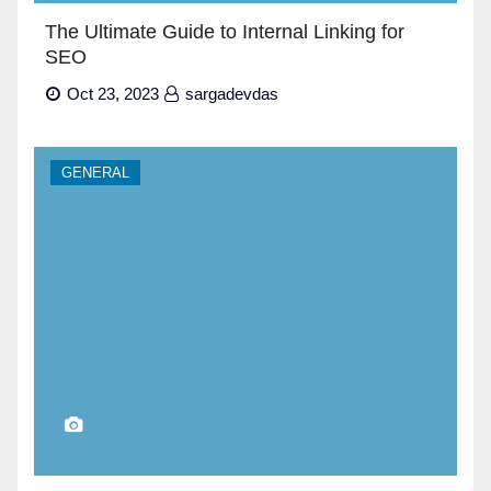
The Ultimate Guide to Internal Linking for
SEO
Oct 23, 2023
sargadevdas
GENERAL