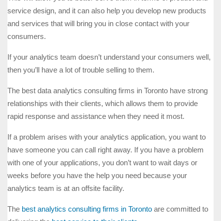
service design, and it can also help you develop new products
and services that will bring you in close contact with your
consumers.
If your analytics team doesn’t understand your consumers well,
then you’ll have a lot of trouble selling to them.
The best data analytics consulting firms in Toronto have strong
relationships with their clients, which allows them to provide
rapid response and assistance when they need it most.
If a problem arises with your analytics application, you want to
have someone you can call right away. If you have a problem
with one of your applications, you don’t want to wait days or
weeks before you have the help you need because your
analytics team is at an offsite facility.
The
best analytics consulting firms in Toronto
are committed to