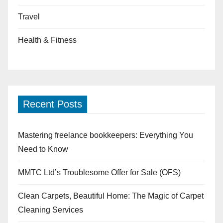
Travel
Health & Fitness
Recent Posts
Mastering freelance bookkeepers: Everything You
Need to Know
MMTC Ltd’s Troublesome Offer for Sale (OFS)
Clean Carpets, Beautiful Home: The Magic of Carpet
Cleaning Services