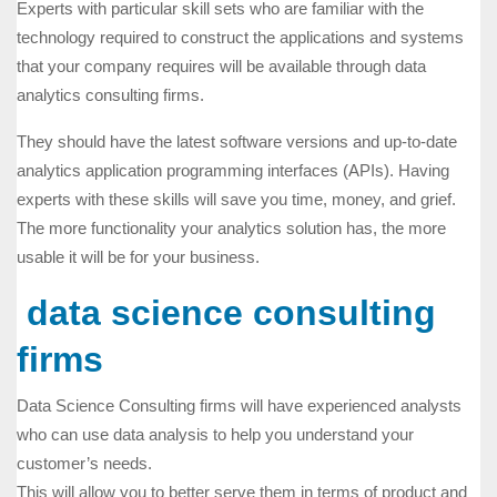
Experts with particular skill sets who are familiar with the
technology required to construct the applications and systems
that your company requires will be available through data
analytics consulting firms.
They should have the latest software versions and up-to-date
analytics application programming interfaces (APIs). Having
experts with these skills will save you time, money, and grief.
The more functionality your analytics solution has, the more
usable it will be for your business.
data science consulting
firms
Data Science Consulting firms will have experienced analysts
who can use data analysis to help you understand your
customer’s needs.
This will allow you to better serve them in terms of product and