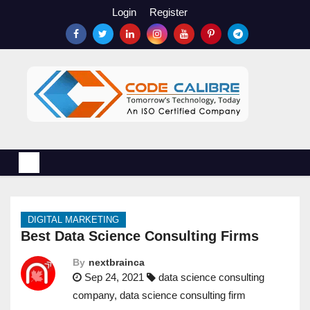
S
Login
Register
k
i
p
t
o
c
o
n
t
e
n
DIGITAL MARKETING
t
Best Data Science Consulting Firms
By
nextbrainca
Sep 24, 2021
data science consulting
company
,
data science consulting firm