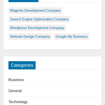
Magento Development Company
Search Engine Optimization Company
Wordpress Development Company
Website Design Company
Google My Business
Categories
Business
General
Technology