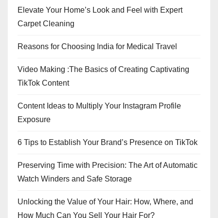
Elevate Your Home’s Look and Feel with Expert
Carpet Cleaning
Reasons for Choosing India for Medical Travel
Video Making :The Basics of Creating Captivating
TikTok Content
Content Ideas to Multiply Your Instagram Profile
Exposure
6 Tips to Establish Your Brand’s Presence on TikTok
Preserving Time with Precision: The Art of Automatic
Watch Winders and Safe Storage
Unlocking the Value of Your Hair: How, Where, and
How Much Can You Sell Your Hair For?