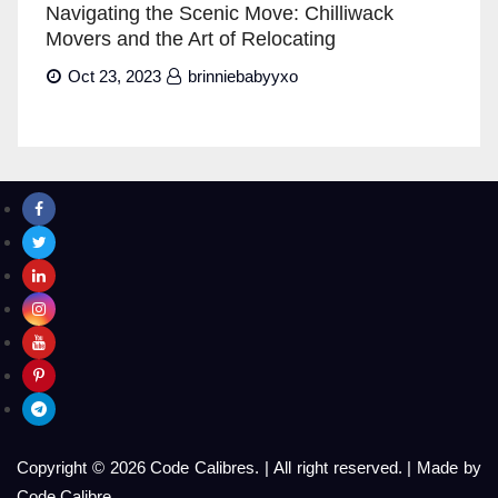
Navigating the Scenic Move: Chilliwack
Movers and the Art of Relocating
Oct 23, 2023
brinniebabyyxo
Copyright © 2026 Code Calibres.
|
All right reserved.
|
Made by
Code Calibre