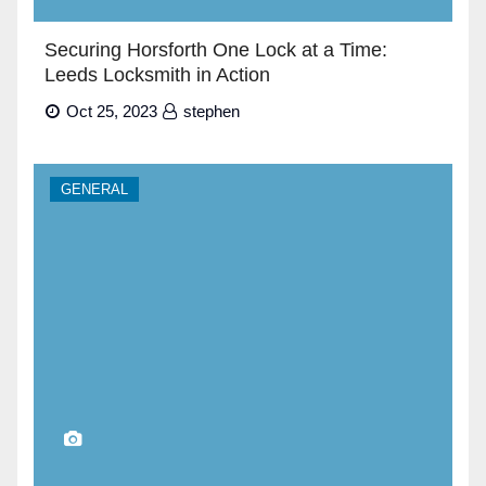
Securing Horsforth One Lock at a Time:
Leeds Locksmith in Action
Oct 25, 2023
stephen
GENERAL