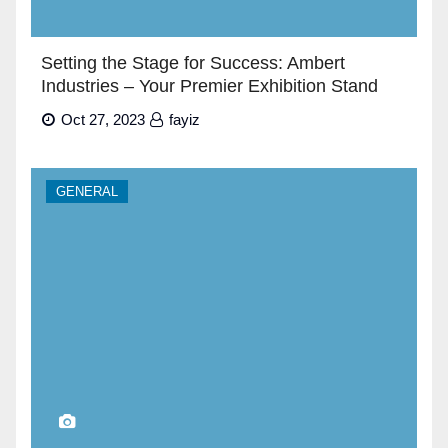
Setting the Stage for Success: Ambert
Industries – Your Premier Exhibition Stand
Builders in Dubai”
Oct 27, 2023
fayiz
GENERAL