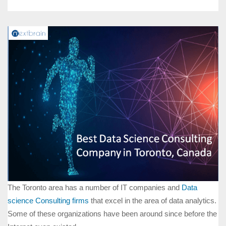
The Toronto area has a number of IT companies and
Data
science Consulting firms
that excel in the area of data analytics.
Some of these organizations have been around since before the