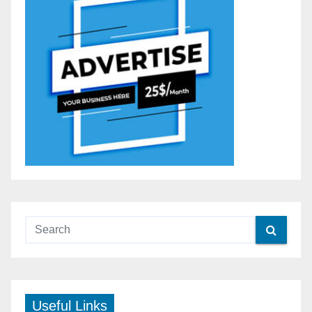
Useful Links