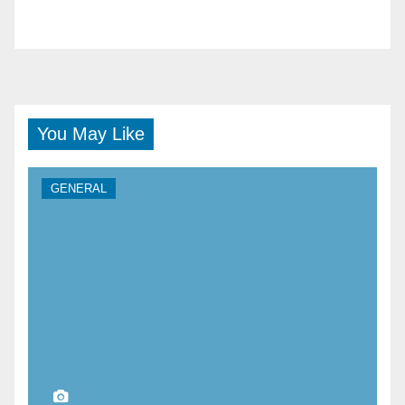
You May Like
GENERAL