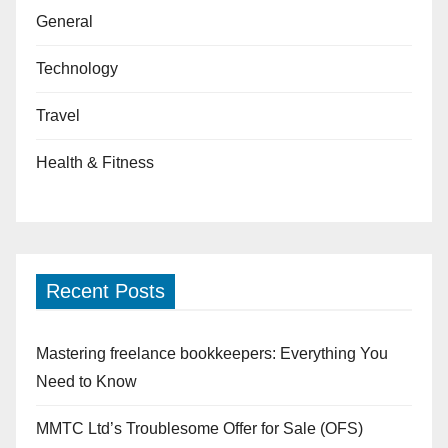
General
Technology
Travel
Health & Fitness
Recent Posts
Mastering freelance bookkeepers: Everything You
Need to Know
MMTC Ltd’s Troublesome Offer for Sale (OFS)