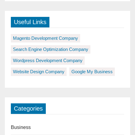
Useful Links
Magento Development Company
Search Engine Optimization Company
Wordpress Development Company
Website Design Company
Google My Business
Categories
Business