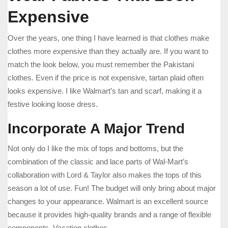
Expensive
Over the years, one thing I have learned is that clothes make
clothes more expensive than they actually are. If you want to
match the look below, you must remember the Pakistani
clothes. Even if the price is not expensive, tartan plaid often
looks expensive. I like Walmart’s tan and scarf, making it a
festive looking loose dress.
Incorporate A Major Trend
Not only do I like the mix of tops and bottoms, but the
combination of the classic and lace parts of Wal-Mart’s
collaboration with Lord & Taylor also makes the tops of this
season a lot of use. Fun! The budget will only bring about major
changes to your appearance. Walmart is an excellent source
because it provides high-quality brands and a range of flexible
components. Vacation clothes.