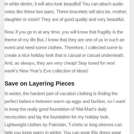
in white denim, it will also look beautiful! You can attach audio
notes like these two pairs. These bracelets will also be, mother,
daughter or sister! They are of good quality and very beautiful.
Now, if you go to at any time, you will know that fragility is the
theme of my life But, I know that they are one of us in such an
event and need some clothes. Therefore, I collected some to
create a nice holiday look that is casual or casual underneath.
And, as always, they are very cheap! Stay tuned for next
week’s New Year’s Eve collection of ideas!
Save on Layering Pieces
In winter, the hardest part of vacation clothing is finding the
perfect balance between warm-up eggs and fashion, so I want
to keep the really good foundation of Wal-Mart’s daily
necessities and lay the foundation for my holiday look.
Lightweight clothes by Pakistan, T-shirts or long sleeves can
help you keep warm in winter. You can wear this dress wear