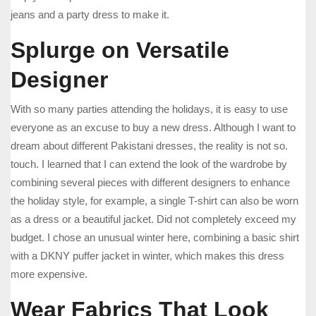
jeans and a party dress to make it.
Splurge on Versatile
Designer
With so many parties attending the holidays, it is easy to use
everyone as an excuse to buy a new dress. Although I want to
dream about different Pakistani dresses, the reality is not so.
touch. I learned that I can extend the look of the wardrobe by
combining several pieces with different designers to enhance
the holiday style, for example, a single T-shirt can also be worn
as a dress or a beautiful jacket. Did not completely exceed my
budget. I chose an unusual winter here, combining a basic shirt
with a DKNY puffer jacket in winter, which makes this dress
more expensive.
Wear Fabrics That Look