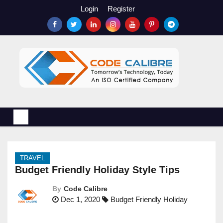
S
Login
Register
k
i
p
t
o
c
o
n
t
e
n
TRAVEL
t
Budget Friendly Holiday Style Tips
By
Code Calibre
Dec 1, 2020
Budget Friendly Holiday