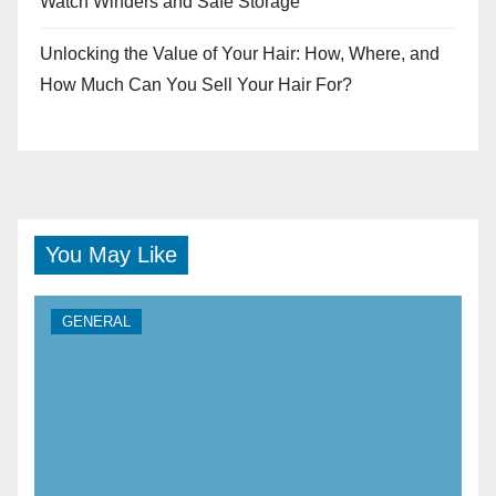
Watch Winders and Safe Storage
Unlocking the Value of Your Hair: How, Where, and
How Much Can You Sell Your Hair For?
You May Like
GENERAL