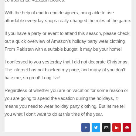
With the help of end-to-end designers, being able to use
affordable everyday shops really changed the rules of the game.
If you have a party or event to attend this season, please check
out a quick overview of Amazon’s holiday party wear clothing
From Pakistan with a suitable budget, it may be your home!
I confessed to you yesterday that I did not decorate Christmas.
The internet has not blocked my page, and many of you don’t
hate me, so great! Long live!
Regardless of whether you are on vacation for some reason or
you are going to spend the vacation during the holidays, it
means you need to wear holiday party clothing. But let me tell
you what I don’t want to do at this time of the year.