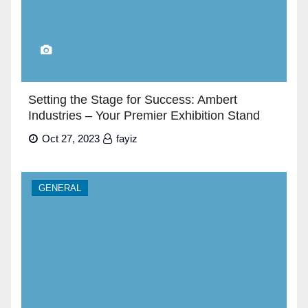
Setting the Stage for Success: Ambert
Industries – Your Premier Exhibition Stand
Builders in Dubai”
Oct 27, 2023
fayiz
GENERAL