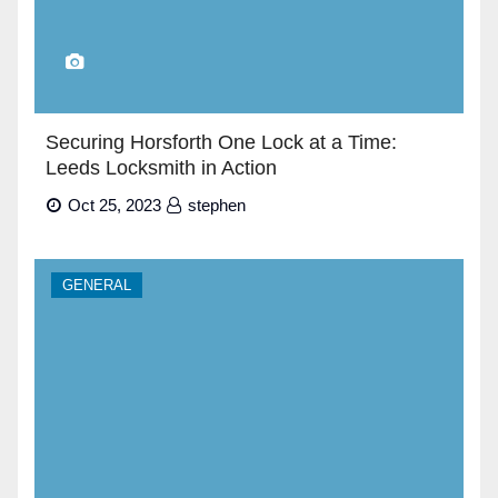
Securing Horsforth One Lock at a Time:
Leeds Locksmith in Action
Oct 25, 2023
stephen
GENERAL