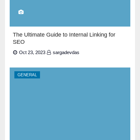
The Ultimate Guide to Internal Linking for
SEO
Oct 23, 2023
sargadevdas
GENERAL