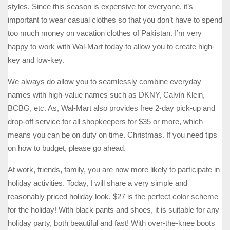
styles. Since this season is expensive for everyone, it’s
important to wear casual clothes so that you don’t have to spend
too much money on vacation clothes of Pakistan. I’m very
happy to work with Wal-Mart today to allow you to create high-
key and low-key.
We always do allow you to seamlessly combine everyday
names with high-value names such as DKNY, Calvin Klein,
BCBG, etc. As, Wal-Mart also provides free 2-day pick-up and
drop-off service for all shopkeepers for $35 or more, which
means you can be on duty on time. Christmas. If you need tips
on how to budget, please go ahead.
At work, friends, family, you are now more likely to participate in
holiday activities. Today, I will share a very simple and
reasonably priced holiday look. $27 is the perfect color scheme
for the holiday! With black pants and shoes, it is suitable for any
holiday party, both beautiful and fast! With over-the-knee boots