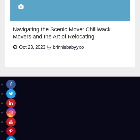
Navigating the Scenic Move: Chilliwack
Movers and the Art of Relocating
Oct 23, 2023
brinniebabyyxo