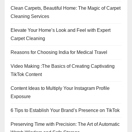
Clean Carpets, Beautiful Home: The Magic of Carpet
Cleaning Services
Elevate Your Home’s Look and Feel with Expert
Carpet Cleaning
Reasons for Choosing India for Medical Travel
Video Making :The Basics of Creating Captivating
TikTok Content
Content Ideas to Multiply Your Instagram Profile
Exposure
6 Tips to Establish Your Brand’s Presence on TikTok
Preserving Time with Precision: The Art of Automatic