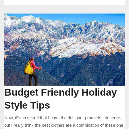
Budget Friendly Holiday
Style Tips
Now, it’s no secret that I have the designer products I deserve,
but I really think the best clothes are a combination of these one