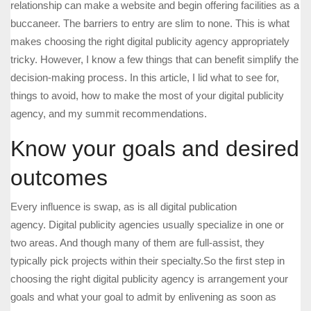
relationship can make a website and begin offering facilities as a
buccaneer. The barriers to entry are slim to none. This is what
makes choosing the right digital publicity agency appropriately
tricky. However, I know a few things that can benefit simplify the
decision-making process. In this article, I lid what to see for,
things to avoid, how to make the most of your digital publicity
agency, and my summit recommendations.
Know your goals and desired
outcomes
Every influence is swap, as is all digital publication
agency. Digital publicity agencies usually specialize in one or
two areas. And though many of them are full-assist, they
typically pick projects within their specialty.So the first step in
choosing the right digital publicity agency is arrangement your
goals and what your goal to admit by enlivening as soon as