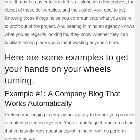
one. It may be easier to crack this all along into deliverables, the
object of those deliverables, and the upshot your goal to get.
Knowing these things helps you communicate what you desire
to profit out of the project. And bearing in mind an agency knows
what you as regards looking for, they know whether they can
facilitate taking place you without wasting anyone’s time.
Here are some examples to get
your hands on your wheels
turning.
Example #1: A Company Blog That
Works Automatically
Pretend you longing to employ an agency to further you produce
a content protection system. You ultimately grief-stricken a blog
that constantly runs about autopilot in the in front no perform
required by you.