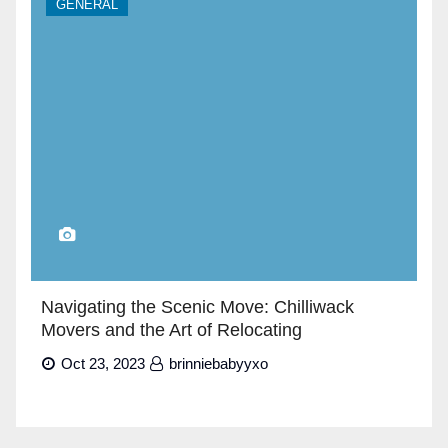
GENERAL
Navigating the Scenic Move: Chilliwack
Movers and the Art of Relocating
Oct 23, 2023
brinniebabyyxo