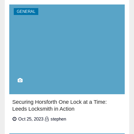
GENERAL
Securing Horsforth One Lock at a Time:
Leeds Locksmith in Action
Oct 25, 2023
stephen