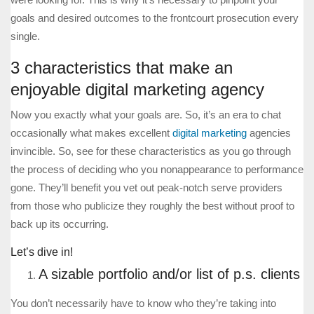
goals and desired outcomes to the frontcourt prosecution every
single.
3 characteristics that make an
enjoyable digital marketing agency
Now you exactly what your goals are. So, it’s an era to chat
occasionally what makes excellent
digital marketing
agencies
invincible. So, see for these characteristics as you go through
the process of deciding who you nonappearance to performance
gone. They’ll benefit you vet out peak-notch serve providers
from those who publicize they roughly the best without proof to
back up its occurring.
Let’s dive in!
A sizable portfolio and/or list of p.s. clients
You don’t necessarily have to know who they’re taking into