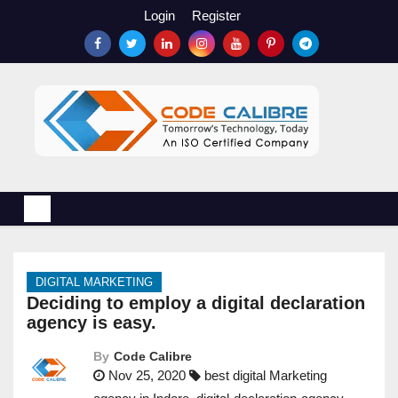
S
Login
Register
k
i
p
t
o
c
o
n
t
e
n
DIGITAL MARKETING
t
Deciding to employ a digital declaration
agency is easy.
By
Code Calibre
Nov 25, 2020
best digital Marketing