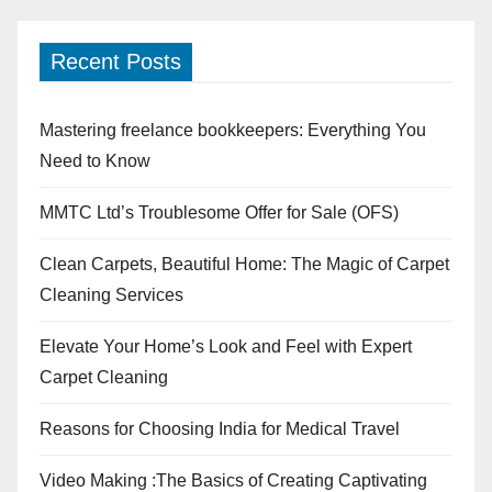
Recent Posts
Mastering freelance bookkeepers: Everything You
Need to Know
MMTC Ltd’s Troublesome Offer for Sale (OFS)
Clean Carpets, Beautiful Home: The Magic of Carpet
Cleaning Services
Elevate Your Home’s Look and Feel with Expert
Carpet Cleaning
Reasons for Choosing India for Medical Travel
Video Making :The Basics of Creating Captivating