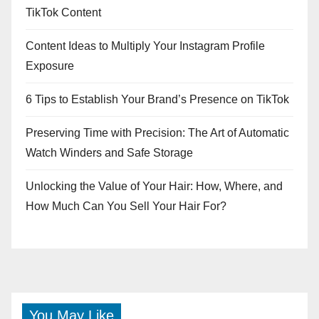
TikTok Content
Content Ideas to Multiply Your Instagram Profile
Exposure
6 Tips to Establish Your Brand’s Presence on TikTok
Preserving Time with Precision: The Art of Automatic
Watch Winders and Safe Storage
Unlocking the Value of Your Hair: How, Where, and
How Much Can You Sell Your Hair For?
You May Like