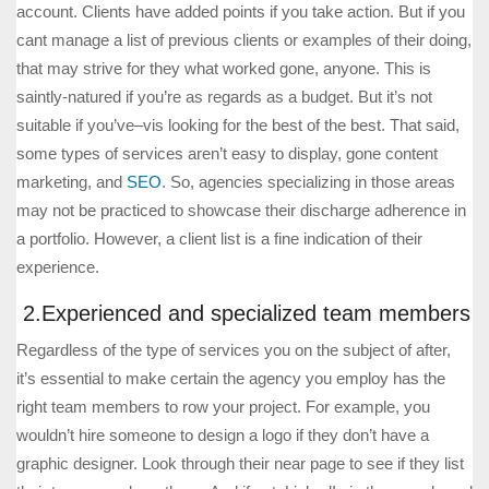
account. Clients have added points if you take action. But if you
cant manage a list of previous clients or examples of their doing,
that may strive for they what worked gone, anyone. This is
saintly-natured if you’re as regards as a budget. But it’s not
suitable if you’ve–vis looking for the best of the best. That said,
some types of services aren’t easy to display, gone content
marketing, and
SEO
. So, agencies specializing in those areas
may not be practiced to showcase their discharge adherence in
a portfolio. However, a client list is a fine indication of their
experience.
2.Experienced and specialized team members
Regardless of the type of services you on the subject of after,
it’s essential to make certain the agency you employ has the
right team members to row your project. For example, you
wouldn’t hire someone to design a logo if they don’t have a
graphic designer. Look through their near page to see if they list