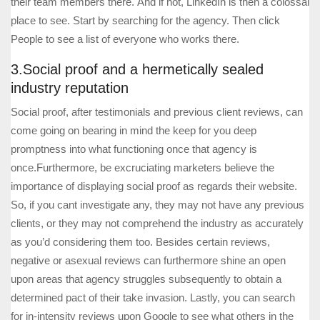
their team members there. And if not, LinkedIn is then a colossal
place to see. Start by searching for the agency. Then click
People to see a list of everyone who works there.
3.Social proof and a hermetically sealed
industry reputation
Social proof, after testimonials and previous client reviews, can
come going on bearing in mind the keep for you deep
promptness into what functioning once that agency is
once.Furthermore, be excruciating marketers believe the
importance of displaying social proof as regards their website.
So, if you cant investigate any, they may not have any previous
clients, or they may not comprehend the industry as accurately
as you’d considering them too. Besides certain reviews,
negative or asexual reviews can furthermore shine an open
upon areas that agency struggles subsequently to obtain a
determined pact of their take invasion. Lastly, you can search
for in-intensity reviews upon Google to see what others in the