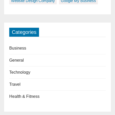
Website Design Company
Google My Business
Categories
Business
General
Technology
Travel
Health & Fitness