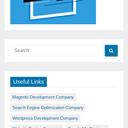
Useful Links
Magento Development Company
Search Engine Optimization Company
Wordpress Development Company