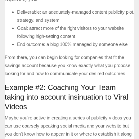
Deliverable: an adequately-managed content publicity plot,
strategy, and system
Goal: attract more of the right visitors to your website
following high-setting content
End outcome: a blog 100% managed by someone else
From there, you can begin looking for companies that fit the
savings account because you know exactly what you propose
looking for and how to communicate your desired outcomes.
Example #2: Coaching Your Team
taking into account insinuation to Viral
Videos
Maybe you’re active in creating a series of publicity videos you
can use coarsely speaking social media and your website but
you don’t know how to appear in it or where to establish it along