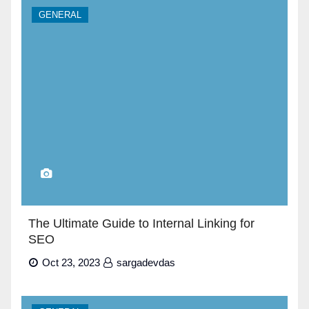
GENERAL
The Ultimate Guide to Internal Linking for
SEO
Oct 23, 2023
sargadevdas