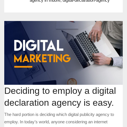
agency in Indore
,
digital-declaration-agency
Deciding to employ a digital
declaration agency is easy.
The hard portion is deciding which digital publicity agency to
employ. In today’s world, anyone considering an internet