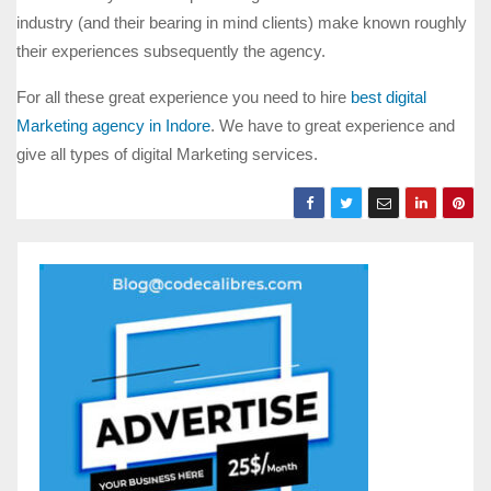
industry (and their bearing in mind clients) make known roughly
their experiences subsequently the agency.
For all these great experience you need to hire
best digital
Marketing agency in Indore
. We have to great experience and
give all types of digital Marketing services.