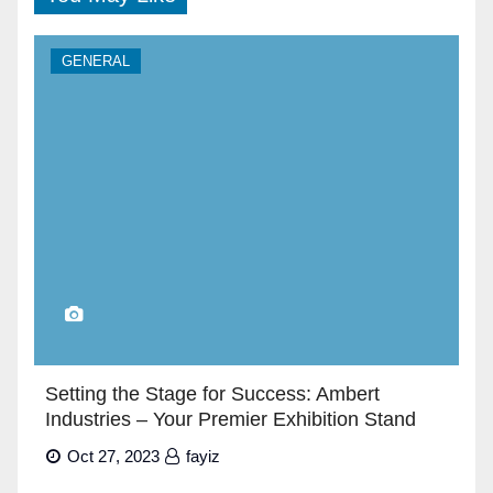
GENERAL
Setting the Stage for Success: Ambert
Industries – Your Premier Exhibition Stand
Builders in Dubai”
Oct 27, 2023
fayiz