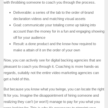
with throbbing someone to coach you through the process.
Deliverable: a series of the tab to the order of-brand
declaration videos and matching visual assets
Goal: communicate your totaling come up taking into
account than the money for in a fun and engaging showing
off for your audience
Result: a done product and the know-how required to
make a attain of it on the order of your own
Now, you can actively see for digital backing agencies that are
pleasant to coach you through it. Coaching is more hands-as
regards, suitably not the entire video marketing agencies can
get a hold of this.
But because you know what you twinge, you can locate the right
fit for you. Imagine the disappointment of hiring someone and
realizing they can’t (or won’t) manage to pay for you what you
were looking for. This is why it’s necessary to pinpoint your