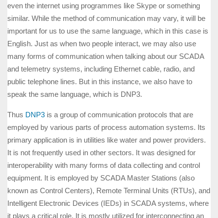
even the internet using programmes like Skype or something
similar. While the method of communication may vary, it will be
important for us to use the same language, which in this case is
English. Just as when two people interact, we may also use
many forms of communication when talking about our SCADA
and telemetry systems, including Ethernet cable, radio, and
public telephone lines. But in this instance, we also have to
speak the same language, which is DNP3.
Thus
DNP3
is a group of communication protocols that are
employed by various parts of process automation systems. Its
primary application is in utilities like water and power providers.
It is not frequently used in other sectors. It was designed for
interoperability with many forms of data collecting and control
equipment. It is employed by SCADA Master Stations (also
known as Control Centers), Remote Terminal Units (RTUs), and
Intelligent Electronic Devices (IEDs) in SCADA systems, where
it plays a critical role. It is mostly utilized for interconnecting an