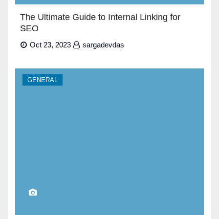
The Ultimate Guide to Internal Linking for
SEO
Oct 23, 2023
sargadevdas
GENERAL