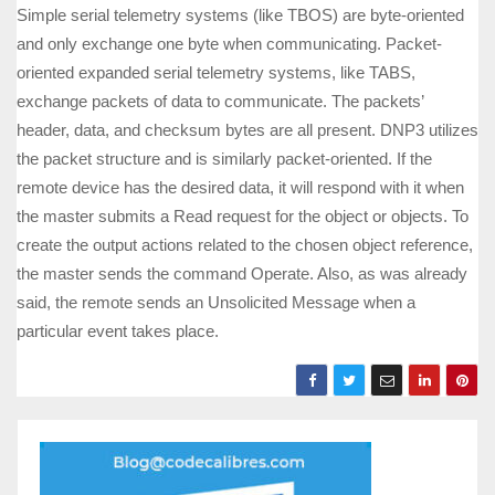
Simple serial telemetry systems (like TBOS) are byte-oriented
and only exchange one byte when communicating. Packet-
oriented expanded serial telemetry systems, like TABS,
exchange packets of data to communicate. The packets’
header, data, and checksum bytes are all present. DNP3 utilizes
the packet structure and is similarly packet-oriented. If the
remote device has the desired data, it will respond with it when
the master submits a Read request for the object or objects. To
create the output actions related to the chosen object reference,
the master sends the command Operate. Also, as was already
said, the remote sends an Unsolicited Message when a
particular event takes place.