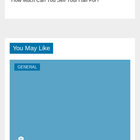
How Much Can You Sell Your Hair For?
You May Like
GENERAL