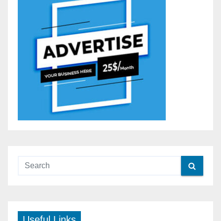
Useful Links