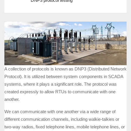
DNP3 protocol testing
A collection of protocols is known as DNP3 (Distributed Network
Protocol). It is utilized between system components in SCADA
systems, where it plays a significant role. The protocol was
created expressly to allow RTUs to communicate with one
another.
We can communicate with one another via a wide range of
different communication channels, including walkie-talkies or
two-way radios, fixed telephone lines, mobile telephone lines, or