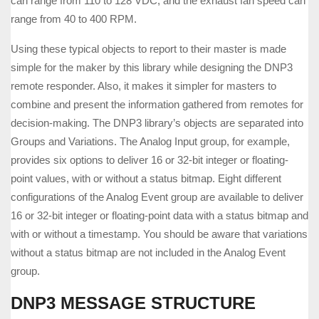
can range from 110 to 128 VDC, and the exhaust fan speed can
range from 40 to 400 RPM.
Using these typical objects to report to their master is made
simple for the maker by this library while designing the DNP3
remote responder. Also, it makes it simpler for masters to
combine and present the information gathered from remotes for
decision-making. The DNP3 library’s objects are separated into
Groups and Variations. The Analog Input group, for example,
provides six options to deliver 16 or 32-bit integer or floating-
point values, with or without a status bitmap. Eight different
configurations of the Analog Event group are available to deliver
16 or 32-bit integer or floating-point data with a status bitmap and
with or without a timestamp. You should be aware that variations
without a status bitmap are not included in the Analog Event
group.
DNP3 MESSAGE STRUCTURE