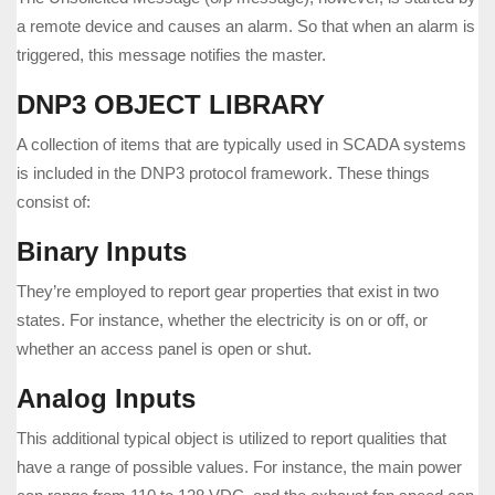
a remote device and causes an alarm. So that when an alarm is
triggered, this message notifies the master.
DNP3 OBJECT LIBRARY
A collection of items that are typically used in SCADA systems
is included in the DNP3 protocol framework. These things
consist of:
Binary Inputs
They’re employed to report gear properties that exist in two
states. For instance, whether the electricity is on or off, or
whether an access panel is open or shut.
Analog Inputs
This additional typical object is utilized to report qualities that
have a range of possible values. For instance, the main power