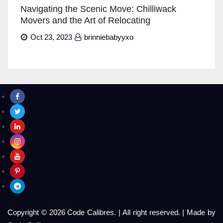
Navigating the Scenic Move: Chilliwack
Movers and the Art of Relocating
Oct 23, 2023
brinniebabyyxo
Copyright © 2026 Code Calibres.
|
All right reserved.
|
Made by