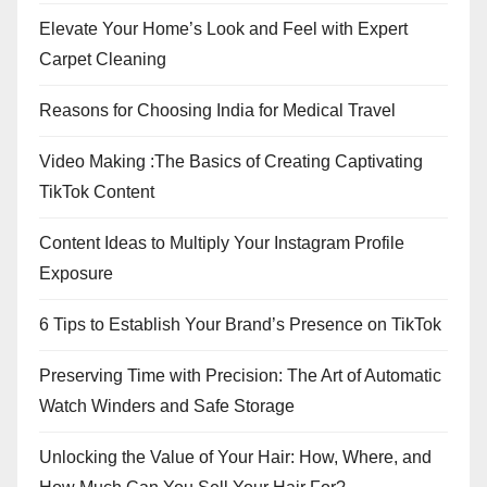
Elevate Your Home’s Look and Feel with Expert
Carpet Cleaning
Reasons for Choosing India for Medical Travel
Video Making :The Basics of Creating Captivating
TikTok Content
Content Ideas to Multiply Your Instagram Profile
Exposure
6 Tips to Establish Your Brand’s Presence on TikTok
Preserving Time with Precision: The Art of Automatic
Watch Winders and Safe Storage
Unlocking the Value of Your Hair: How, Where, and