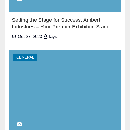
Setting the Stage for Success: Ambert
Industries – Your Premier Exhibition Stand
Builders in Dubai”
Oct 27, 2023
fayiz
GENERAL