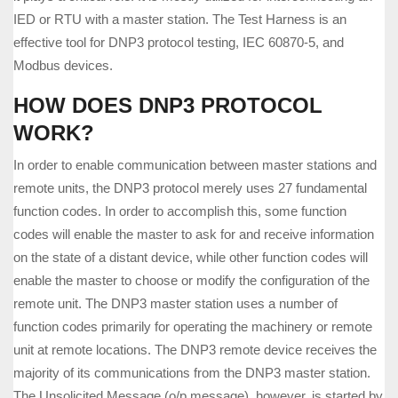
IED or RTU with a master station. The Test Harness is an
effective tool for DNP3 protocol testing, IEC 60870-5, and
Modbus devices.
HOW DOES DNP3 PROTOCOL
WORK?
In order to enable communication between master stations and
remote units, the DNP3 protocol merely uses 27 fundamental
function codes. In order to accomplish this, some function
codes will enable the master to ask for and receive information
on the state of a distant device, while other function codes will
enable the master to choose or modify the configuration of the
remote unit. The DNP3 master station uses a number of
function codes primarily for operating the machinery or remote
unit at remote locations. The DNP3 remote device receives the
majority of its communications from the DNP3 master station.
The Unsolicited Message (o/p message), however, is started by