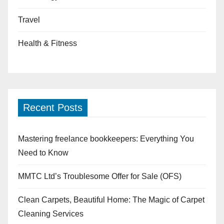
Travel
Health & Fitness
Recent Posts
Mastering freelance bookkeepers: Everything You
Need to Know
MMTC Ltd’s Troublesome Offer for Sale (OFS)
Clean Carpets, Beautiful Home: The Magic of Carpet
Cleaning Services