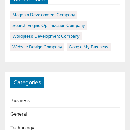
Magento Development Company
Search Engine Optimization Company
Wordpress Development Company
Website Design Company
Google My Business
Categories
Business
General
Technology