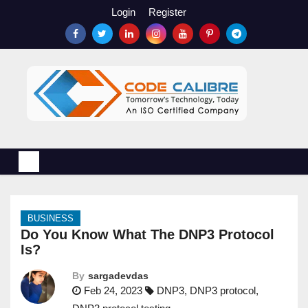
S
Login
Register
k
i
p
t
o
c
o
n
t
e
n
BUSINESS
t
Do You Know What The DNP3 Protocol
Is?
By
sargadevdas
Feb 24, 2023
DNP3
,
DNP3 protocol
,