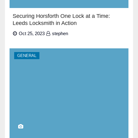
Securing Horsforth One Lock at a Time:
Leeds Locksmith in Action
Oct 25, 2023
stephen
GENERAL