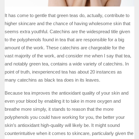
It has come to gentle that green teas do, actually, contribute to
higher skincare and the chance of having wholesome skin that
seems extra youthful. Catechins are the widespread title given
to the polyphenols found in tea that are responsible for a big
amount of the work. These catechins are chargeable for the
vast majority of the work, and consider me when I say that tea,
and notably green tea, contains a wide variety of catechins. In
point of truth, inexperienced tea has about 20 instances as
many catechins as black tea does in its leaves.
Because tea improves the antioxidant quality of your skin and
even your blood by enabling it to take in more oxygen and
breathe more simply, it stands to reason that the more
polyphenols you could have working for you, the better your
skin’s antioxidant high-quality will likely be. It might sound
counterintuitive when it comes to skincare, particularly given the