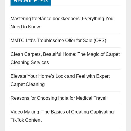
Recent Posts
Mastering freelance bookkeepers: Everything You
Need to Know
MMTC Ltd’s Troublesome Offer for Sale (OFS)
Clean Carpets, Beautiful Home: The Magic of Carpet
Cleaning Services
Elevate Your Home’s Look and Feel with Expert
Carpet Cleaning
Reasons for Choosing India for Medical Travel
Video Making :The Basics of Creating Captivating
TikTok Content