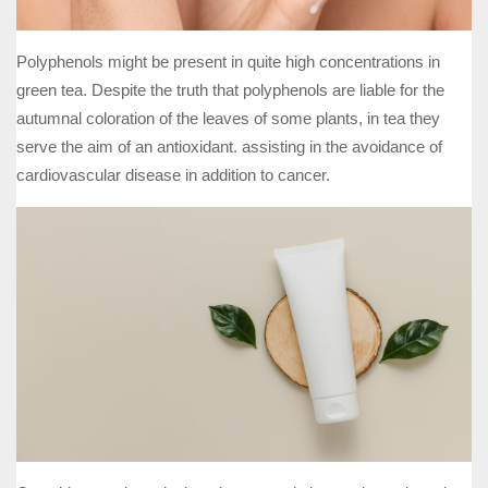
Polyphenols might be present in quite high concentrations in
green tea. Despite the truth that polyphenols are liable for the
autumnal coloration of the leaves of some plants, in tea they
serve the aim of an antioxidant. assisting in the avoidance of
cardiovascular disease in addition to cancer.