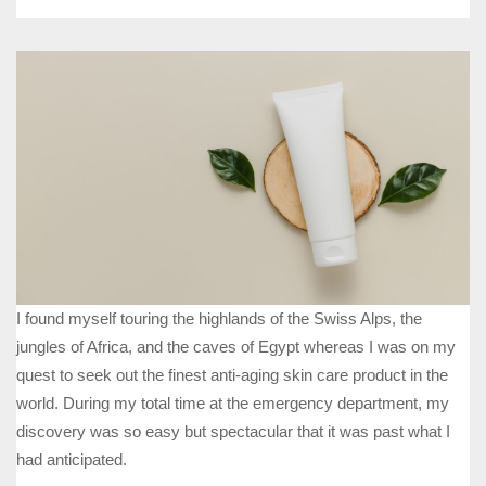
I found myself touring the highlands of the Swiss Alps, the
jungles of Africa, and the caves of Egypt whereas I was on my
quest to seek out the finest anti-aging skin care product in the
world. During my total time at the emergency department, my
discovery was so easy but spectacular that it was past what I
had anticipated.