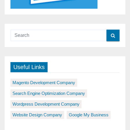
Useful Links
Magento Development Company
Search Engine Optimization Company
Wordpress Development Company
Website Design Company
Google My Business