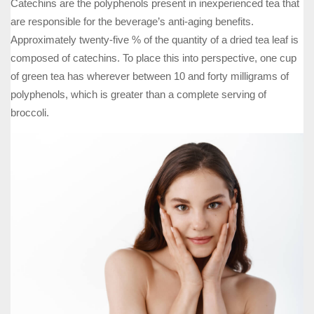
Catechins are the polyphenols present in inexperienced tea that
are responsible for the beverage’s anti-aging benefits.
Approximately twenty-five % of the quantity of a dried tea leaf is
composed of catechins. To place this into perspective, one cup
of green tea has wherever between 10 and forty milligrams of
polyphenols, which is greater than a complete serving of
broccoli.