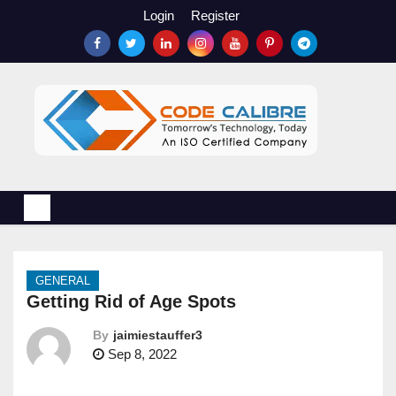
S
Login
Register
k
i
p
t
o
c
o
n
t
e
n
GENERAL
t
Getting Rid of Age Spots
By
jaimiestauffer3
Sep 8, 2022