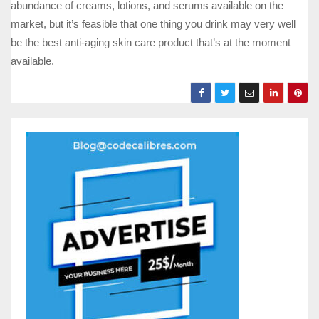
abundance of creams, lotions, and serums available on the
market, but it’s feasible that one thing you drink may very well
be the best anti-aging skin care product that’s at the moment
available.