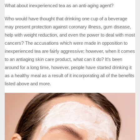
What about inexperienced tea as an anti-aging agent?
Who would have thought that drinking one cup of a beverage
may present protection against coronary illness, gum disease,
help with weight reduction, and even the power to deal with most
cancers? The accusations which were made in opposition to
inexperienced tea are fairly aggressive; however, when it comes
to an antiaging skin care product, what can it do? It’s been
around for a long time, however, people have started drinking it
as a healthy meal as a result of it incorporating all of the benefits
listed above and more.