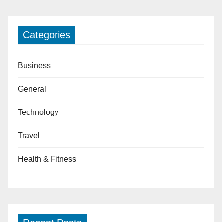
Categories
Business
General
Technology
Travel
Health & Fitness