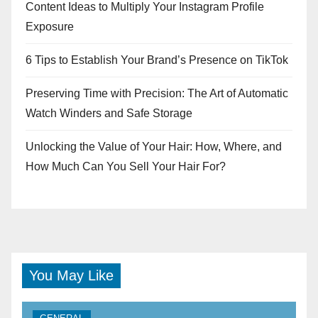
Content Ideas to Multiply Your Instagram Profile
Exposure
6 Tips to Establish Your Brand’s Presence on TikTok
Preserving Time with Precision: The Art of Automatic
Watch Winders and Safe Storage
Unlocking the Value of Your Hair: How, Where, and
How Much Can You Sell Your Hair For?
You May Like