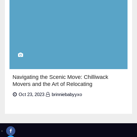
Navigating the Scenic Move: Chilliwack
Movers and the Art of Relocating
Oct 23, 2023
brinniebabyyxo