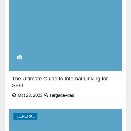
The Ultimate Guide to Internal Linking for
SEO
Oct 23, 2023
sargadevdas
GENERAL