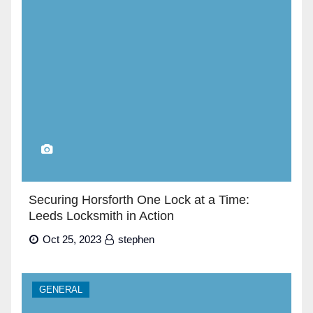
Securing Horsforth One Lock at a Time:
Leeds Locksmith in Action
Oct 25, 2023
stephen
GENERAL