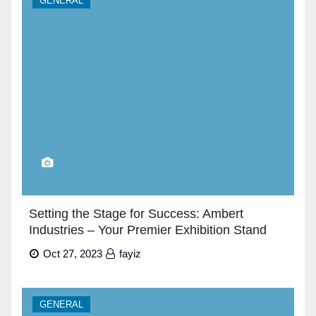
GENERAL
Setting the Stage for Success: Ambert
Industries – Your Premier Exhibition Stand
Builders in Dubai”
Oct 27, 2023
fayiz
GENERAL