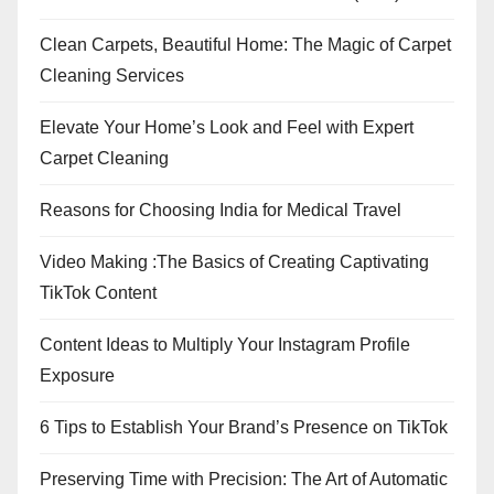
Clean Carpets, Beautiful Home: The Magic of Carpet
Cleaning Services
Elevate Your Home’s Look and Feel with Expert
Carpet Cleaning
Reasons for Choosing India for Medical Travel
Video Making :The Basics of Creating Captivating
TikTok Content
Content Ideas to Multiply Your Instagram Profile
Exposure
6 Tips to Establish Your Brand’s Presence on TikTok
Preserving Time with Precision: The Art of Automatic