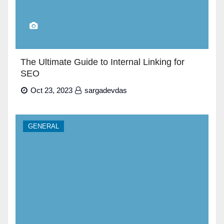
The Ultimate Guide to Internal Linking for
SEO
Oct 23, 2023
sargadevdas
GENERAL