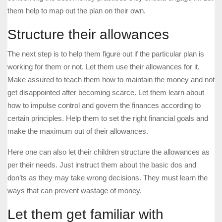
them help to map out the plan on their own.
Structure their allowances
The next step is to help them figure out if the particular plan is
working for them or not. Let them use their allowances for it.
Make assured to teach them how to maintain the money and not
get disappointed after becoming scarce. Let them learn about
how to impulse control and govern the finances according to
certain principles. Help them to set the right financial goals and
make the maximum out of their allowances.
Here one can also let their children structure the allowances as
per their needs. Just instruct them about the basic dos and
don’ts as they may take wrong decisions. They must learn the
ways that can prevent wastage of money.
Let them get familiar with