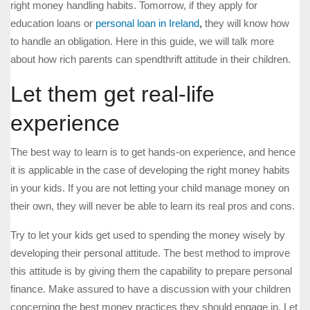
right money handling habits. Tomorrow, if they apply for
education loans or
personal loan in Ireland
,
they will know how
to handle an obligation. Here in this guide, we will talk more
about how rich parents can spendthrift attitude in their children.
Let them get real-life
experience
The best way to learn is to get hands-on experience, and hence
it is applicable in the case of developing the right money habits
in your kids. If you are not letting your child manage money on
their own, they will never be able to learn its real pros and cons.
Try to let your kids get used to spending the money wisely by
developing their personal attitude. The best method to improve
this attitude is by giving them the capability to prepare personal
finance. Make assured to have a discussion with your children
concerning the best money practices they should engage in. Let