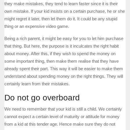
they make mistakes, they tend to learn faster since it is their
own mistake. If your kid insists on a certain purchase, he or she
might regret it later, then let them do it. It could be any stupid
thing or an expensive video game.
Being a rich parent, it might be easy for you to let him purchase
that thing. But here, the purpose is it inculcates the right habit
about money. After this, if they wish to spend the money on
some important thing, then make them realise that they have
already spent their part. This way it will be easier to make them
understand about spending money on the right things. They will
certainly learn from their mistakes.
Do not go overboard
We need to remember that your kid is still a child. We certainly
cannot expect a certain level of maturity or attitude for money
from a kid at this tender age. Hence make sure they do not