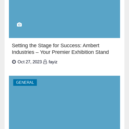
Setting the Stage for Success: Ambert
Industries – Your Premier Exhibition Stand
Builders in Dubai”
Oct 27, 2023
fayiz
GENERAL