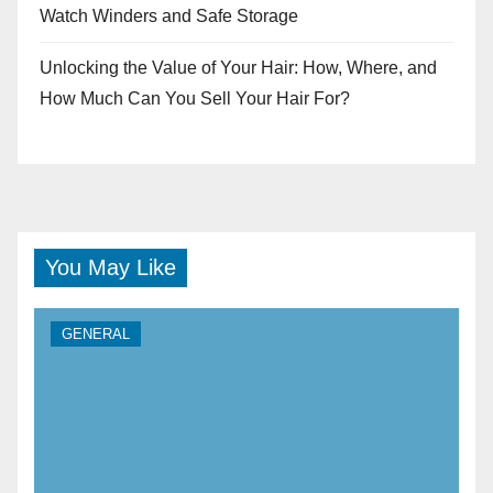
Watch Winders and Safe Storage
Unlocking the Value of Your Hair: How, Where, and
How Much Can You Sell Your Hair For?
You May Like
GENERAL