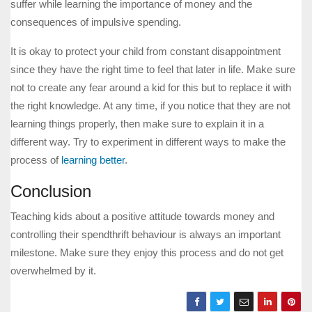
suffer while learning the importance of money and the
consequences of impulsive spending.
It is okay to protect your child from constant disappointment
since they have the right time to feel that later in life. Make sure
not to create any fear around a kid for this but to replace it with
the right knowledge. At any time, if you notice that they are not
learning things properly, then make sure to explain it in a
different way. Try to experiment in different ways to make the
process of
learning better
.
Conclusion
Teaching kids about a positive attitude towards money and
controlling their spendthrift behaviour is always an important
milestone. Make sure they enjoy this process and do not get
overwhelmed by it.