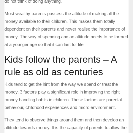
do not think of doing anything.
Most wealthy parents possess the attitude of making all the
money available to their children. This makes them totally
dependent on their parents and never realise the importance of
money. The way of spending and an attitude needs to be formed
at a younger age so that it can last for life.
Kids follow the parents – A
rule as old as centuries
Kids tend to get the hint from the way we spend or treat the
money. 3 factors play a significant role in improving the right
money handling habits in children. These factors are parental
behaviour, childhood experiences and micro environment.
They tend to observe things around them and then develop an
attitude towards money. It is the capacity of parents to allow the