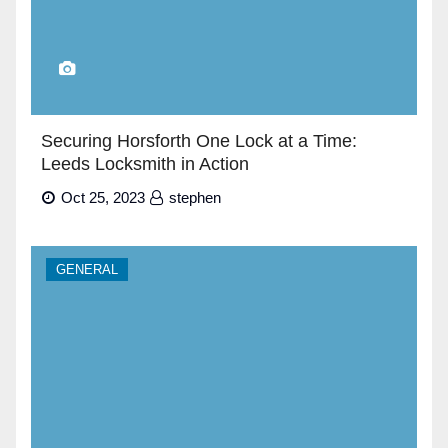
Securing Horsforth One Lock at a Time:
Leeds Locksmith in Action
Oct 25, 2023
stephen
GENERAL