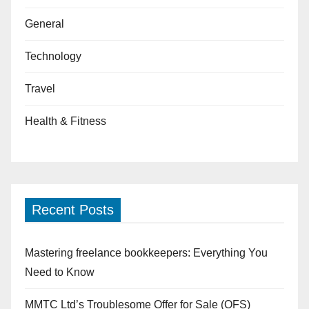
General
Technology
Travel
Health & Fitness
Recent Posts
Mastering freelance bookkeepers: Everything You
Need to Know
MMTC Ltd’s Troublesome Offer for Sale (OFS)