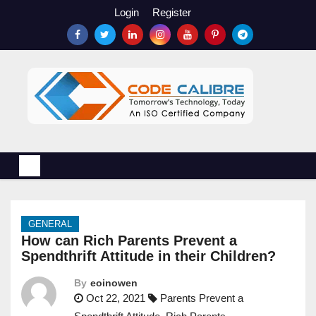
S
Login
Register
k
i
p
t
o
c
o
n
t
e
n
GENERAL
t
How can Rich Parents Prevent a
Spendthrift Attitude in their Children?
By
eoinowen
Oct 22, 2021
Parents Prevent a