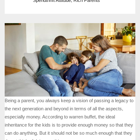
Spendthrift Attitude
,
Rich Parents
Being a parent, you always keep a vision of passing a legacy to
the next generation and beyond in terms of all the aspects,
especially money. According to warren buffet, the ideal
inheritance for the kids is to provide enough money so that they
can do anything. But it should not be so much enough that they