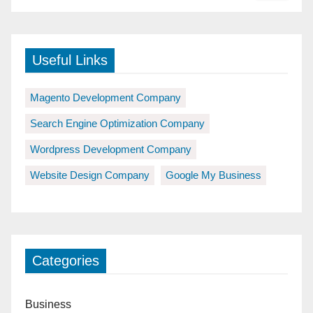
Useful Links
Magento Development Company
Search Engine Optimization Company
Wordpress Development Company
Website Design Company
Google My Business
Categories
Business