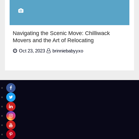
Navigating the Scenic Move: Chilliwack
Movers and the Art of Relocating
Oct 23, 2023
brinniebabyyxo