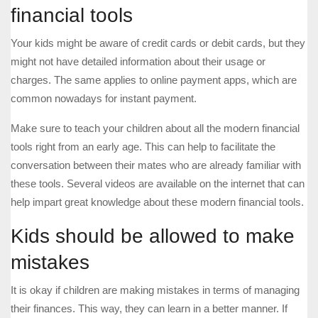
financial tools
Your kids might be aware of credit cards or debit cards, but they
might not have detailed information about their usage or
charges. The same applies to online payment apps, which are
common nowadays for instant payment.
Make sure to teach your children about all the modern financial
tools right from an early age. This can help to facilitate the
conversation between their mates who are already familiar with
these tools. Several videos are available on the internet that can
help impart great knowledge about these modern financial tools.
Kids should be allowed to make
mistakes
It is okay if children are making mistakes in terms of managing
their finances. This way, they can learn in a better manner. If