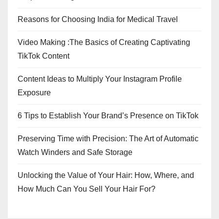
Reasons for Choosing India for Medical Travel
Video Making :The Basics of Creating Captivating
TikTok Content
Content Ideas to Multiply Your Instagram Profile
Exposure
6 Tips to Establish Your Brand’s Presence on TikTok
Preserving Time with Precision: The Art of Automatic
Watch Winders and Safe Storage
Unlocking the Value of Your Hair: How, Where, and
How Much Can You Sell Your Hair For?