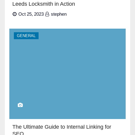
Leeds Locksmith in Action
Oct 25, 2023
stephen
GENERAL
The Ultimate Guide to Internal Linking for
SEO