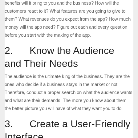
benefits will it bring to you and the business? How will the
customers react to it? What features are you going to give to
them? What revenues do you expect from the app? How much
money will the app need? Figure out each and every question
before you start with the making of the app.
2. Know the Audience
and Their Needs
The audience is the ultimate king of the business. They are the
ones who decide if a business stays in the market or not.
Therefore, conduct a proper search on what the audience wants
and what are their demands. The more you know about them
the better picture you will have of what they want you to do.
3. Create a User-Friendly
Interface