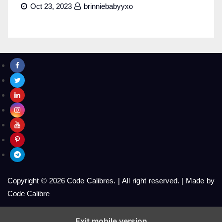
Oct 23, 2023
brinniebabyyxo
Copyright © 2026 Code Calibres.
|
All right reserved.
|
Made by
Code Calibre
Exit mobile version