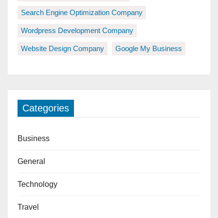
Search Engine Optimization Company
Wordpress Development Company
Website Design Company
Google My Business
Categories
Business
General
Technology
Travel