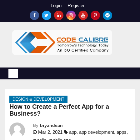
S
Login
Register
k
i
p
t
o
c
o
n
t
e
n
DESIGN & DEVELOPMENT
t
How to Create a Perfect App for a
Business?
By
bryandean
Mar 2, 2021
app
,
app development
,
apps
,