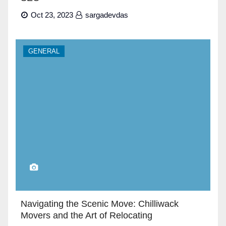
Oct 23, 2023
sargadevdas
GENERAL
Navigating the Scenic Move: Chilliwack
Movers and the Art of Relocating