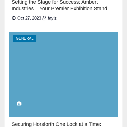
Setting the Stage for Success: Ambert
Industries – Your Premier Exhibition Stand
Builders in Dubai”
Oct 27, 2023
fayiz
GENERAL
Securing Horsforth One Lock at a Time: