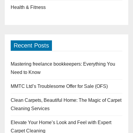
Health & Fitness
Recent Posts
Mastering freelance bookkeepers: Everything You
Need to Know
MMTC Ltd’s Troublesome Offer for Sale (OFS)
Clean Carpets, Beautiful Home: The Magic of Carpet
Cleaning Services
Elevate Your Home’s Look and Feel with Expert
Carpet Cleaning