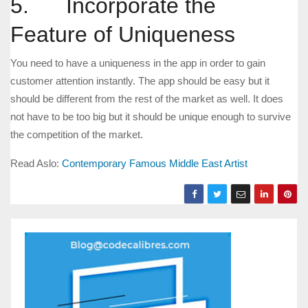
5. Incorporate the
Feature of Uniqueness
You need to have a uniqueness in the app in order to gain
customer attention instantly. The app should be easy but it
should be different from the rest of the market as well. It does
not have to be too big but it should be unique enough to survive
the competition of the market.
Read Aslo:
Contemporary Famous Middle East Artist