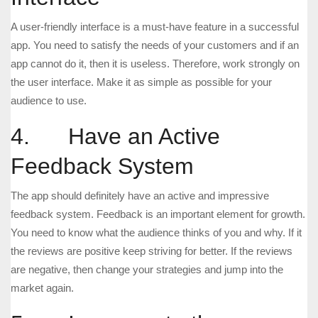
A user-friendly interface is a must-have feature in a successful
app. You need to satisfy the needs of your customers and if an
app cannot do it, then it is useless. Therefore, work strongly on
the user interface. Make it as simple as possible for your
audience to use.
4. Have an Active
Feedback System
The app should definitely have an active and impressive
feedback system. Feedback is an important element for growth.
You need to know what the audience thinks of you and why. If it
the reviews are positive keep striving for better. If the reviews
are negative, then change your strategies and jump into the
market again.