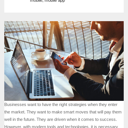
mobile
,
mobile app
Businesses want to have the right strategies when they enter
the market. They want to make smart moves that will pay them
well in the future. They are driven when it comes to success.
However, with modern tools and technologies, it is necessary