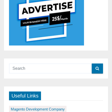
Useful Links
Magento Development Company