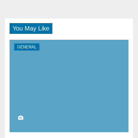
You May Like
GENERAL