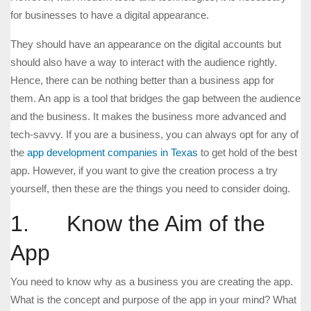
for businesses to have a digital appearance.
They should have an appearance on the digital accounts but
should also have a way to interact with the audience rightly.
Hence, there can be nothing better than a business app for
them. An app is a tool that bridges the gap between the audience
and the business. It makes the business more advanced and
tech-savvy. If you are a business, you can always opt for any of
the
app development companies in Texas
to get hold of the best
app. However, if you want to give the creation process a try
yourself, then these are the things you need to consider doing.
1. Know the Aim of the
App
You need to know why as a business you are creating the app.
What is the concept and purpose of the app in your mind? What