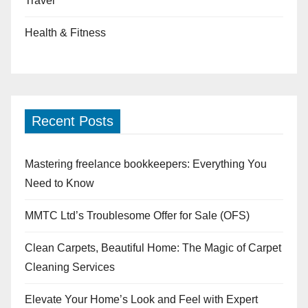
Travel
Health & Fitness
Recent Posts
Mastering freelance bookkeepers: Everything You
Need to Know
MMTC Ltd’s Troublesome Offer for Sale (OFS)
Clean Carpets, Beautiful Home: The Magic of Carpet
Cleaning Services
Elevate Your Home’s Look and Feel with Expert