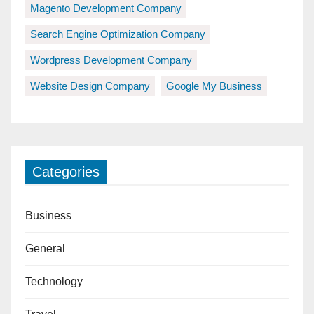
Magento Development Company
Search Engine Optimization Company
Wordpress Development Company
Website Design Company
Google My Business
Categories
Business
General
Technology