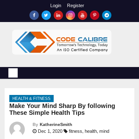
S
Login
Register
k
i
p
t
o
c
o
n
t
e
n
HEALTH & FITNESS
t
Make Your Mind Sharp By following
These Simple Health Tips
By
KatherineSmith
Dec 1, 2020
fitness
,
health
,
mind