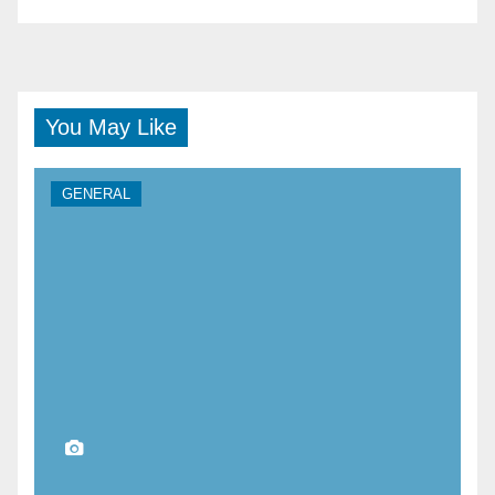
You May Like
GENERAL