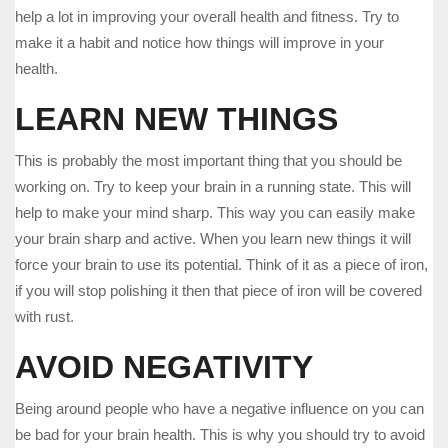
help a lot in improving your overall health and fitness. Try to
make it a habit and notice how things will improve in your
health.
LEARN NEW THINGS
This is probably the most important thing that you should be
working on. Try to keep your brain in a running state. This will
help to make your mind sharp. This way you can easily make
your brain sharp and active. When you learn new things it will
force your brain to use its potential. Think of it as a piece of iron,
if you will stop polishing it then that piece of iron will be covered
with rust.
AVOID NEGATIVITY
Being around people who have a negative influence on you can
be bad for your brain health. This is why you should try to avoid