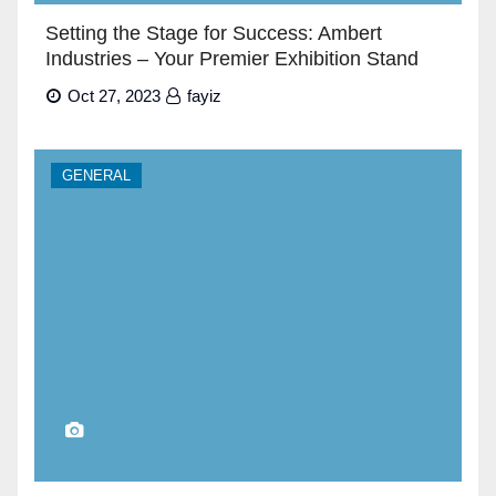
Setting the Stage for Success: Ambert
Industries – Your Premier Exhibition Stand
Builders in Dubai”
Oct 27, 2023
fayiz
GENERAL