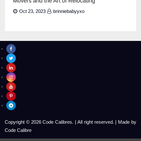
Movers and the Art of Relocating
Oct 23, 2023
brinniebabyyxo
Copyright © 2026 Code Calibres.
|
All right reserved.
|
Made by
Code Calibre