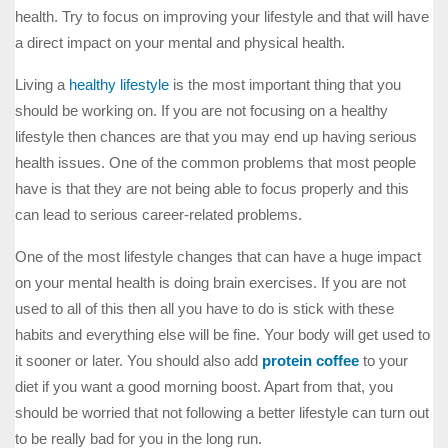
health. Try to focus on improving your lifestyle and that will have
a direct impact on your mental and physical health.
Living a
healthy lifestyle
is the most important thing that you
should be working on. If you are not focusing on a healthy
lifestyle then chances are that you may end up having serious
health issues. One of the common problems that most people
have is that they are not being able to focus properly and this
can lead to serious career-related problems.
One of the most lifestyle changes that can have a huge impact
on your mental health is doing brain exercises. If you are not
used to all of this then all you have to do is stick with these
habits and everything else will be fine. Your body will get used to
it sooner or later. You should also add
protein coffee
to your
diet if you want a good morning boost. Apart from that, you
should be worried that not following a better lifestyle can turn out
to be really bad for you in the long run.