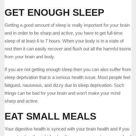
GET ENOUGH SLEEP
Getting a good amount of sleep is really important for your brain
and in order to be sharp and active, you have to get full-time
sleep of at least 6 to 7 hours. When your body is in a state of
rest then it can easily recover and flush out all the harmful toxins
from your brain and body.
If you are not getting enough sleep then you can also suffer from
sleep deprivation that is a serious health issue. Most people feel
fatigued, nauseous, and dizzy due to sleep deprivation. Such
things can be bad for your brain and won’t make your mind
sharp and active.
EAT SMALL MEALS
Your digestive health is synced with your brain health and if you