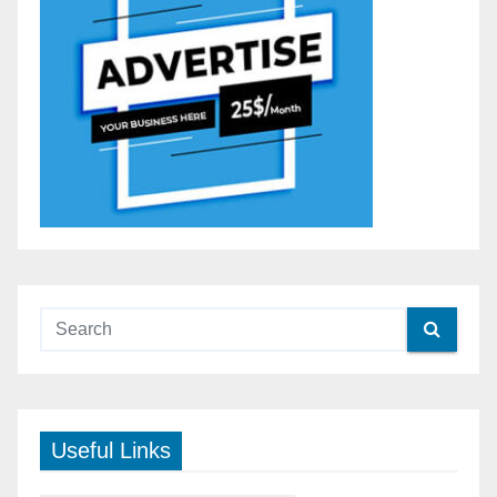
Useful Links