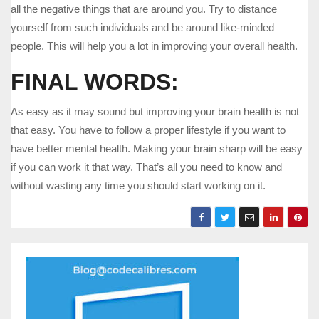
all the negative things that are around you. Try to distance
yourself from such individuals and be around like-minded
people. This will help you a lot in improving your overall health.
FINAL WORDS:
As easy as it may sound but improving your brain health is not
that easy. You have to follow a proper lifestyle if you want to
have better mental health. Making your brain sharp will be easy
if you can work it that way. That’s all you need to know and
without wasting any time you should start working on it.