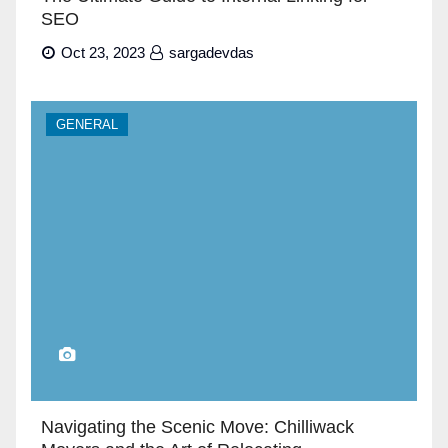
SEO
Oct 23, 2023
sargadevdas
GENERAL
Navigating the Scenic Move: Chilliwack