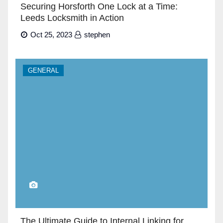
Securing Horsforth One Lock at a Time:
Leeds Locksmith in Action
Oct 25, 2023
stephen
GENERAL
The Ultimate Guide to Internal Linking for