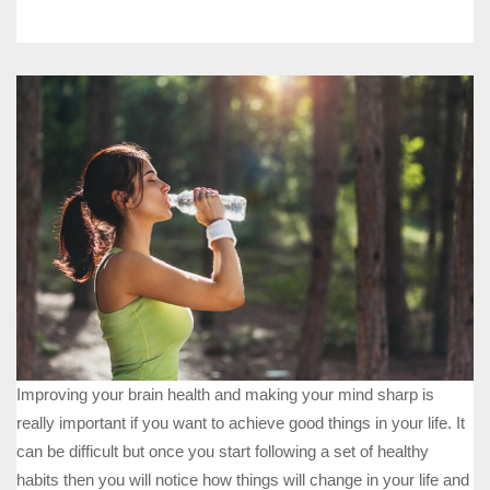
Improving your brain health and making your mind sharp is
really important if you want to achieve good things in your life. It
can be difficult but once you start following a set of healthy
habits then you will notice how things will change in your life and