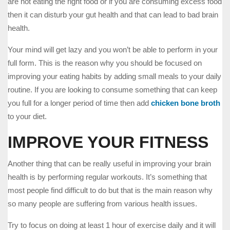
are not eating the right food or if you are consuming excess food
then it can disturb your gut health and that can lead to bad brain
health.
Your mind will get lazy and you won’t be able to perform in your
full form. This is the reason why you should be focused on
improving your eating habits by adding small meals to your daily
routine. If you are looking to consume something that can keep
you full for a longer period of time then add
chicken bone broth
to your diet.
IMPROVE YOUR FITNESS
Another thing that can be really useful in improving your brain
health is by performing regular workouts. It’s something that
most people find difficult to do but that is the main reason why
so many people are suffering from various health issues.
Try to focus on doing at least 1 hour of exercise daily and it will