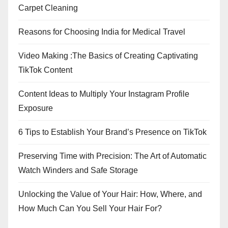
Carpet Cleaning
Reasons for Choosing India for Medical Travel
Video Making :The Basics of Creating Captivating
TikTok Content
Content Ideas to Multiply Your Instagram Profile
Exposure
6 Tips to Establish Your Brand’s Presence on TikTok
Preserving Time with Precision: The Art of Automatic
Watch Winders and Safe Storage
Unlocking the Value of Your Hair: How, Where, and
How Much Can You Sell Your Hair For?