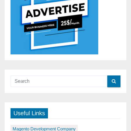
Useful Links
Magento Development Company