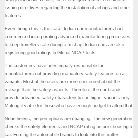
issuing directives regarding the installation of airbags and other
features.
Even though this is the case, Indian car manufacturers had
commenced incorporating advanced manufacturing processes
to keep travellers safe during a mishap. Indian cars are also
registering good ratings in Global NCAP tests.
The customers have been equally responsible for
manufacturers not providing mandatory safety features on all
variants. Most of the users are more concerned about the
mileage than the safety aspects. Therefore, the car brands
provide advanced safety characteristics in higher variants only.
Making it viable for those who have enough budget to afford that.
Nonetheless, the perceptions are changing. The new generation
checks the safety elements and NCAP rating before choosing a
car. Forcing the automobile brands to look into the matter