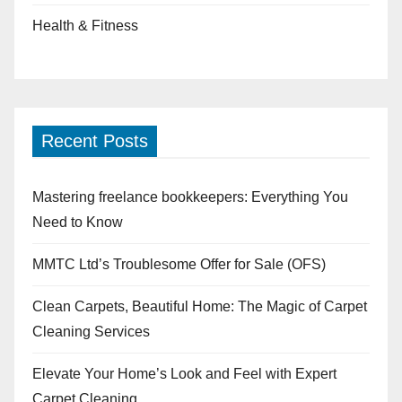
Health & Fitness
Recent Posts
Mastering freelance bookkeepers: Everything You
Need to Know
MMTC Ltd’s Troublesome Offer for Sale (OFS)
Clean Carpets, Beautiful Home: The Magic of Carpet
Cleaning Services
Elevate Your Home’s Look and Feel with Expert
Carpet Cleaning