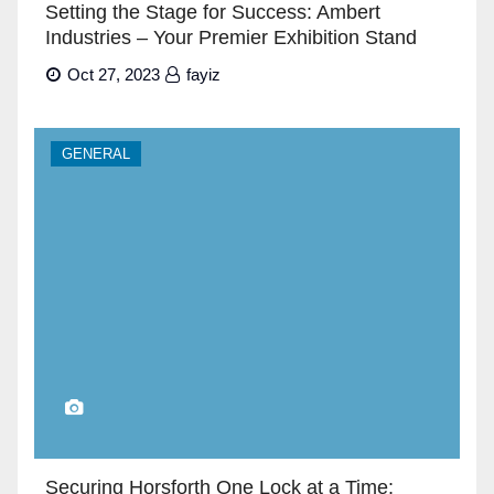
Setting the Stage for Success: Ambert
Industries – Your Premier Exhibition Stand
Builders in Dubai”
Oct 27, 2023
fayiz
GENERAL
Securing Horsforth One Lock at a Time: