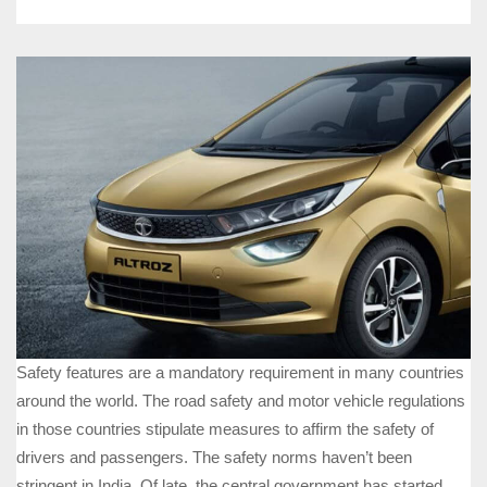
Safety features are a mandatory requirement in many countries
around the world. The road safety and motor vehicle regulations
in those countries stipulate measures to affirm the safety of
drivers and passengers. The safety norms haven’t been
stringent in India. Of late, the central government has started