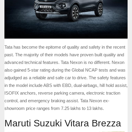
Tata has become the epitome of quality and safety in the recent
past. The majority of their models have proven built quality and
advanced technical features. Tata Nexon is no different. Nexon
also gained 5-star rating during the Global NCAP tests and was
adjudged as a reliable and safe car to drive. The safety features
in the model include ABS with EBD, dual-airbags, hill hold assist,
ISOFIX anchors, reverse parking camera, electronic traction
control, and emergency braking assist. Tata Nexon ex-
showroom price ranges from 7.25 lakhs to 13 lakhs.
Maruti Suzuki Vitara Brezza