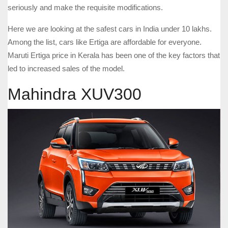
seriously and make the requisite modifications.
Here we are looking at the safest cars in India under 10 lakhs.
Among the list, cars like Ertiga are affordable for everyone.
Maruti Ertiga price in Kerala has been one of the key factors that
led to increased sales of the model.
Mahindra XUV300