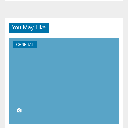
You May Like
GENERAL