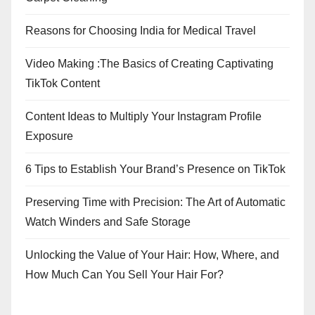
Reasons for Choosing India for Medical Travel
Video Making :The Basics of Creating Captivating
TikTok Content
Content Ideas to Multiply Your Instagram Profile
Exposure
6 Tips to Establish Your Brand’s Presence on TikTok
Preserving Time with Precision: The Art of Automatic
Watch Winders and Safe Storage
Unlocking the Value of Your Hair: How, Where, and
How Much Can You Sell Your Hair For?