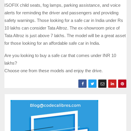
ISOFIX child seats, fog lamps, parking assistance, and voice
alerts for reminding the driver and passengers and providing
safety warnings. Those looking for a safe car in India under Rs
10 lakhs can consider Tata Altroz. The ex-showroom price of
Tata Altroz is just above 7 lakhs. The model will be a great asset
for those looking for an affordable safe car in India.
Are you looking to buy a safe car that comes under INR 10
lakhs?
Choose one from these models and enjoy the drive.