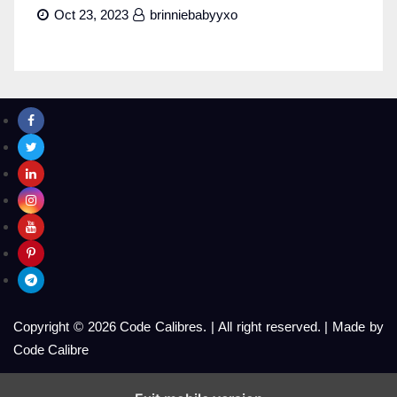
Oct 23, 2023
brinniebabyyxo
Copyright © 2026 Code Calibres.
|
All right reserved.
|
Made by
Code Calibre