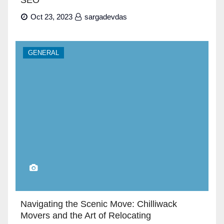
Oct 23, 2023
sargadevdas
GENERAL
Navigating the Scenic Move: Chilliwack
Movers and the Art of Relocating