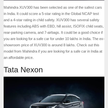
Mahindra XUV300 has been selected as one of the safest cars
in India. It could score a 5-star rating in the Global NCAP test
and a 4-star rating in child safety. XUV300 has several safety
features including ABS with EBD, hill assist, ISOFIX child seats,
rear-parking camera, and 7-airbags. It could be a good choice if
you are looking for a safe car for under 10 lakhs in India. The ex-
showroom price of XUV300 is around 8 lakhs. Check out this
model from Mahindra if you are looking for a safe car in India at
an affordable price.
Tata Nexon