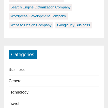
Search Engine Optimization Company
Wordpress Development Company
Website Design Company
Google My Business
Categories
Business
General
Technology
Travel