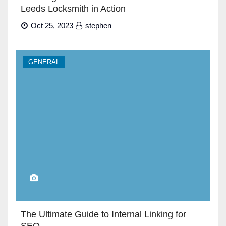
Leeds Locksmith in Action
Oct 25, 2023
stephen
GENERAL
The Ultimate Guide to Internal Linking for
SEO