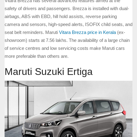
Vitara Brezza has several advanced features aimed at the
safety of drivers and passengers. Brezza is installed with dual-
airbags, ABS with EBD, hill hold assists, reverse parking
camera and sensors, high-speed alerts, ISOFIX child seats, and
seat belt reminders. Maruti
Vitara Brezza price in Kerala
(ex-
showroom) starts at 7.56 lakhs. The availability of a large chain
of service centres and low servicing costs make Maruti cars
more preferable than others are.
Maruti Suzuki Ertiga