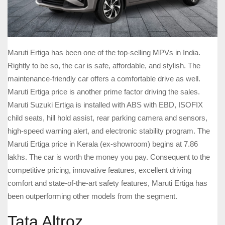
Maruti Ertiga has been one of the top-selling MPVs in India.
Rightly to be so, the car is safe, affordable, and stylish. The
maintenance-friendly car offers a comfortable drive as well.
Maruti Ertiga price is another prime factor driving the sales.
Maruti Suzuki Ertiga is installed with ABS with EBD, ISOFIX
child seats, hill hold assist, rear parking camera and sensors,
high-speed warning alert, and electronic stability program. The
Maruti Ertiga price in Kerala (ex-showroom) begins at 7.86
lakhs. The car is worth the money you pay. Consequent to the
competitive pricing, innovative features, excellent driving
comfort and state-of-the-art safety features, Maruti Ertiga has
been outperforming other models from the segment.
Tata Altroz