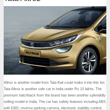
Altroz is another model from Tata that could make it into this list.
Tata Altroz is another safe car in India under Rs 10 lakhs. The
premium hatchback from the brand has been another splendidly
selling model in India. The car has safety features including ABS
with EBD, reverse parking camera, electronic stability control,