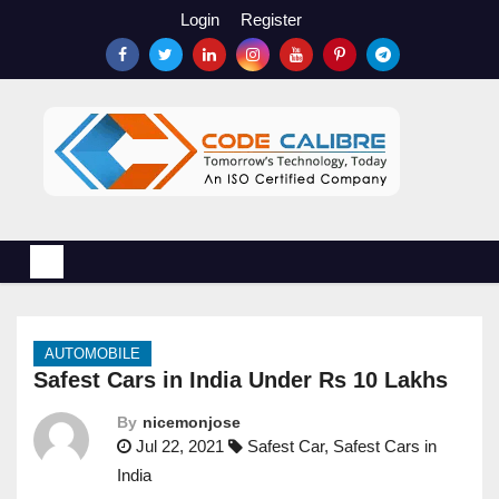
S
Login
Register
k
i
p
t
o
c
o
n
t
e
n
AUTOMOBILE
t
Safest Cars in India Under Rs 10 Lakhs
By
nicemonjose
Jul 22, 2021
Safest Car
,
Safest Cars in
India