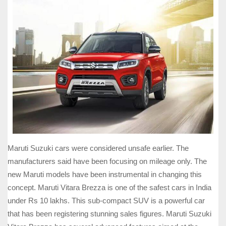
Maruti Suzuki cars were considered unsafe earlier. The
manufacturers said have been focusing on mileage only. The
new Maruti models have been instrumental in changing this
concept. Maruti Vitara Brezza is one of the safest cars in India
under Rs 10 lakhs. This sub-compact SUV is a powerful car
that has been registering stunning sales figures. Maruti Suzuki