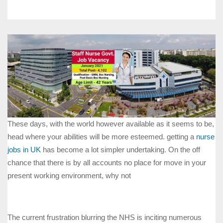
These days, with the world however available as it seems to be,
head where your abilities will be more esteemed. getting a
nurse
jobs in UK
has become a lot simpler undertaking. On the off
chance that there is by all accounts no place for move in your
present working environment, why not
The current frustration blurring the NHS is inciting numerous