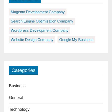
Magento Development Company
Search Engine Optimization Company
Wordpress Development Company
Website Design Company
Google My Business
Categories
Business
General
Technology