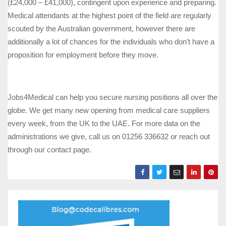
(£24,000 – £41,000), contingent upon experience and preparing.
Medical attendants at the highest point of the field are regularly
scouted by the Australian government, however there are
additionally a lot of chances for the individuals who don’t have a
proposition for employment before they move.
Jobs4Medical can help you secure nursing positions all over the
globe. We get many new opening from medical care suppliers
every week, from the UK to the UAE. For more data on the
administrations we give, call us on 01256 336632 or reach out
through our contact page.