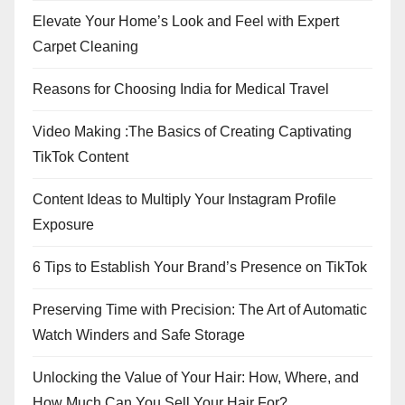
Elevate Your Home’s Look and Feel with Expert
Carpet Cleaning
Reasons for Choosing India for Medical Travel
Video Making :The Basics of Creating Captivating
TikTok Content
Content Ideas to Multiply Your Instagram Profile
Exposure
6 Tips to Establish Your Brand’s Presence on TikTok
Preserving Time with Precision: The Art of Automatic
Watch Winders and Safe Storage
Unlocking the Value of Your Hair: How, Where, and
How Much Can You Sell Your Hair For?