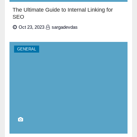
The Ultimate Guide to Internal Linking for
SEO
Oct 23, 2023
sargadevdas
GENERAL