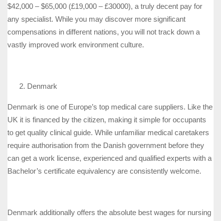
$42,000 – $65,000 (£19,000 – £30000), a truly decent pay for
any specialist. While you may discover more significant
compensations in different nations, you will not track down a
vastly improved work environment culture.
Denmark
Denmark is one of Europe’s top medical care suppliers. Like the
UK it is financed by the citizen, making it simple for occupants
to get quality clinical guide. While unfamiliar medical caretakers
require authorisation from the Danish government before they
can get a work license, experienced and qualified experts with a
Bachelor’s certificate equivalency are consistently welcome.
Denmark additionally offers the absolute best wages for nursing