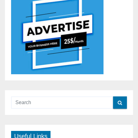
Useful Links