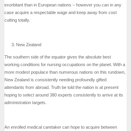
exorbitant than in European nations – however you can in any
case acquire a respectable wage and keep away from cost
cutting totally.
New Zealand
The southern side of the equator gives the absolute best
working conditions for nursing occupations on the planet. With a
more modest populace than numerous nations on this rundown,
New Zealand is consistently needing profoundly gifted
attendants from abroad. Truth be told the nation is at present
hoping to select around 380 experts consistently to arrive at its
administration targets.
An enrolled medical caretaker can hope to acquire between