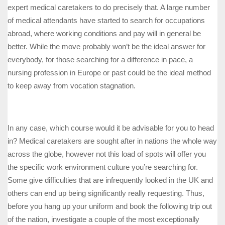
expert medical caretakers to do precisely that. A large number
of medical attendants have started to search for occupations
abroad, where working conditions and pay will in general be
better. While the move probably won’t be the ideal answer for
everybody, for those searching for a difference in pace, a
nursing profession in Europe or past could be the ideal method
to keep away from vocation stagnation.
In any case, which course would it be advisable for you to head
in? Medical caretakers are sought after in nations the whole way
across the globe, however not this load of spots will offer you
the specific work environment culture you’re searching for.
Some give difficulties that are infrequently looked in the UK and
others can end up being significantly really requesting. Thus,
before you hang up your uniform and book the following trip out
of the nation, investigate a couple of the most exceptionally