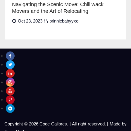
Navigating the Scenic Move: Chilliwack
Movers and the Art of Relocating
Oct 23, 2023
brinniebabyyxo
Copyright © 2026 Code Calibres.
|
All right reserved.
|
Made by