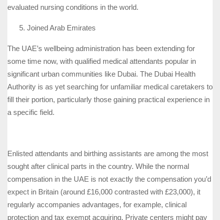
evaluated nursing conditions in the world.
Joined Arab Emirates
The UAE’s wellbeing administration has been extending for
some time now, with qualified medical attendants popular in
significant urban communities like Dubai. The Dubai Health
Authority is as yet searching for unfamiliar medical caretakers to
fill their portion, particularly those gaining practical experience in
a specific field.
Enlisted attendants and birthing assistants are among the most
sought after clinical parts in the country. While the normal
compensation in the UAE is not exactly the compensation you’d
expect in Britain (around £16,000 contrasted with £23,000), it
regularly accompanies advantages, for example, clinical
protection and tax exempt acquiring. Private centers might pay