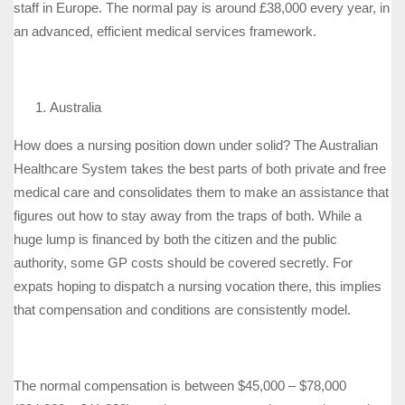
staff in Europe. The normal pay is around £38,000 every year, in
an advanced, efficient medical services framework.
Australia
How does a nursing position down under solid? The Australian
Healthcare System takes the best parts of both private and free
medical care and consolidates them to make an assistance that
figures out how to stay away from the traps of both. While a
huge lump is financed by both the citizen and the public
authority, some GP costs should be covered secretly. For
expats hoping to dispatch a nursing vocation there, this implies
that compensation and conditions are consistently model.
The normal compensation is between $45,000 – $78,000