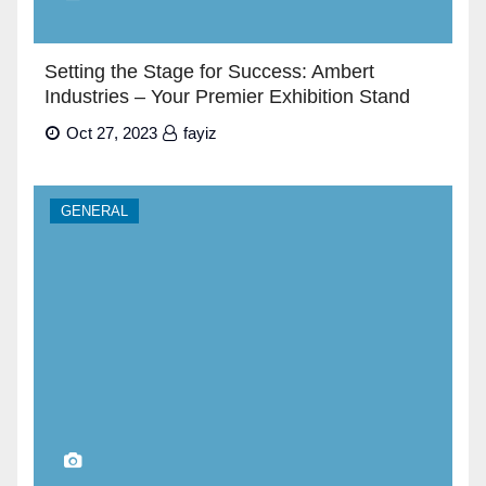
Setting the Stage for Success: Ambert
Industries – Your Premier Exhibition Stand
Builders in Dubai”
Oct 27, 2023
fayiz
GENERAL