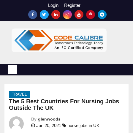
S
Login
Register
k
i
p
t
o
c
o
n
t
e
n
TRAVEL
t
The 5 Best Countries For Nursing Jobs
Outside The UK
By
glenwoods
Jun 20, 2021
nurse jobs in UK