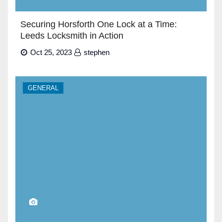
Securing Horsforth One Lock at a Time:
Leeds Locksmith in Action
Oct 25, 2023
stephen
GENERAL