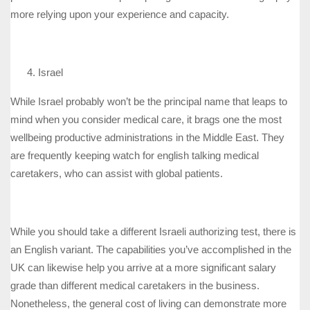
more relying upon your experience and capacity.
Israel
While Israel probably won’t be the principal name that leaps to
mind when you consider medical care, it brags one the most
wellbeing productive administrations in the Middle East. They
are frequently keeping watch for english talking medical
caretakers, who can assist with global patients.
While you should take a different Israeli authorizing test, there is
an English variant. The capabilities you’ve accomplished in the
UK can likewise help you arrive at a more significant salary
grade than different medical caretakers in the business.
Nonetheless, the general cost of living can demonstrate more