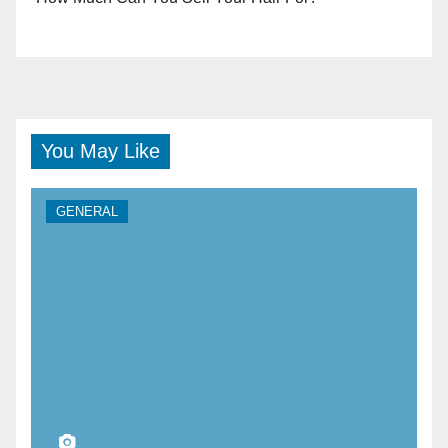
You May Like
GENERAL