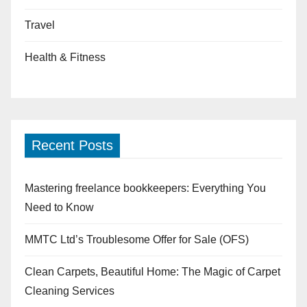
Travel
Health & Fitness
Recent Posts
Mastering freelance bookkeepers: Everything You
Need to Know
MMTC Ltd’s Troublesome Offer for Sale (OFS)
Clean Carpets, Beautiful Home: The Magic of Carpet
Cleaning Services