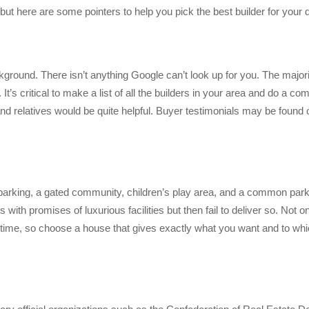
ut here are some pointers to help you pick the best builder for you
ckground. There isn’t anything Google can’t look up for you. The majori
It’s critical to make a list of all the builders in your area and do a c
and relatives would be quite helpful. Buyer testimonials may be found 
, parking, a gated community, children’s play area, and a common par
with promises of luxurious facilities but then fail to deliver so. Not on
er time, so choose a house that gives exactly what you want and to whi