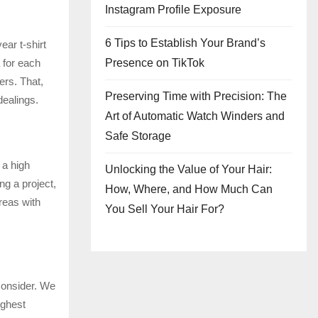
Instagram Profile Exposure
6 Tips to Establish Your Brand’s
ear t-shirt
Presence on TikTok
 for each
ers. That,
Preserving Time with Precision: The
dealings.
Art of Automatic Watch Winders and
Safe Storage
 a high
Unlocking the Value of Your Hair:
ng a project,
How, Where, and How Much Can
areas with
You Sell Your Hair For?
 consider. We
ighest