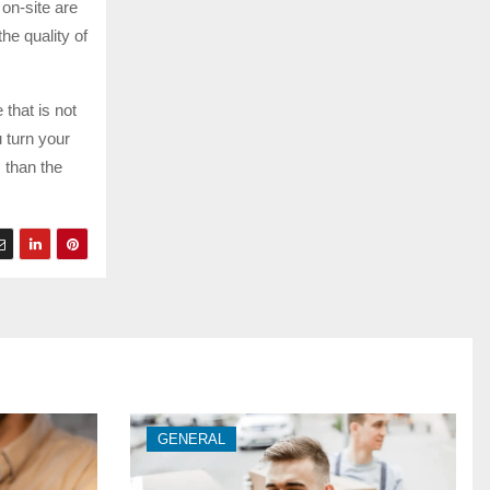
 on-site are
the quality of
 that is not
 turn your
 than the
GENERAL