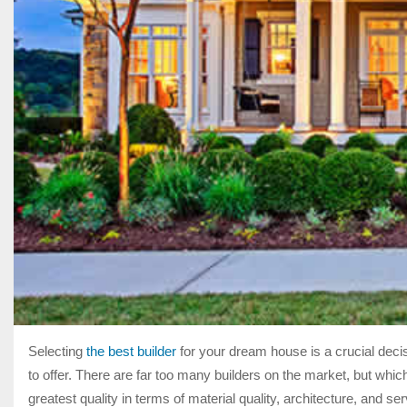
Selecting
the best builder
for your dream house is a crucial decis
to offer. There are far too many builders on the market, but whic
greatest quality in terms of material quality, architecture, and