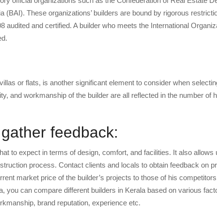
tory official organizations such as the Confederation of Real Estate 
ia (BAI). These organizations’ builders are bound by rigorous restrict
 audited and certified. A builder who meets the International Organiza
ed.
las or flats, is another significant element to consider when selectin
lity, and workmanship of the builder are all reflected in the number of
d gather feedback:
at to expect in terms of design, comfort, and facilities. It also allows 
struction process. Contact clients and locals to obtain feedback on p
nt market price of the builder’s projects to those of his competitors 
ala, you can compare different builders in Kerala based on various fac
 workmanship, brand reputation, experience etc.