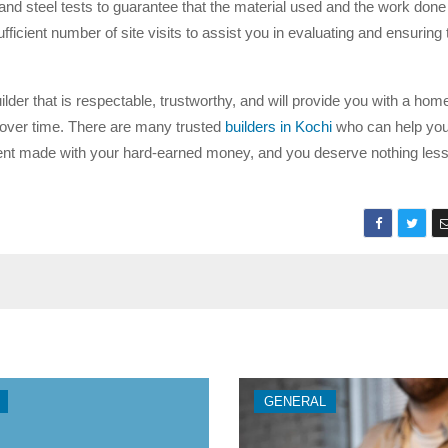
and steel tests to guarantee that the material used and the work done
ufficient number of site visits to assist you in evaluating and ensuring 
der that is respectable, trustworthy, and will provide you with a home
e over time. There are many trusted
builders in Kochi
who can help you
stment made with your hard-earned money, and you deserve nothing less
GENERAL