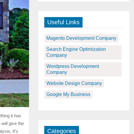
Useful Links
Magento Development Company
Search Engine Optimization
Company
Wordpress Development
Company
Website Design Company
Google My Business
hing it has
will give the
Categories
ysis. It’s