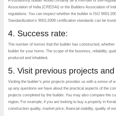
A trustworthy builder would certainly be a member of self-regula
Association of India (CREDAI) or the Builders Association of Ind
regulations. You can inspect whether the builder is ISO 9001:2008
Standardization’s 9001:2008 certification standards can be trust
4. Success rate:
The number of homes that the builder has constructed, whether vil
builder for your home. The scope of the business, reliability, qua
produced and inhabited.
5. Visit previous projects an
Visiting the builder’s prior projects provides us with a sense of wh
up any questions we have about the practical aspects of the con
projects completed by the builder. You may also compare the curre
region. For example, if you are looking to buy a property in Ker
construction quality, market price, financial stability, quality of