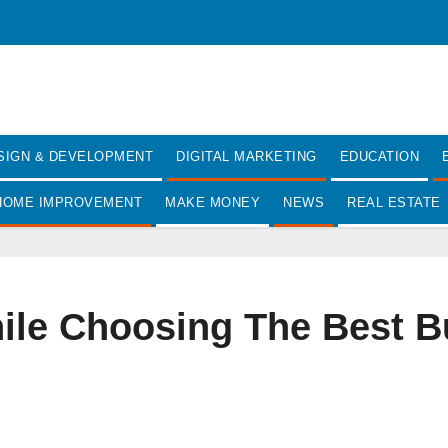
SIGN & DEVELOPMENT
DIGITAL MARKETING
EDUCATION
HOME IMPROVEMENT
MAKE MONEY
NEWS
REAL ESTATE
le Choosing The Best Bu