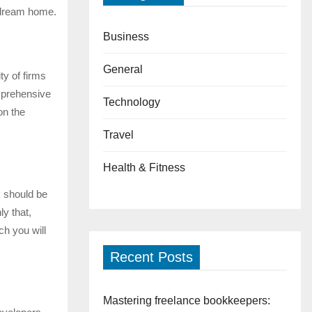
r dream home.
Business
General
ty of firms
omprehensive
Technology
on the
Travel
Health & Fitness
k should be
ly that,
ch you will
Recent Posts
Mastering freelance bookkeepers: