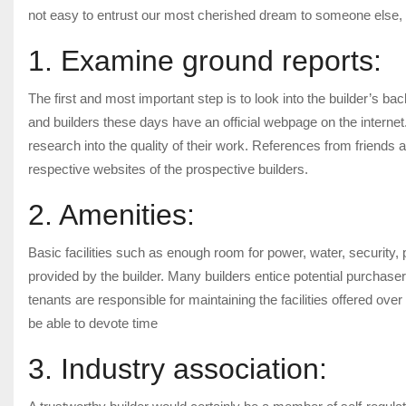
not easy to entrust our most cherished dream to someone else, b
1. Examine ground reports:
The first and most important step is to look into the builder’s ba
and builders these days have an official webpage on the internet. 
research into the quality of their work. References from friends 
respective websites of the prospective builders.
2. Amenities:
Basic facilities such as enough room for power, water, security
provided by the builder. Many builders entice potential purchasers 
tenants are responsible for maintaining the facilities offered ov
be able to devote time
3. Industry association: