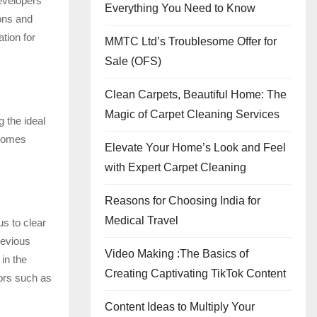
Developers
Everything You Need to Know
ions and
tion for
MMTC Ltd’s Troublesome Offer for
Sale (OFS)
Clean Carpets, Beautiful Home: The
Magic of Carpet Cleaning Services
g the ideal
 homes
Elevate Your Home’s Look and Feel
with Expert Carpet Cleaning
Reasons for Choosing India for
Medical Travel
us to clear
revious
Video Making :The Basics of
in the
Creating Captivating TikTok Content
tors such as
Content Ideas to Multiply Your