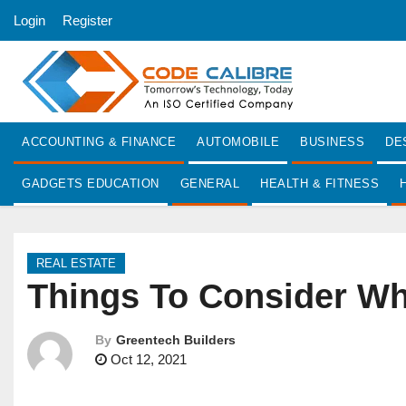
S
Login
Register
k
i
p
t
o
ACCOUNTING & FINANCE
AUTOMOBILE
BUSINESS
DE
c
o
GADGETS EDUCATION
GENERAL
HEALTH & FITNESS
n
t
e
REAL ESTATE
n
Things To Consider Whi
t
By
Greentech Builders
Oct 12, 2021