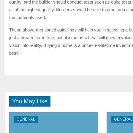
quality, and the builder should conduct tests such as cube tests 
all of the highest quality. Builders should be able to grant you a s
the materials used.
These above-mentioned guidelines will help you in selecting a buil
just a dream come true, but also an asset that will grow in valu
vision into reality. Buying a home is a once-in-a-lifetime inve
best!
You May Like
GENERAL
GENERAL