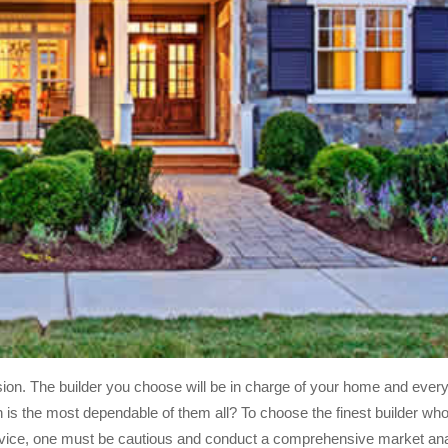
ion. The builder you choose will be in charge of your home and everyt
h is the most dependable of them all? To choose the finest builder who 
 service, one must be cautious and conduct a comprehensive market anal