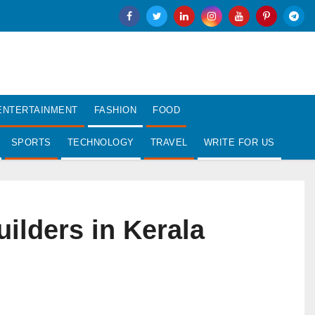
ENTERTAINMENT
FASHION
FOOD
SPORTS
TECHNOLOGY
TRAVEL
WRITE FOR US
ilders in Kerala