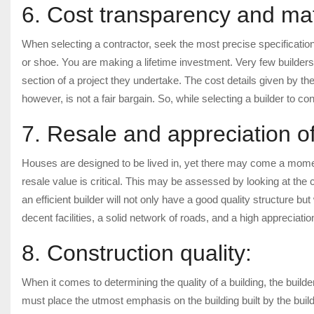
6. Cost transparency and mate
When selecting a contractor, seek the most precise specification
or shoe. You are making a lifetime investment. Very few builders
section of a project they undertake. The cost details given by th
however, is not a fair bargain. So, while selecting a builder to co
7. Resale and appreciation of
Houses are designed to be lived in, yet there may come a momen
resale value is critical. This may be assessed by looking at the co
an efficient builder will not only have a good quality structure bu
decent facilities, a solid network of roads, and a high appreciati
8. Construction quality:
When it comes to determining the quality of a building, the builde
must place the utmost emphasis on the building built by the buil