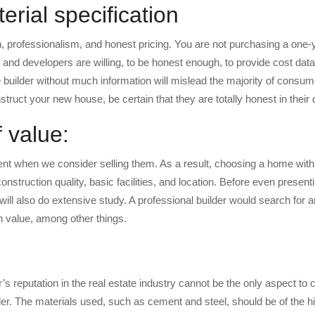
rial specification
, professionalism, and honest pricing. You are not purchasing a one-y
 and developers are willing, to be honest enough, to provide cost data
e builder without much information will mislead the majority of consum
nstruct your new house, be certain that they are totally honest in their 
 value:
t when we consider selling them. As a result, choosing a home with
nstruction quality, basic facilities, and location. Before even presenti
t will also do extensive study. A professional builder would search for 
on value, among other things.
r’s reputation in the real estate industry cannot be the only aspect to
der. The materials used, such as cement and steel, should be of the h