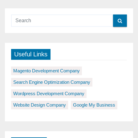
Useful Links
Magento Development Company
Search Engine Optimization Company
Wordpress Development Company
Website Design Company
Google My Business