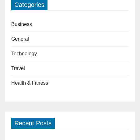
Categories
Business
General
Technology
Travel
Health & Fitness
Recent Posts