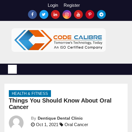
S
Login
Register
k
i
p
t
o
c
o
n
t
e
n
HEALTH & FITNESS
t
Things You Should Know About Oral
Cancer
By
Dentique Dental Clinic
Oct 1, 2021
Oral Cancer