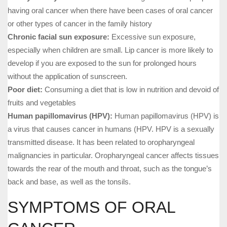
having oral cancer when there have been cases of oral cancer
or other types of cancer in the family history
Chronic facial sun exposure:
Excessive sun exposure,
especially when children are small. Lip cancer is more likely to
develop if you are exposed to the sun for prolonged hours
without the application of sunscreen.
Poor diet:
Consuming a diet that is low in nutrition and devoid of
fruits and vegetables
Human papillomavirus (HPV):
Human papillomavirus (HPV) is
a virus that causes cancer in humans (HPV. HPV is a sexually
transmitted disease. It has been related to oropharyngeal
malignancies in particular. Oropharyngeal cancer affects tissues
towards the rear of the mouth and throat, such as the tongue’s
back and base, as well as the tonsils.
SYMPTOMS OF ORAL