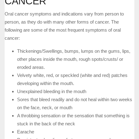
CANCER
Oral cancer symptoms and indications vary from person to
person, as they do with many other forms of cancer. The
following are some of the most frequent symptoms of oral
cancer:
Thickenings/Swellings, bumps, lumps on the gums, lips,
other places inside the mouth, rough spots/crusts/ or
eroded areas.
Velvety white, red, or speckled (white and red) patches
developing within the mouth.
Unexplained bleeding in the mouth
Sores that bleed readily and do not heal within two weeks
on the face, neck, or mouth
A throbbing sensation or the sensation that something is
stuck in the back of the neck
Earache