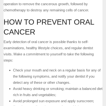
operation to remove the cancerous growth, followed by
chemotherapy to destroy any remaining cells of cancer.
HOW TO PREVENT ORAL
CANCER
Early detection of oral cancer is possible thanks to self-
examinations, healthy lifestyle choices, and regular dentist
visits. Make a commitment to yourself to take the following
steps:
Check your mouth and neck on a regular basis for any of
the following symptoms, and notify your dentist if you
detect any of these or other changes.
Avoid heavy drinking or smoking; maintain a balanced diet
rich in fruits and vegetables;
Avoid prolonged sun exposure and apply sunscreen;