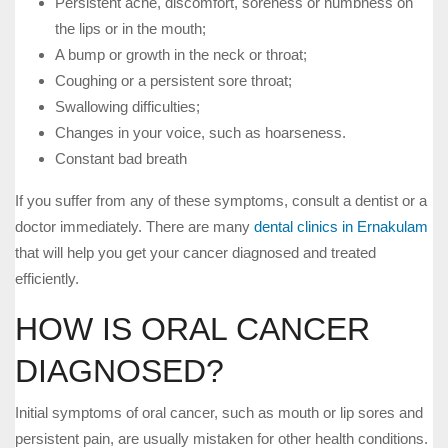
Persistent ache, discomfort, soreness or numbness on
the lips or in the mouth;
A bump or growth in the neck or throat;
Coughing or a persistent sore throat;
Swallowing difficulties;
Changes in your voice, such as hoarseness.
Constant bad breath
If you suffer from any of these symptoms, consult a dentist or a
doctor immediately. There are many
dental clinics in Ernakulam
that will help you get your cancer diagnosed and treated
efficiently.
HOW IS ORAL CANCER
DIAGNOSED?
Initial symptoms of oral cancer, such as mouth or lip sores and
persistent pain, are usually mistaken for other health conditions.