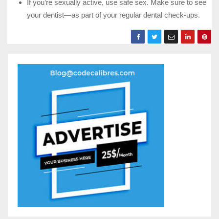
If you’re sexually active, use safe sex. Make sure to see
your dentist—as part of your regular dental check-ups.