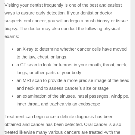
Visiting your dentist frequently is one of the best and easiest
ways to assure early detection. If your dentist or doctor
suspects oral cancer, you will undergo a brush biopsy or tissue
biopsy. The doctor may also conduct the following physical
exams:
an X-ray to determine whether cancer cells have moved
to the jaw, chest, or lungs.
a CT scan to look for tumors in your mouth, throat, neck,
lungs, or other parts of your body;
an MRI scan to provide a more precise image of the head
and neck and to assess cancer’s size or stage
an examination of the sinuses, nasal passages, windpipe,
inner throat, and trachea via an endoscope
Treatment can begin once a definite diagnosis has been
obtained and cancer has been detected. Oral cancer is also
treated likewise many various cancers are treated -with the