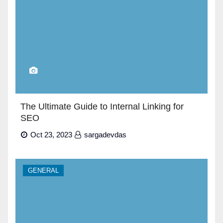
The Ultimate Guide to Internal Linking for
SEO
Oct 23, 2023
sargadevdas
GENERAL