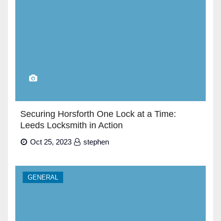
Securing Horsforth One Lock at a Time:
Leeds Locksmith in Action
Oct 25, 2023
stephen
GENERAL