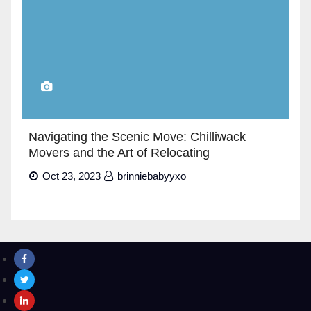
Navigating the Scenic Move: Chilliwack
Movers and the Art of Relocating
Oct 23, 2023
brinniebabyyxo