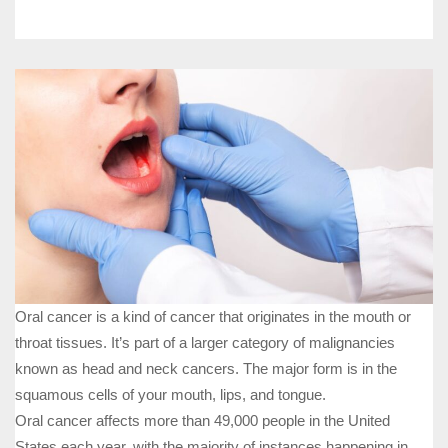
Oral cancer is a kind of cancer that originates in the mouth or
throat tissues. It’s part of a larger category of malignancies
known as head and neck cancers. The major form is in the
squamous cells of your mouth, lips, and tongue.
Oral cancer affects more than 49,000 people in the United
States each year, with the majority of instances happening in