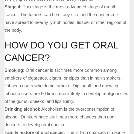
Stage 4:
This stage is the most advanced stage of mouth
cancer. The tumors can be of any size and the cancer cells
have spread to nearby lymph nodes, tissue, or other regions of
the body.
HOW DO YOU GET ORAL
CANCER?
Smoking:
Oral cancer is six times more common among
smokers of cigarettes, cigars, or pipes than in non-smokers.
Tobacco users who do not smoke. Dip, snuff, and chewing
tobacco users are 50 times more likely to develop malignancies
of the gums, cheeks, and lips lining.
Drinking alcohol:
Alcoholism is the overconsumption of
alcohol. Drinkers have six times more chances than non-
drinkers to develop oral cancer.
Family history of oral cancer:
The is high chances of people