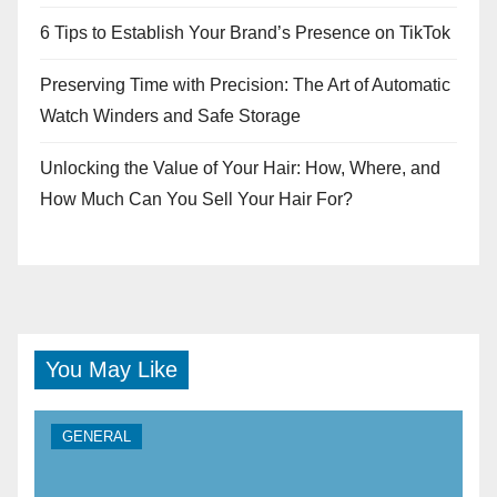
6 Tips to Establish Your Brand’s Presence on TikTok
Preserving Time with Precision: The Art of Automatic
Watch Winders and Safe Storage
Unlocking the Value of Your Hair: How, Where, and
How Much Can You Sell Your Hair For?
You May Like
GENERAL