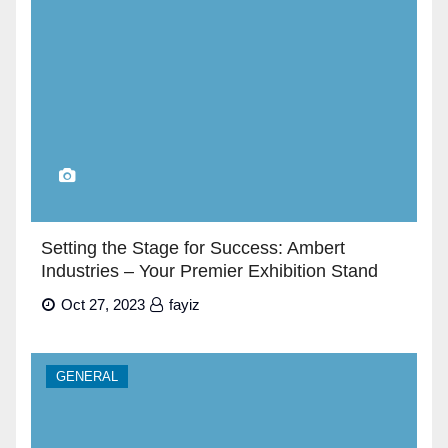
Setting the Stage for Success: Ambert
Industries – Your Premier Exhibition Stand
Builders in Dubai”
Oct 27, 2023
fayiz
GENERAL