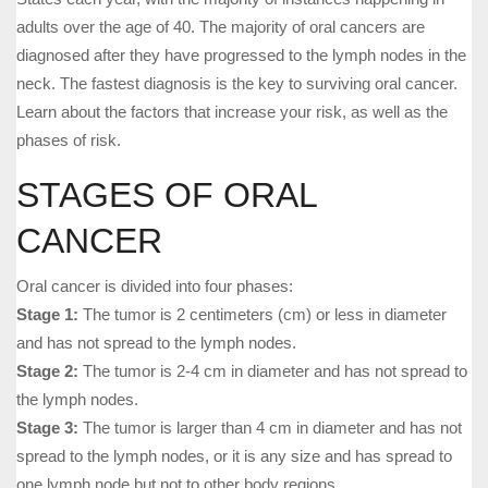
adults over the age of 40. The majority of oral cancers are
diagnosed after they have progressed to the lymph nodes in the
neck. The fastest diagnosis is the key to surviving oral cancer.
Learn about the factors that increase your risk, as well as the
phases of risk.
STAGES OF ORAL
CANCER
Oral cancer is divided into four phases:
Stage 1:
The tumor is 2 centimeters (cm) or less in diameter
and has not spread to the lymph nodes.
Stage 2:
The tumor is 2-4 cm in diameter and has not spread to
the lymph nodes.
Stage 3:
The tumor is larger than 4 cm in diameter and has not
spread to the lymph nodes, or it is any size and has spread to
one lymph node but not to other body regions.