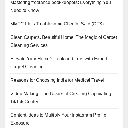
Mastering freelance bookkeepers: Everything You
Need to Know
MMTC Ltd’s Troublesome Offer for Sale (OFS)
Clean Carpets, Beautiful Home: The Magic of Carpet
Cleaning Services
Elevate Your Home’s Look and Feel with Expert
Carpet Cleaning
Reasons for Choosing India for Medical Travel
Video Making :The Basics of Creating Captivating
TikTok Content
Content Ideas to Multiply Your Instagram Profile
Exposure