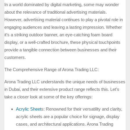
In a world dominated by digital marketing, some may wonder
about the relevance of traditional advertising materials.
However, advertising material continues to play a pivotal role in
engaging audiences and leaving a lasting impression. Whether
it’s a striking outdoor banner, an eye-catching foam board
display, or a well-crafted brochure, these physical touchpoints
provide a tangible connection between businesses and their
customers.
The Comprehensive Range of Arona Trading LLC:
Arona Trading LLC understands the unique needs of businesses
in Dubai, and their extensive product range reflects this. Let’s
take a closer look at some of the key offerings:
Acrylic Sheet
s: Renowned for their versatility and clarity,
acrylic sheets are a popular choice for signage, display
cases, and architectural applications. Arona Trading