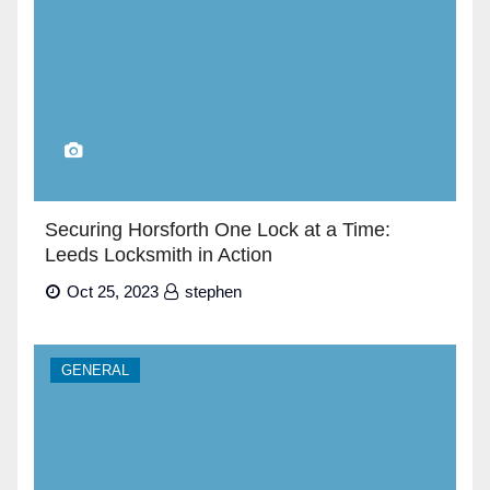
Securing Horsforth One Lock at a Time:
Leeds Locksmith in Action
Oct 25, 2023
stephen
GENERAL