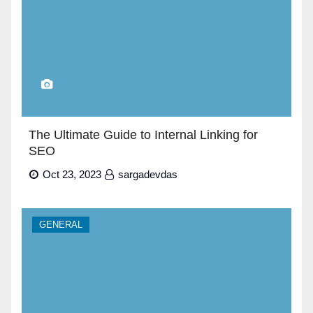
The Ultimate Guide to Internal Linking for
SEO
Oct 23, 2023
sargadevdas
GENERAL