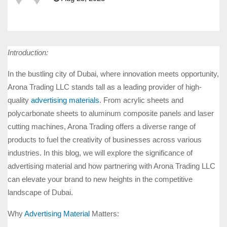
Introduction:
In the bustling city of Dubai, where innovation meets opportunity,
Arona Trading LLC stands tall as a leading provider of high-
quality
advertising materials
. From acrylic sheets and
polycarbonate sheets to aluminum composite panels and laser
cutting machines, Arona Trading offers a diverse range of
products to fuel the creativity of businesses across various
industries. In this blog, we will explore the significance of
advertising material and how partnering with Arona Trading LLC
can elevate your brand to new heights in the competitive
landscape of Dubai.
Why
Advertising Material
Matters: