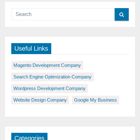
Useful Links
Magento Development Company
Search Engine Optimization Company
Wordpress Development Company
Website Design Company
Google My Business
Categories