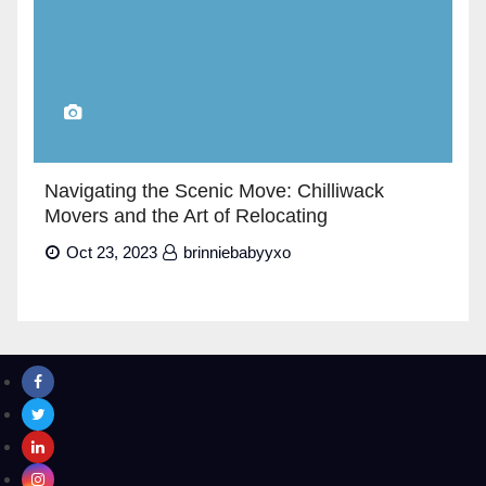
Navigating the Scenic Move: Chilliwack
Movers and the Art of Relocating
Oct 23, 2023
brinniebabyyxo