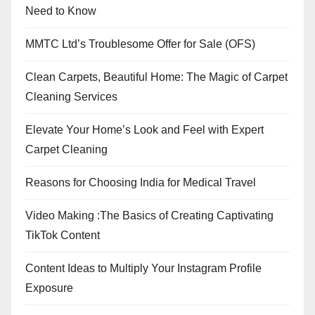
Need to Know
MMTC Ltd’s Troublesome Offer for Sale (OFS)
Clean Carpets, Beautiful Home: The Magic of Carpet
Cleaning Services
Elevate Your Home’s Look and Feel with Expert
Carpet Cleaning
Reasons for Choosing India for Medical Travel
Video Making :The Basics of Creating Captivating
TikTok Content
Content Ideas to Multiply Your Instagram Profile
Exposure