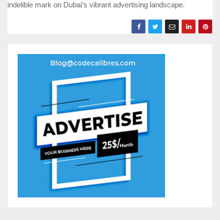
indelible mark on Dubai’s vibrant advertising landscape.