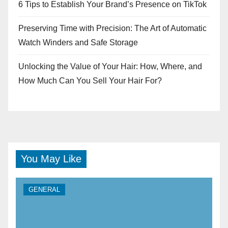
6 Tips to Establish Your Brand’s Presence on TikTok
Preserving Time with Precision: The Art of Automatic
Watch Winders and Safe Storage
Unlocking the Value of Your Hair: How, Where, and
How Much Can You Sell Your Hair For?
You May Like
GENERAL