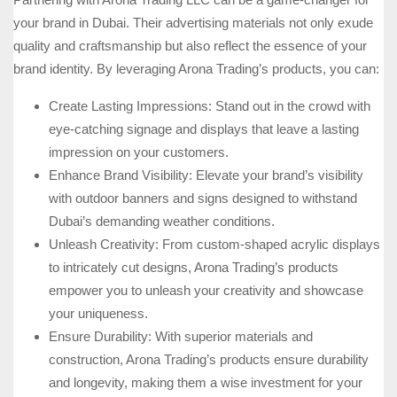
your brand in Dubai. Their advertising materials not only exude
quality and craftsmanship but also reflect the essence of your
brand identity. By leveraging Arona Trading’s products, you can:
Create Lasting Impressions: Stand out in the crowd with
eye-catching signage and displays that leave a lasting
impression on your customers.
Enhance Brand Visibility: Elevate your brand’s visibility
with outdoor banners and signs designed to withstand
Dubai’s demanding weather conditions.
Unleash Creativity: From custom-shaped acrylic displays
to intricately cut designs, Arona Trading’s products
empower you to unleash your creativity and showcase
your uniqueness.
Ensure Durability: With superior materials and
construction, Arona Trading’s products ensure durability
and longevity, making them a wise investment for your