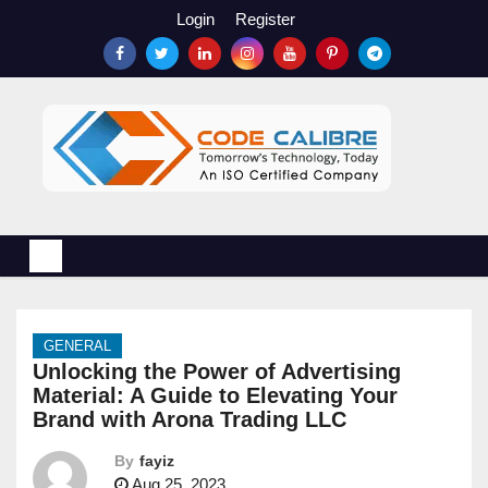
S
Login
Register
k
i
p
t
o
c
o
n
t
e
n
GENERAL
t
Unlocking the Power of Advertising
Material: A Guide to Elevating Your
Brand with Arona Trading LLC
By
fayiz
Aug 25, 2023