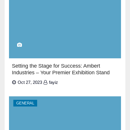
Setting the Stage for Success: Ambert
Industries – Your Premier Exhibition Stand
Builders in Dubai”
Oct 27, 2023
fayiz
GENERAL