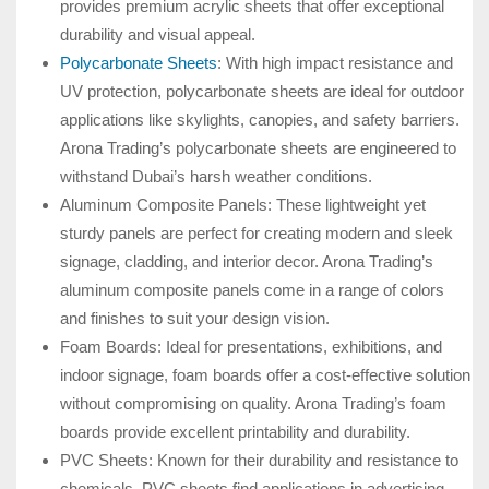
provides premium acrylic sheets that offer exceptional
durability and visual appeal.
Polycarbonate Sheets
: With high impact resistance and
UV protection, polycarbonate sheets are ideal for outdoor
applications like skylights, canopies, and safety barriers.
Arona Trading’s polycarbonate sheets are engineered to
withstand Dubai’s harsh weather conditions.
Aluminum Composite Panels: These lightweight yet
sturdy panels are perfect for creating modern and sleek
signage, cladding, and interior decor. Arona Trading’s
aluminum composite panels come in a range of colors
and finishes to suit your design vision.
Foam Boards: Ideal for presentations, exhibitions, and
indoor signage, foam boards offer a cost-effective solution
without compromising on quality. Arona Trading’s foam
boards provide excellent printability and durability.
PVC Sheets: Known for their durability and resistance to
chemicals, PVC sheets find applications in advertising,