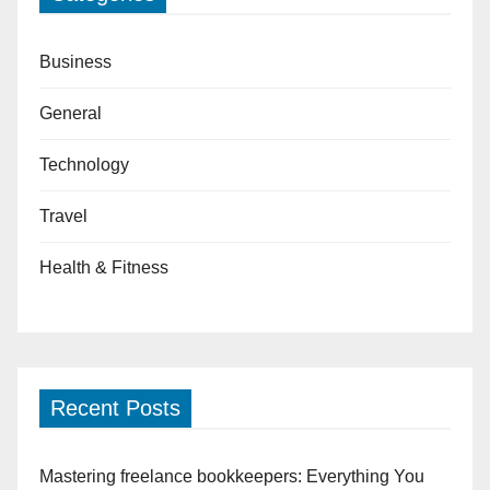
Business
General
Technology
Travel
Health & Fitness
Recent Posts
Mastering freelance bookkeepers: Everything You