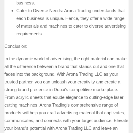
business.
Cater to Diverse Needs: Arona Trading understands that
each business is unique. Hence, they offer a wide range
of materials and machines to cater to diverse advertising
requirements.
Conclusion:
In the dynamic world of advertising, the right material can make
all the difference between a brand that stands out and one that
fades into the background. With Arona Trading LLC as your
trusted partner, you can unleash your creativity and create a
strong brand presence in Dubai’s competitive marketplace.
From acrylic sheets that exude elegance to cutting-edge laser
cutting machines, Arona Trading’s comprehensive range of
products will help you craft advertising material that captivates,
communicates, and connects with your target audience. Elevate
your brand’s potential with Arona Trading LLC and leave an