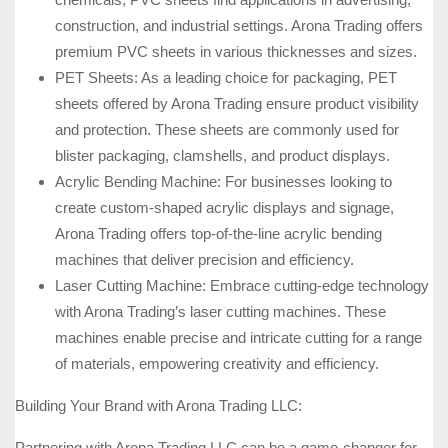
construction, and industrial settings. Arona Trading offers
premium PVC sheets in various thicknesses and sizes.
PET Sheets: As a leading choice for packaging, PET
sheets offered by Arona Trading ensure product visibility
and protection. These sheets are commonly used for
blister packaging, clamshells, and product displays.
Acrylic Bending Machine: For businesses looking to
create custom-shaped acrylic displays and signage,
Arona Trading offers top-of-the-line acrylic bending
machines that deliver precision and efficiency.
Laser Cutting Machine: Embrace cutting-edge technology
with Arona Trading’s laser cutting machines. These
machines enable precise and intricate cutting for a range
of materials, empowering creativity and efficiency.
Building Your Brand with Arona Trading LLC:
Partnering with Arona Trading LLC can be a game-changer for