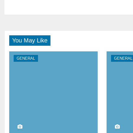
You May Like
GENERAL
GENERAL