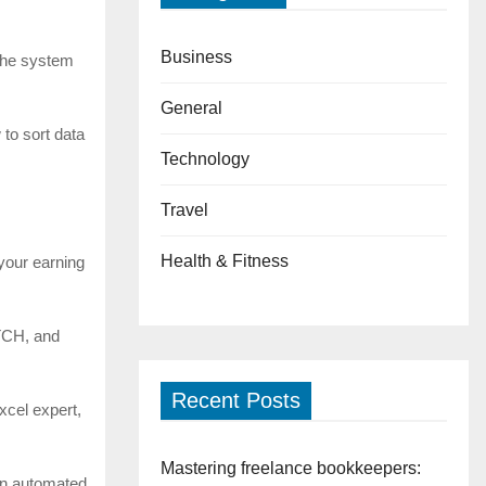
Business
 The system
General
 to sort data
Technology
Travel
Health & Fitness
 your earning
ATCH, and
Recent Posts
xcel expert,
Mastering freelance bookkeepers:
 an automated