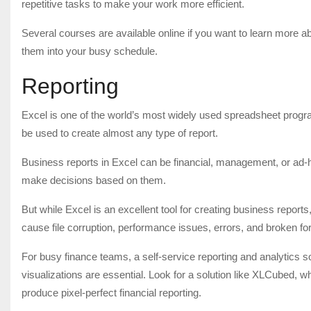
repetitive tasks to make your work more efficient.
Several courses are available online if you want to learn more a
them into your busy schedule.
Reporting
Excel is one of the world’s most widely used spreadsheet progra
be used to create almost any type of report.
Business reports in Excel can be financial, management, or ad-
make decisions based on them.
But while Excel is an excellent tool for creating business reports
cause file corruption, performance issues, errors, and broken fo
For busy finance teams, a self-service reporting and analytics s
visualizations are essential. Look for a solution like XLCubed, 
produce pixel-perfect financial reporting.