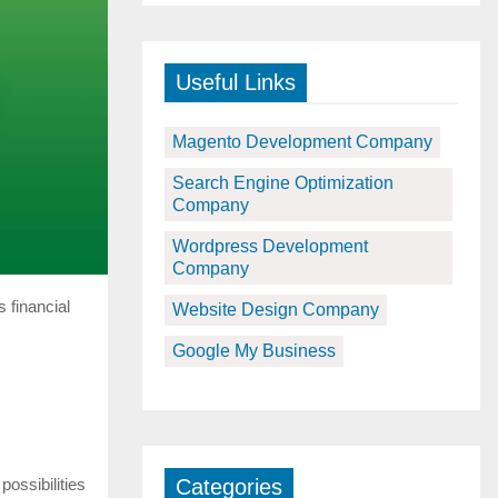
Useful Links
Magento Development Company
Search Engine Optimization
Company
Wordpress Development
Company
 financial
Website Design Company
Google My Business
possibilities
Categories