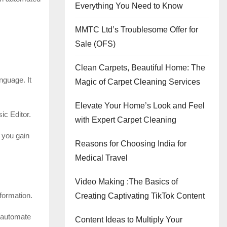
Everything You Need to Know
MMTC Ltd’s Troublesome Offer for
Sale (OFS)
Clean Carpets, Beautiful Home: The
nguage. It
Magic of Carpet Cleaning Services
Elevate Your Home’s Look and Feel
ic Editor.
with Expert Carpet Cleaning
 you gain
Reasons for Choosing India for
Medical Travel
Video Making :The Basics of
formation.
Creating Captivating TikTok Content
o automate
Content Ideas to Multiply Your