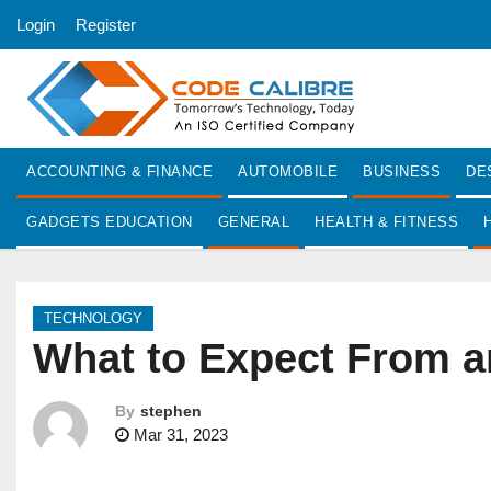
S
Login
Register
k
i
p
t
o
ACCOUNTING & FINANCE
AUTOMOBILE
BUSINESS
DE
c
o
GADGETS EDUCATION
GENERAL
HEALTH & FITNESS
n
t
e
TECHNOLOGY
n
What to Expect From a
t
By
stephen
Mar 31, 2023