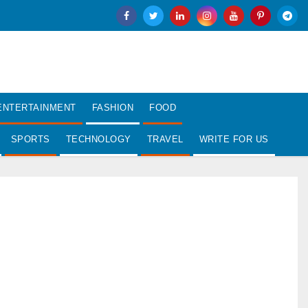
ENTERTAINMENT
FASHION
FOOD
SPORTS
TECHNOLOGY
TRAVEL
WRITE FOR US