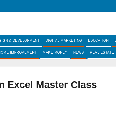
SIGN & DEVELOPMENT
DIGITAL MARKETING
EDUCATION
HOME IMPROVEMENT
MAKE MONEY
NEWS
REAL ESTATE
n Excel Master Class