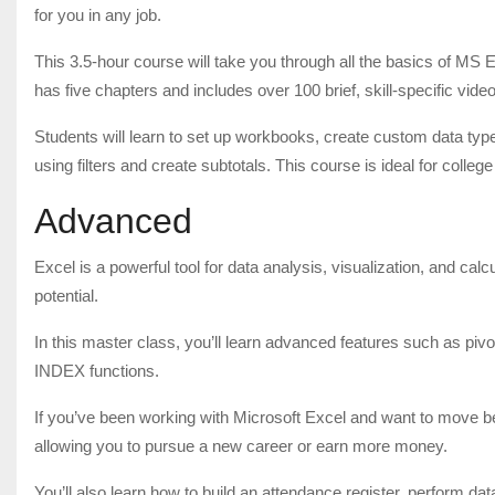
for you in any job.
This 3.5-hour course will take you through all the basics of MS
has five chapters and includes over 100 brief, skill-specific vide
Students will learn to set up workbooks, create custom data types
using filters and create subtotals. This course is ideal for colleg
Advanced
Excel is a powerful tool for data analysis, visualization, and cal
potential.
In this master class, you’ll learn advanced features such as pi
INDEX functions.
If you’ve been working with Microsoft Excel and want to move bey
allowing you to pursue a new career or earn more money.
You’ll also learn how to build an attendance register, perform 