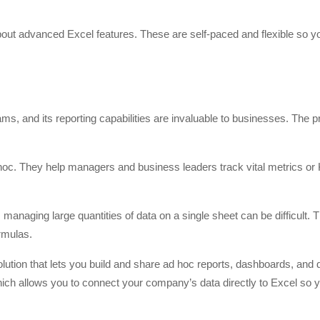
bout advanced Excel features. These are self-paced and flexible so yo
ms, and its reporting capabilities are invaluable to businesses. The 
hoc. They help managers and business leaders track vital metrics or
, managing large quantities of data on a single sheet can be difficult. 
rmulas.
olution that lets you build and share ad hoc reports, dashboards, and 
which allows you to connect your company’s data directly to Excel so 