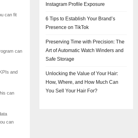
Instagram Profile Exposure
u can fit
6 Tips to Establish Your Brand’s
Presence on TikTok
Preserving Time with Precision: The
Art of Automatic Watch Winders and
program can
Safe Storage
 KPIs and
Unlocking the Value of Your Hair:
How, Where, and How Much Can
You Sell Your Hair For?
This can
data
you can