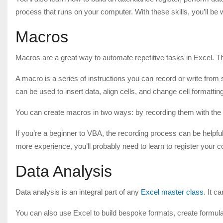
process that runs on your computer. With these skills, you’ll be
Macros
Macros are a great way to automate repetitive tasks in Excel. T
A macro is a series of instructions you can record or write from
can be used to insert data, align cells, and change cell formattin
You can create macros in two ways: by recording them with the 
If you’re a beginner to VBA, the recording process can be helpfu
more experience, you’ll probably need to learn to register your c
Data Analysis
Data analysis is an integral part of any
Excel master class
. It 
You can also use Excel to build bespoke formats, create formul