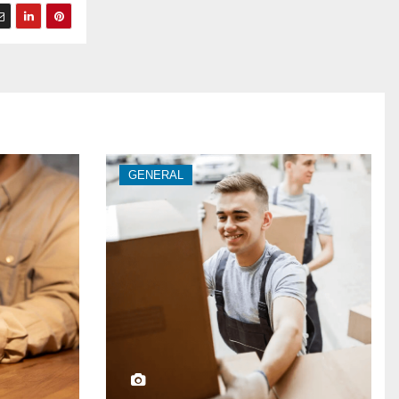
GENERAL