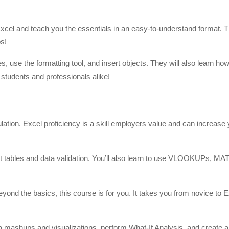
 Excel and teach you the essentials in an easy-to-understand format.
os!
, use the formatting tool, and insert objects. They will also learn how
e students and professionals alike!
culation. Excel proficiency is a skill employers value and can increase
vot tables and data validation. You’ll also learn to use VLOOKUPs, M
ond the basics, this course is for you. It takes you from novice to E
data mashups and visualizations, perform What-If Analysis, and create