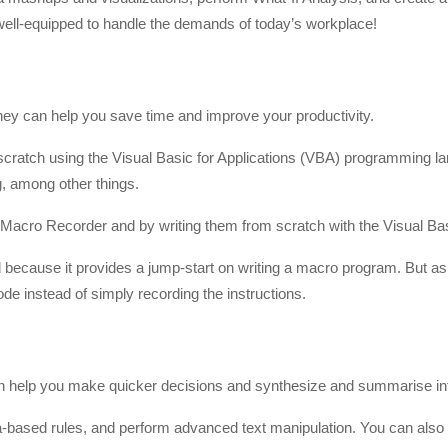
 well-equipped to handle the demands of today’s workplace!
hey can help you save time and improve your productivity.
 scratch using the Visual Basic for Applications (VBA) programming la
g, among other things.
Macro Recorder and by writing them from scratch with the Visual Bas
l because it provides a jump-start on writing a macro program. But as
ode instead of simply recording the instructions.
can help you make quicker decisions and synthesize and summarise in
a-based rules, and perform advanced text manipulation. You can als