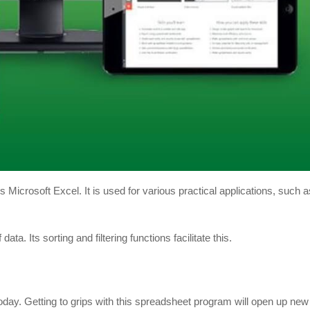
crosoft Excel. It is used for various practical applications, such as
ata. Its sorting and filtering functions facilitate this.
oday. Getting to grips with this spreadsheet program will open up new 