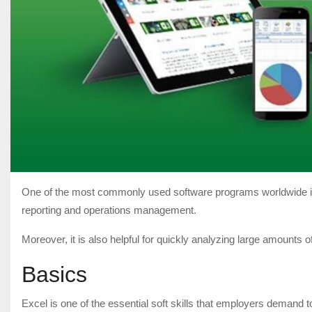
One of the most commonly used software programs worldwide is Mi
reporting and operations management.
Moreover, it is also helpful for quickly analyzing large amounts of d
Basics
Excel is one of the essential soft skills that employers demand t