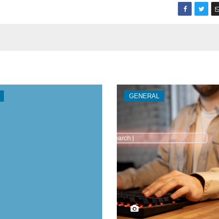
GENERAL