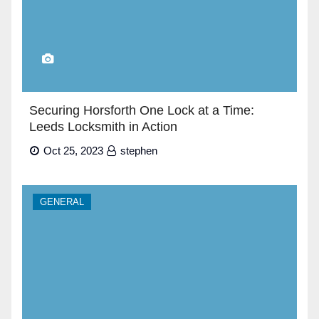
Securing Horsforth One Lock at a Time:
Leeds Locksmith in Action
Oct 25, 2023
stephen
GENERAL