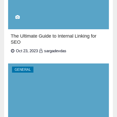
The Ultimate Guide to Internal Linking for
SEO
Oct 23, 2023
sargadevdas
GENERAL