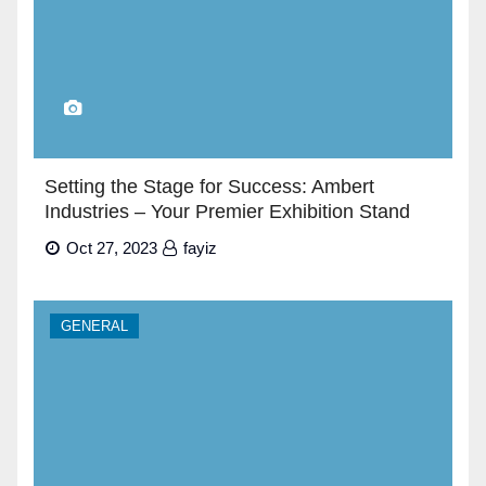
Setting the Stage for Success: Ambert
Industries – Your Premier Exhibition Stand
Builders in Dubai”
Oct 27, 2023
fayiz
GENERAL