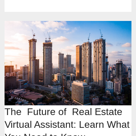
The Future of Real Estate
Virtual Assistant: Learn What