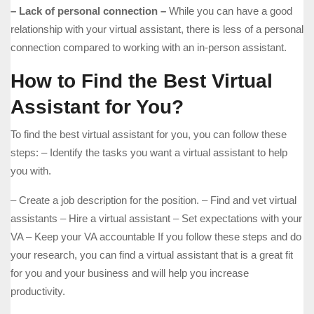
– Lack of personal connection –
While you can have a good
relationship with your virtual assistant, there is less of a personal
connection compared to working with an in-person assistant.
How to Find the Best Virtual
Assistant for You?
To find the best virtual assistant for you, you can follow these
steps: – Identify the tasks you want a virtual assistant to help
you with.
– Create a job description for the position. – Find and vet virtual
assistants – Hire a virtual assistant – Set expectations with your
VA – Keep your VA accountable If you follow these steps and do
your research, you can find a virtual assistant that is a great fit
for you and your business and will help you increase
productivity.