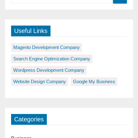
Useful Links
Magento Development Company
Search Engine Optimization Company
Wordpress Development Company
Website Design Company
Google My Business
Categories