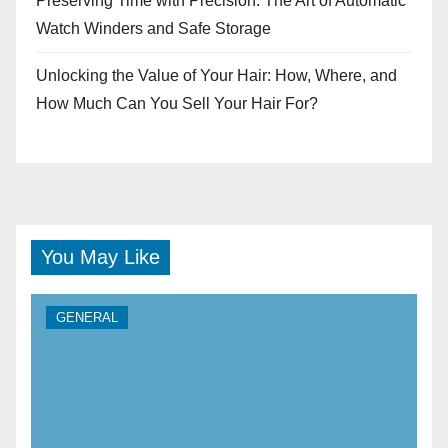
Preserving Time with Precision: The Art of Automatic
Watch Winders and Safe Storage
Unlocking the Value of Your Hair: How, Where, and
How Much Can You Sell Your Hair For?
You May Like
GENERAL