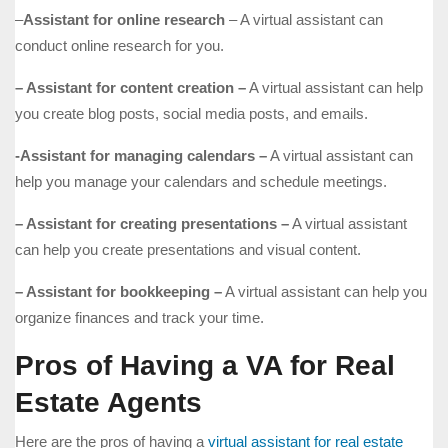
–
Assistant for online research
– A virtual assistant can
conduct online research for you.
– Assistant for content creation –
A virtual assistant can help
you create blog posts, social media posts, and emails.
-Assistant for managing calendars –
A virtual assistant can
help you manage your calendars and schedule meetings.
– Assistant for creating presentations –
A virtual assistant
can help you create presentations and visual content.
– Assistant for bookkeeping –
A virtual assistant can help you
organize finances and track your time.
Pros of Having a VA for Real
Estate Agents
Here are the pros of having a
virtual assistant for real estate