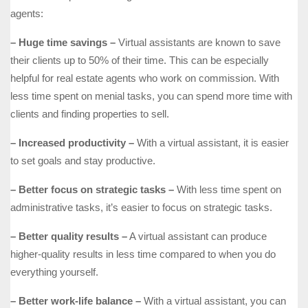
agents:
– Huge time savings –
Virtual assistants are known to save
their clients up to 50% of their time. This can be especially
helpful for real estate agents who work on commission. With
less time spent on menial tasks, you can spend more time with
clients and finding properties to sell.
– Increased productivity –
With a virtual assistant, it is easier
to set goals and stay productive.
– Better focus on strategic tasks –
With less time spent on
administrative tasks, it’s easier to focus on strategic tasks.
– Better quality results –
A virtual assistant can produce
higher-quality results in less time compared to when you do
everything yourself.
– Better work-life balance –
With a virtual assistant, you can