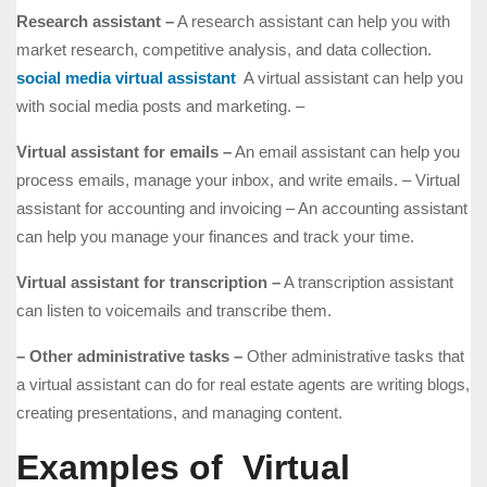
Research assistant –
A research assistant can help you with
market research, competitive analysis, and data collection.
social media virtual assistant
A virtual assistant can help you
with social media posts and marketing. –
Virtual assistant for emails –
An email assistant can help you
process emails, manage your inbox, and write emails. – Virtual
assistant for accounting and invoicing – An accounting assistant
can help you manage your finances and track your time.
Virtual assistant for transcription –
A transcription assistant
can listen to voicemails and transcribe them.
– Other administrative tasks –
Other administrative tasks that
a virtual assistant can do for real estate agents are writing blogs,
creating presentations, and managing content.
Examples of Virtual