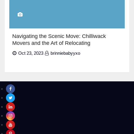
Navigating the Scenic Move: Chilliwack
Movers and the Art of Relocating
Oct 23, 2023
brinniebabyyxo