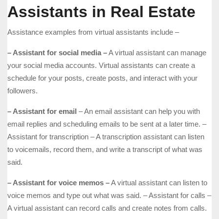
Assistants in Real Estate
Assistance examples from virtual assistants include –
– Assistant for social media –
A virtual assistant can manage
your social media accounts. Virtual assistants can create a
schedule for your posts, create posts, and interact with your
followers.
– Assistant for email
– An email assistant can help you with
email replies and scheduling emails to be sent at a later time. –
Assistant for transcription – A transcription assistant can listen
to voicemails, record them, and write a transcript of what was
said.
– Assistant for voice memos –
A virtual assistant can listen to
voice memos and type out what was said. – Assistant for calls –
A virtual assistant can record calls and create notes from calls.