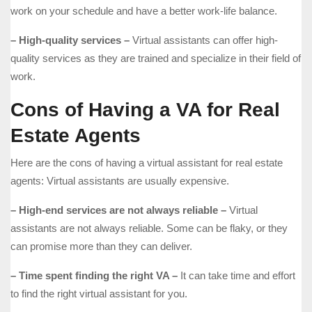
work on your schedule and have a better work-life balance.
– High-quality services –
Virtual assistants can offer high-
quality services as they are trained and specialize in their field of
work.
Cons of Having a VA for Real
Estate Agents
Here are the cons of having a virtual assistant for real estate
agents: Virtual assistants are usually expensive.
– High-end services are not always reliable –
Virtual
assistants are not always reliable. Some can be flaky, or they
can promise more than they can deliver.
– Time spent finding the right VA –
It can take time and effort
to find the right virtual assistant for you.