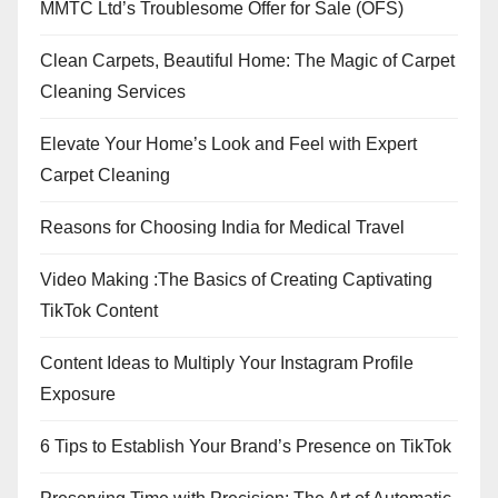
MMTC Ltd’s Troublesome Offer for Sale (OFS)
Clean Carpets, Beautiful Home: The Magic of Carpet
Cleaning Services
Elevate Your Home’s Look and Feel with Expert
Carpet Cleaning
Reasons for Choosing India for Medical Travel
Video Making :The Basics of Creating Captivating
TikTok Content
Content Ideas to Multiply Your Instagram Profile
Exposure
6 Tips to Establish Your Brand’s Presence on TikTok