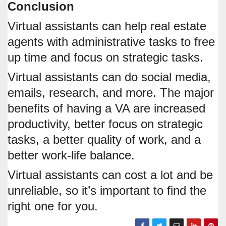
Conclusion
Virtual assistants can help real estate
agents with administrative tasks to free
up time and focus on strategic tasks.
Virtual assistants can do social media,
emails, research, and more. The major
benefits of having a VA are increased
productivity, better focus on strategic
tasks, a better quality of work, and a
better work-life balance.
Virtual assistants can cost a lot and be
unreliable, so it’s important to find the
right one for you.