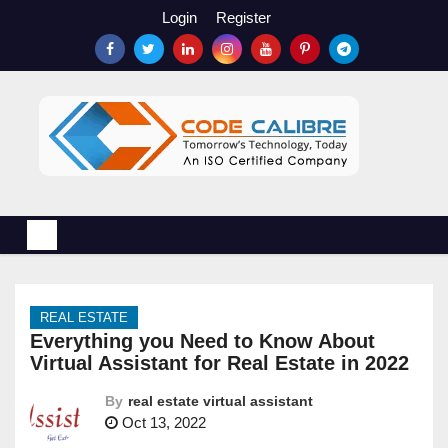
S
Login
Register
k
i
p
t
o
c
o
n
t
e
n
REAL ESTATE
t
Everything you Need to Know About
Virtual Assistant for Real Estate in 2022
By
real estate virtual assistant
Oct 13, 2022