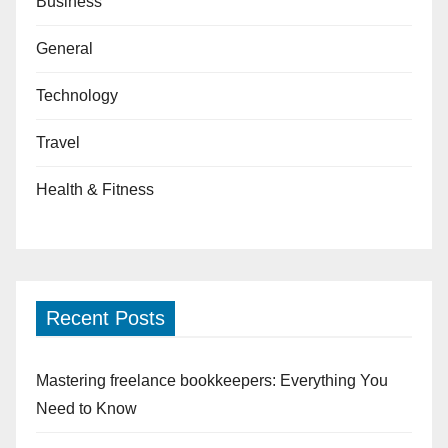
Business
General
Technology
Travel
Health & Fitness
Recent Posts
Mastering freelance bookkeepers: Everything You
Need to Know