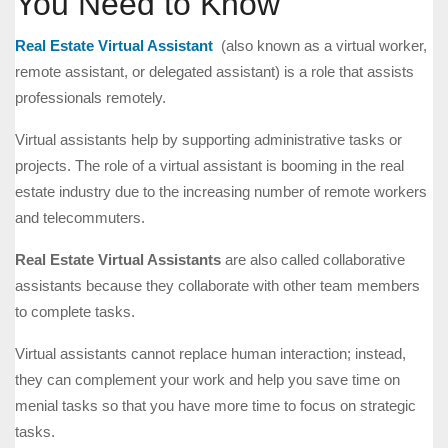
You Need to Know
Real Estate Virtual Assistant
(also known as a virtual worker,
remote assistant, or delegated assistant) is a role that assists
professionals remotely.
Virtual assistants help by supporting administrative tasks or
projects. The role of a virtual assistant is booming in the real
estate industry due to the increasing number of remote workers
and telecommuters.
Real Estate Virtual Assistants
are also called collaborative
assistants because they collaborate with other team members
to complete tasks.
Virtual assistants cannot replace human interaction; instead,
they can complement your work and help you save time on
menial tasks so that you have more time to focus on strategic
tasks.