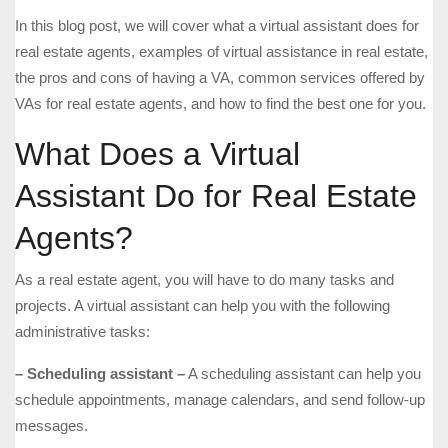
In this blog post, we will cover what a virtual assistant does for
real estate agents, examples of virtual assistance in real estate,
the pros and cons of having a VA, common services offered by
VAs for real estate agents, and how to find the best one for you.
What Does a Virtual
Assistant Do for Real Estate
Agents?
As a real estate agent, you will have to do many tasks and
projects. A virtual assistant can help you with the following
administrative tasks:
– Scheduling assistant –
A scheduling assistant can help you
schedule appointments, manage calendars, and send follow-up
messages.