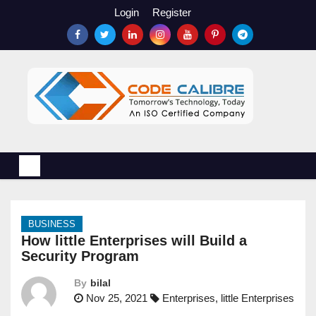
S
Login
Register
k
i
p
t
o
c
o
n
t
e
n
BUSINESS
t
How little Enterprises will Build a
Security Program
By
bilal
Nov 25, 2021
Enterprises
,
little Enterprises