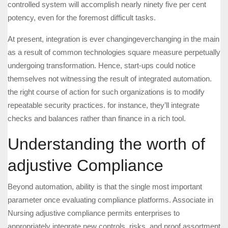
controlled system will accomplish nearly ninety five per cent
potency, even for the foremost difficult tasks.
At present, integration is ever changingeverchanging in the main
as a result of common technologies square measure perpetually
undergoing transformation. Hence, start-ups could notice
themselves not witnessing the result of integrated automation.
the right course of action for such organizations is to modify
repeatable security practices. for instance, they’ll integrate
checks and balances rather than finance in a rich tool.
Understanding the worth of
adjustive Compliance
Beyond automation, ability is that the single most important
parameter once evaluating compliance platforms. Associate in
Nursing adjustive compliance permits enterprises to
appropriately integrate new controls, risks, and proof assortment