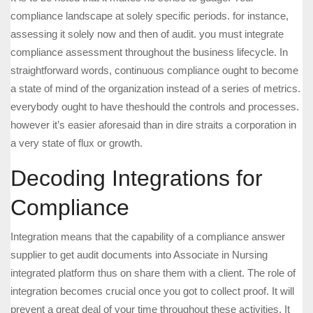
compliance landscape at solely specific periods. for instance,
assessing it solely now and then of audit. you must integrate
compliance assessment throughout the business lifecycle. In
straightforward words, continuous compliance ought to become
a state of mind of the organization instead of a series of metrics.
everybody ought to have theshould the controls and processes.
however it’s easier aforesaid than in dire straits a corporation in
a very state of flux or growth.
Decoding Integrations for
Compliance
Integration means that the capability of a compliance answer
supplier to get audit documents into Associate in Nursing
integrated platform thus on share them with a client. The role of
integration becomes crucial once you got to collect proof. It will
prevent a great deal of your time throughout these activities. It