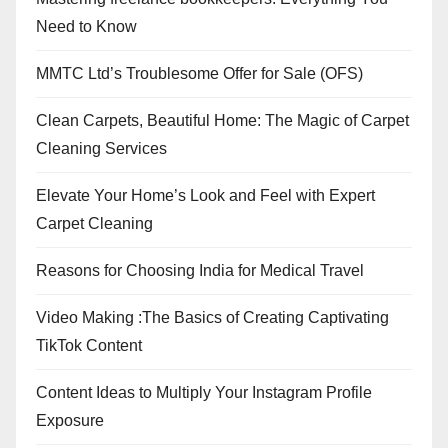
Need to Know
MMTC Ltd’s Troublesome Offer for Sale (OFS)
Clean Carpets, Beautiful Home: The Magic of Carpet
Cleaning Services
Elevate Your Home’s Look and Feel with Expert
Carpet Cleaning
Reasons for Choosing India for Medical Travel
Video Making :The Basics of Creating Captivating
TikTok Content
Content Ideas to Multiply Your Instagram Profile
Exposure