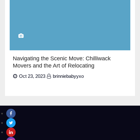
Navigating the Scenic Move: Chilliwack
Movers and the Art of Relocating
Oct 23, 2023
brinniebabyyxo