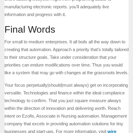
manufacturing electronic reports. you’ll adequately live
information and progress with it.
Final Words
For small to medium enterprises. It all boils all the way down to
creating that automation. Approach a priority that’s totally tailored
to their structure goals. Take under consideration that your
priorities can endure modifications over time. Thus you would
like a system that may go with changes at the grassroots levels.
Your focus perpetually|should|must always} get on incorporating
versatile. Technologies and finance within the ideal compliance
technology to confirm. That you just square measure always
within the direction of innovation and delivering worth. Reach
intent on Ezofis, Associate in Nursing automation. Management
company that excels in providing automation solutions for tiny
businesses and start-ups. For more information, visit
wire