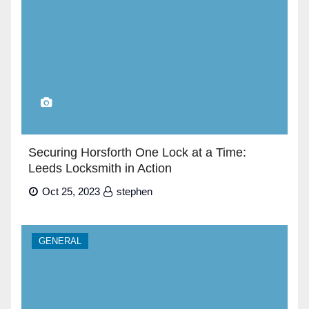
Securing Horsforth One Lock at a Time:
Leeds Locksmith in Action
Oct 25, 2023
stephen
GENERAL