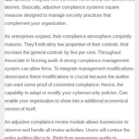
desires. Basically, adjustive compliance systems square
measure designed to manage security practices that
complement your organization.
As enterprises expand, their compliance atmosphere conjointly
matures. They’ll edit atiny low proportion of their controls. And
increase the general controls by five per cent. Throughout
Associate in Nursing audit. A strong compliance management
system can allow firms. To integrate management modifications.
observance these modifications is crucial because the auditor
can want some proof of consistent compliance. Hence, the
capability to adapt or modify your cybersecurity policies. Can
enable your organization to show into a additional economical
version of itself.
An adjustive compliance review module allows businesses to
observe and handle all review activities. Users will contour the
entire auditing lifecycle. Right from programing audits to