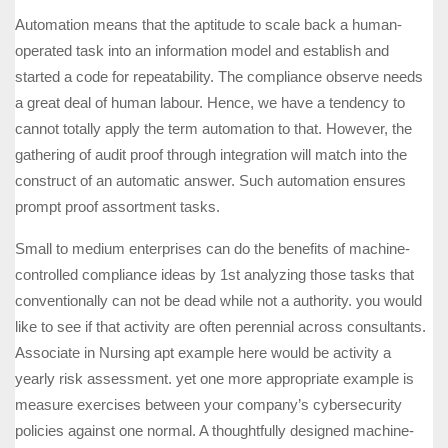
Automation means that the aptitude to scale back a human-
operated task into an information model and establish and
started a code for repeatability. The compliance observe needs
a great deal of human labour. Hence, we have a tendency to
cannot totally apply the term automation to that. However, the
gathering of audit proof through integration will match into the
construct of an automatic answer. Such automation ensures
prompt proof assortment tasks.
Small to medium enterprises can do the benefits of machine-
controlled compliance ideas by 1st analyzing those tasks that
conventionally can not be dead while not a authority. you would
like to see if that activity are often perennial across consultants.
Associate in Nursing apt example here would be activity a
yearly risk assessment. yet one more appropriate example is
measure exercises between your company’s cybersecurity
policies against one normal. A thoughtfully designed machine-