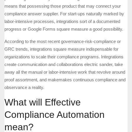
means that possessing those product that may connect your
compliance answer supplier. For start-ups naturally marked by
labor-intensive processes, integrations sort of a documented
progress or Google Forms square measure a good possibility.
According to the most recent governance-risk-compliance or
GRC trends, integrations square measure indispensable for
organizations to scale their compliance programs. Integrations
create communication and collaborations electric sander, take
away all the manual or labor-intensive work that revolve around
proof assortment, and makemakes continuous compliance and
observance a reality.
What will Effective
Compliance Automation
mean?