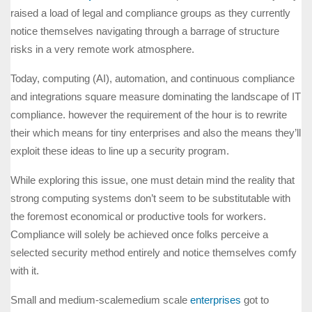
raised a load of legal and compliance groups as they currently
notice themselves navigating through a barrage of structure
risks in a very remote work atmosphere.
Today, computing (AI), automation, and continuous compliance
and integrations square measure dominating the landscape of IT
compliance. however the requirement of the hour is to rewrite
their which means for tiny enterprises and also the means they’ll
exploit these ideas to line up a security program.
While exploring this issue, one must detain mind the reality that
strong computing systems don’t seem to be substitutable with
the foremost economical or productive tools for workers.
Compliance will solely be achieved once folks perceive a
selected security method entirely and notice themselves comfy
with it.
Small and medium-scalemedium scale
enterprises
got to