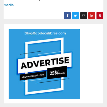
media
!