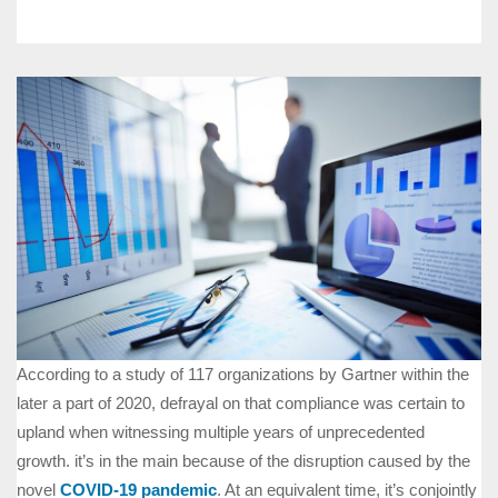
According to a study of 117 organizations by Gartner within the
later a part of 2020, defrayal on that compliance was certain to
upland when witnessing multiple years of unprecedented
growth. it’s in the main because of the disruption caused by the
novel
COVID-19 pandemic
. At an equivalent time, it’s conjointly