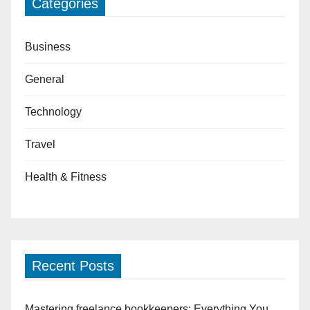
Categories
Business
General
Technology
Travel
Health & Fitness
Recent Posts
Mastering freelance bookkeepers: Everything You