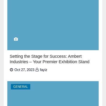
Setting the Stage for Success: Ambert
Industries – Your Premier Exhibition Stand
Builders in Dubai”
Oct 27, 2023
fayiz
GENERAL