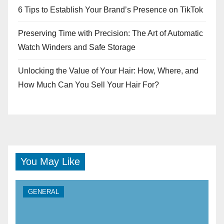
6 Tips to Establish Your Brand’s Presence on TikTok
Preserving Time with Precision: The Art of Automatic
Watch Winders and Safe Storage
Unlocking the Value of Your Hair: How, Where, and
How Much Can You Sell Your Hair For?
You May Like
GENERAL