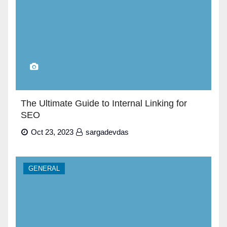
The Ultimate Guide to Internal Linking for
SEO
Oct 23, 2023
sargadevdas
GENERAL