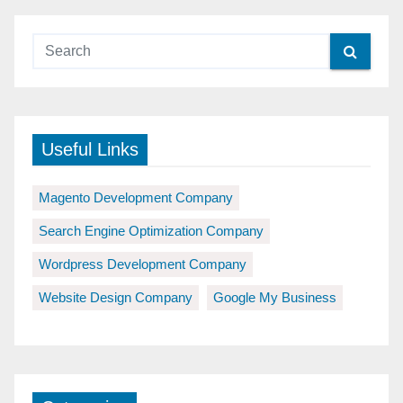
Useful Links
Magento Development Company
Search Engine Optimization Company
Wordpress Development Company
Website Design Company
Google My Business