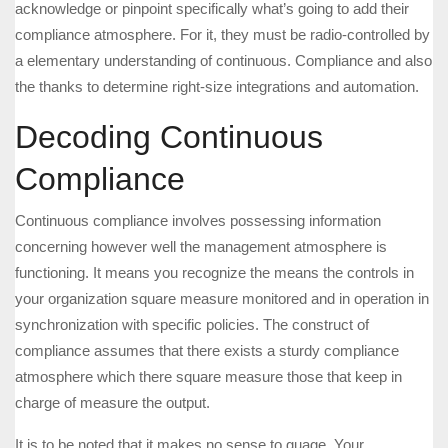
acknowledge or pinpoint specifically what’s going to add their
compliance atmosphere. For it, they must be radio-controlled by
a elementary understanding of continuous. Compliance and also
the thanks to determine right-size integrations and automation.
Decoding Continuous
Compliance
Continuous compliance involves possessing information
concerning however well the management atmosphere is
functioning. It means you recognize the means the controls in
your organization square measure monitored and in operation in
synchronization with specific policies. The construct of
compliance assumes that there exists a sturdy compliance
atmosphere which there square measure those that keep in
charge of measure the output.
It is to be noted that it makes no sense to guage. Your