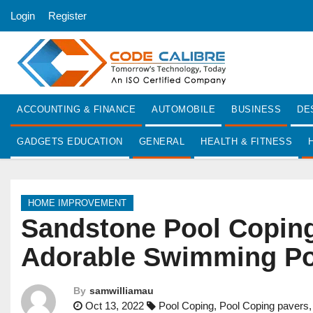
S
Login
Register
k
i
p
t
o
ACCOUNTING & FINANCE
AUTOMOBILE
BUSINESS
DE
c
o
GADGETS EDUCATION
GENERAL
HEALTH & FITNESS
n
t
e
HOME IMPROVEMENT
n
Sandstone Pool Coping 
t
Adorable Swimming Po
By
samwilliamau
Oct 13, 2022
Pool Coping
,
Pool Coping pavers