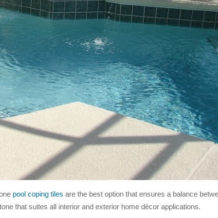
tone
pool coping tiles
are the best option that ensures a balance betwe
stone that suites all interior and exterior home décor applications.