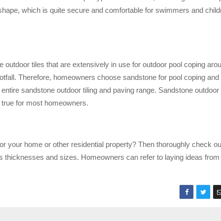
hape, which is quite secure and comfortable for swimmers and childr
outdoor tiles that are extensively in use for outdoor pool coping aro
footfall. Therefore, homeowners choose sandstone for pool coping and
ntire sandstone outdoor tiling and paving range. Sandstone outdoor 
e true for most homeowners.
for your home or other residential property? Then thoroughly check ou
us thicknesses and sizes. Homeowners can refer to laying ideas from