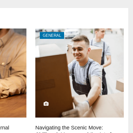
GENERAL
rnal
Navigating the Scenic Move: