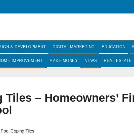
SIGN & DEVELOPMENT
DIGITAL MARKETING
EDUCATION
HOME IMPROVEMENT
MAKE MONEY
NEWS
REAL ESTATE
Tiles – Homeowners’ Firs
ol
,
Pool Coping Tiles