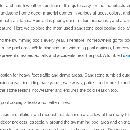
ter and harsh weather conditions. It is quite easy for the manufacture
 sandstone home décor material comes in various shapes, colors, and
her natural stones. Home designers, construction managers, and archit
p feature. Here we explore the most used sandstone pool coping tiles a
d the swimming pools every year. Therefore, homeowners go for po
l to the pool area. While planning for swimming pool copings, homeow
 to prevent unexpected falls and accidents near the pool. A tumbled
san
 option for heavy foot traffic and damp areas. Sandstone tumbled out
ing areas, including backyards, walkways, patios, and more. In addi
 the stone resists hot weather and endures the cold season too.
ool coping is teakwood pattern tiles.
ier installation, and modest maintenance are a few of the many fea
 décor projects, especially around the swimming pool area and on stai
cluding full-round pavers, square faces, and square pavers. Dropdown 