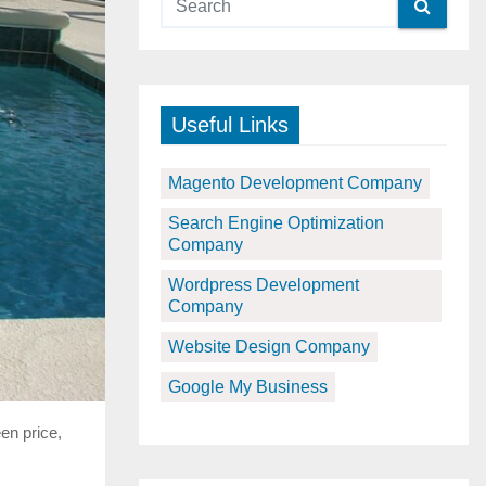
Useful Links
Magento Development Company
Search Engine Optimization
Company
Wordpress Development
Company
Website Design Company
Google My Business
en price,