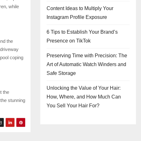
en, while
Content Ideas to Multiply Your
Instagram Profile Exposure
6 Tips to Establish Your Brand’s
Presence on TikTok
und the
 driveway
Preserving Time with Precision: The
pool coping
Art of Automatic Watch Winders and
Safe Storage
Unlocking the Value of Your Hair:
t the
How, Where, and How Much Can
 the stunning
You Sell Your Hair For?