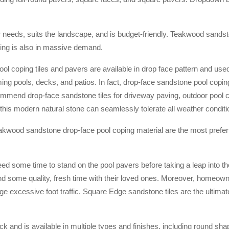
r needs, suits the landscape, and is budget-friendly. Teakwood sands
ping is also in massive demand.
l coping tiles and pavers are available in drop face pattern and used
ming pools, decks, and patios. In fact, drop-face sandstone pool coping
mmend drop-face sandstone tiles for driveway paving, outdoor pool 
e, this modern natural stone can seamlessly tolerate all weather conditi
kwood sandstone drop-face pool coping material are the most preferr
ed some time to stand on the pool pavers before taking a leap into th
nd some quality, fresh time with their loved ones. Moreover, homeow
age excessive foot traffic. Square Edge sandstone tiles are the ultimat
ck and is available in multiple types and finishes, including round sh