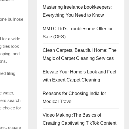
Mastering freelance bookkeepers:
Everything You Need to Know
tone bullnose
MMTC Ltd’s Troublesome Offer for
Sale (OFS)
 for a wide
 tiles look
Clean Carpets, Beautiful Home: The
coping, and
Magic of Carpet Cleaning Services
ons.
Elevate Your Home’s Look and Feel
ed tiling
with Expert Carpet Cleaning
e water,
Reasons for Choosing India for
ners search
Medical Travel
e choice for
Video Making :The Basics of
Creating Captivating TikTok Content
apes, square