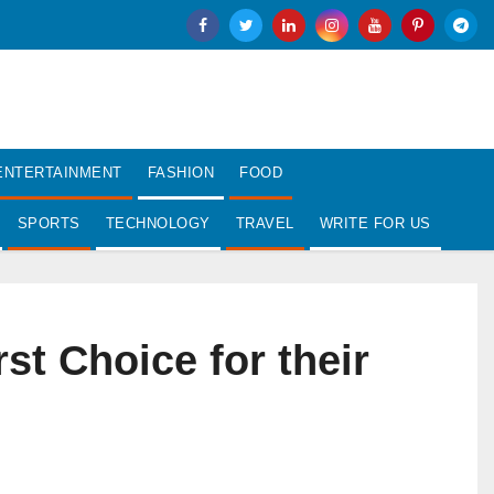
ENTERTAINMENT
FASHION
FOOD
SPORTS
TECHNOLOGY
TRAVEL
WRITE FOR US
t Choice for their