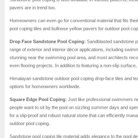
pavers are in trend too.
Homeowners can even go for conventional material that fits thei
pool coping tiles and bullnose yellow pavers for outdoor pool co
Drop Face Sandstone Pool Coping:
Sandblasted sandstone poo
range of exterior and interior décor applications, including swim
stunning near the swimming pool area, and most architects reco
even flooring projects. In addition to featuring a non-slip surfac
Himalayan sandstone outdoor pool coping drop-face tiles and tea
options for homeowners worldwide.
Square Edge Pool Coping:
Just like professional swimmers ne
people want to sit by the pool on sizzling summer days and spe
for a slip-proof and robust natural stone that can efficiently man
outdoor pool coping.
Sandstone pool coping tile material adds elegance to the pool de