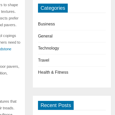
rs to shape
Categories
 textures.
ects prefer
Business
nd pavers.
ol copings
General
ners need to
Technology
dstone
Travel
door pavers,
Health & Fitness
tion,
tures that
Recent Posts
r treads.
bullnose