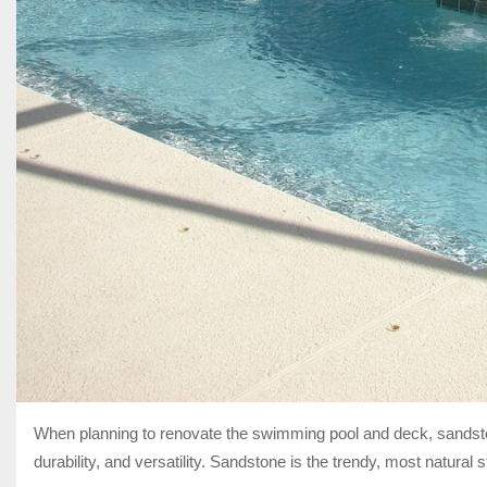
When planning to renovate the swimming pool and deck, sands
durability, and versatility. Sandstone is the trendy, most natural 