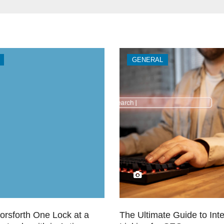
GENERAL
orsforth One Lock at a
The Ultimate Guide to Inte