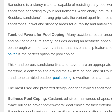
Sandstone is a sturdy material capable of resisting salty pool wa
sandstone according to your requirements. Additionally, natural
Besides, sandstone’s strong grip sets the variant apart from ot
sandstones in wet and slippery areas for durability and anti-sli
Tumbled Pavers for Pool Coping:
Many accidents occur aroun
and paving to ensure safety, besides adding an aesthetic appea
be thorough with the paver variants that have anti-slip features
paver
is the perfect option for pool coping.
Thick and porous sandstone tiles and pavers are an appropriate
therefore, a common site around the swimming pool and surround
sandstone tumbled outdoor
pool coping
is weather-resistant, as
The most used and preferred design idea for tumbled sandstone p
Bullnose Pool Coping:
Customized sizes, numerous shapes, eas
make bullnose paver homeowners’ ideal choice for their exterior
Sandstone pool coping is also available in various patterns, in