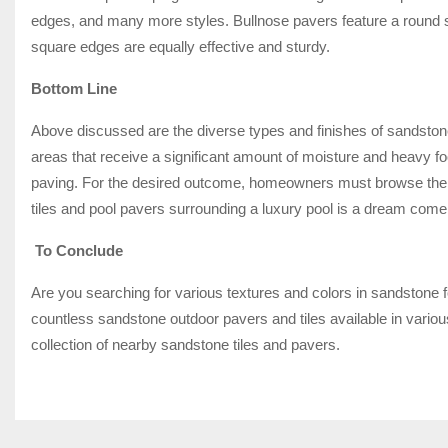
edges, and many more styles. Bullnose pavers feature a round s
square edges are equally effective and sturdy.
Bottom Line
Above discussed are the diverse types and finishes of sandstone 
areas that receive a significant amount of moisture and heavy 
paving. For the desired outcome, homeowners must browse the e
tiles and pool pavers surrounding a luxury pool is a dream com
To Conclude
Are you searching for various textures and colors in sandstone 
countless sandstone outdoor pavers and tiles available in vario
collection of nearby sandstone tiles and pavers.