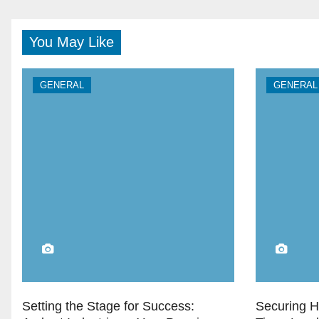
You May Like
GENERAL
GENERAL
Setting the Stage for Success:
Securing H