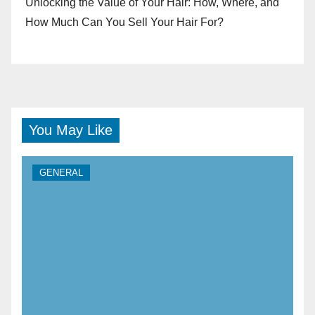
Unlocking the Value of Your Hair: How, Where, and
How Much Can You Sell Your Hair For?
You May Like
GENERAL