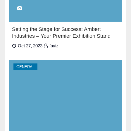
Setting the Stage for Success: Ambert
Industries – Your Premier Exhibition Stand
Builders in Dubai”
Oct 27, 2023
fayiz
GENERAL