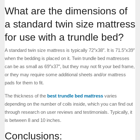
What are the dimensions of
a standard twin size mattress
for use with a trundle bed?
A standard twin size mattress is typically 72″x38″. It is 71.5″x39″
when the bedding is placed on it. Twin trundle bed mattresses
can be as small as 69″x37″, but they may not fit your bed frame,
or they may require some additional sheets and/or mattress
pads for them to fit.
The thickness of the
best trundle bed mattress
varies
depending on the number of coils inside, which you can find out
through research on user reviews and testimonials. Typically, it
is between 8 and 10 inches.
Conclusions: