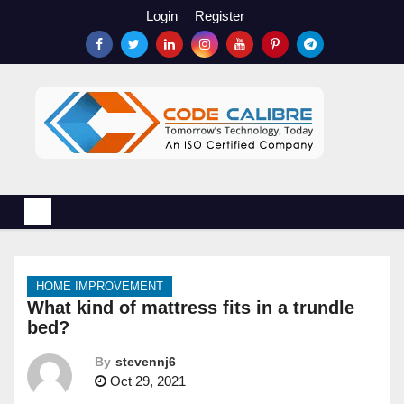
S
Login
Register
k
i
p
t
o
c
o
n
t
e
n
HOME IMPROVEMENT
t
What kind of mattress fits in a trundle
bed?
By
stevennj6
Oct 29, 2021