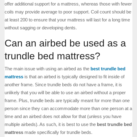
offer additional support for a mattress, whereas those with fewer
coils may provide average to poor support. Coil count should be
at least 200 to ensure that your mattress will last for a long time
without sagging or developing dents.
Can an airbed be used as a
trundle bed mattress?
The main issue with using an airbed as the
best trundle bed
mattress
is that an airbed is typically designed to fit inside of
another frame. Since trundle beds do not have a frame, it is
unlikely that you will be able to use an airbed without a proper
frame. Plus, trundle beds are typically meant for more than one
person since they can accommodate more than one person at a
time and an airbed does not allow for that (unless you have
multiple airbeds). As such, it is best to use the
best trundle bed
mattress
made specifically for trundle beds.