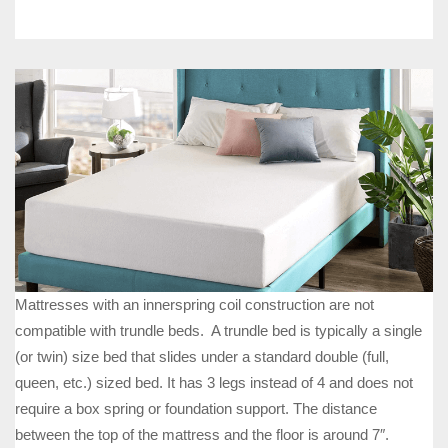
Mattresses with an innerspring coil construction are not
compatible with trundle beds. A trundle bed is typically a single
(or twin) size bed that slides under a standard double (full,
queen, etc.) sized bed. It has 3 legs instead of 4 and does not
require a box spring or foundation support. The distance
between the top of the mattress and the floor is around 7″.