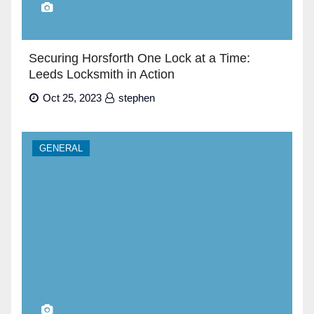
Securing Horsforth One Lock at a Time:
Leeds Locksmith in Action
Oct 25, 2023
stephen
GENERAL