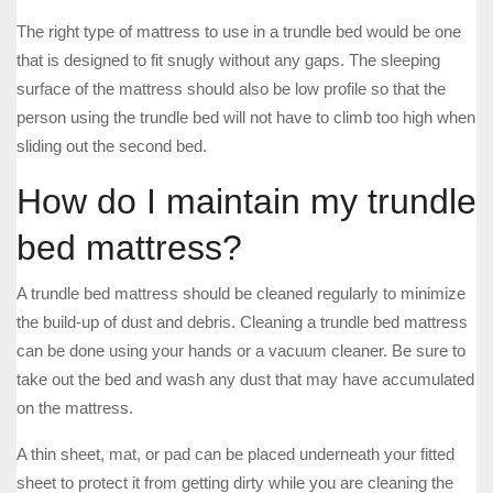
The right type of mattress to use in a trundle bed would be one
that is designed to fit snugly without any gaps. The sleeping
surface of the mattress should also be low profile so that the
person using the trundle bed will not have to climb too high when
sliding out the second bed.
How do I maintain my trundle
bed mattress?
A trundle bed mattress should be cleaned regularly to minimize
the build-up of dust and debris. Cleaning a trundle bed mattress
can be done using your hands or a vacuum cleaner. Be sure to
take out the bed and wash any dust that may have accumulated
on the mattress.
A thin sheet, mat, or pad can be placed underneath your fitted
sheet to protect it from getting dirty while you are cleaning the