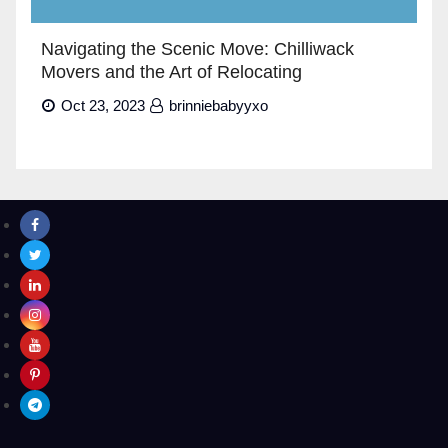
Navigating the Scenic Move: Chilliwack
Movers and the Art of Relocating
Oct 23, 2023
brinniebabyyxo