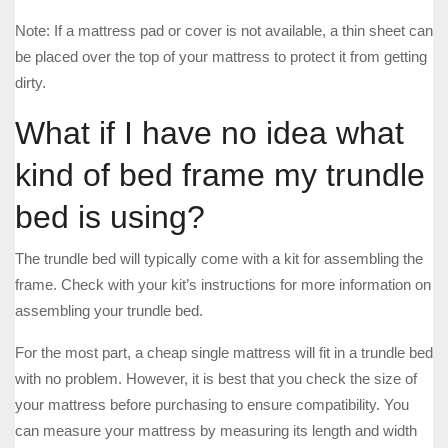
Note: If a mattress pad or cover is not available, a thin sheet can
be placed over the top of your mattress to protect it from getting
dirty.
What if I have no idea what
kind of bed frame my trundle
bed is using?
The trundle bed will typically come with a kit for assembling the
frame. Check with your kit’s instructions for more information on
assembling your trundle bed.
For the most part, a cheap single mattress will fit in a trundle bed
with no problem. However, it is best that you check the size of
your mattress before purchasing to ensure compatibility. You
can measure your mattress by measuring its length and width