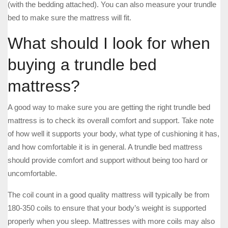
(with the bedding attached). You can also measure your trundle
bed to make sure the mattress will fit.
What should I look for when
buying a trundle bed
mattress?
A good way to make sure you are getting the right trundle bed
mattress is to check its overall comfort and support. Take note
of how well it supports your body, what type of cushioning it has,
and how comfortable it is in general. A trundle bed mattress
should provide comfort and support without being too hard or
uncomfortable.
The coil count in a good quality mattress will typically be from
180-350 coils to ensure that your body’s weight is supported
properly when you sleep. Mattresses with more coils may also