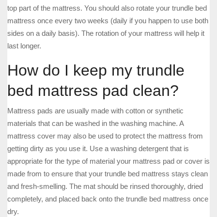
top part of the mattress. You should also rotate your trundle bed
mattress once every two weeks (daily if you happen to use both
sides on a daily basis). The rotation of your mattress will help it
last longer.
How do I keep my trundle
bed mattress pad clean?
Mattress pads are usually made with cotton or synthetic
materials that can be washed in the washing machine. A
mattress cover may also be used to protect the mattress from
getting dirty as you use it. Use a washing detergent that is
appropriate for the type of material your mattress pad or cover is
made from to ensure that your trundle bed mattress stays clean
and fresh-smelling. The mat should be rinsed thoroughly, dried
completely, and placed back onto the trundle bed mattress once
dry.