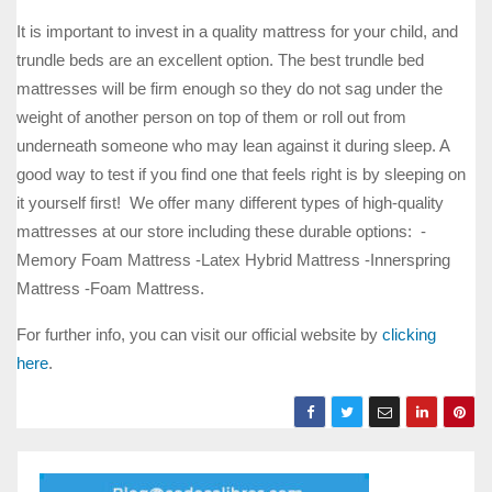
It is important to invest in a quality mattress for your child, and
trundle beds are an excellent option. The best trundle bed
mattresses will be firm enough so they do not sag under the
weight of another person on top of them or roll out from
underneath someone who may lean against it during sleep. A
good way to test if you find one that feels right is by sleeping on
it yourself first! We offer many different types of high-quality
mattresses at our store including these durable options: -
Memory Foam Mattress -Latex Hybrid Mattress -Innerspring
Mattress -Foam Mattress.
For further info, you can visit our official website by
clicking
here
.