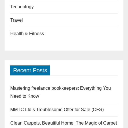
Technology
Travel
Health & Fitness
Recent Posts
Mastering freelance bookkeepers: Everything You
Need to Know
MMTC Ltd’s Troublesome Offer for Sale (OFS)
Clean Carpets, Beautiful Home: The Magic of Carpet