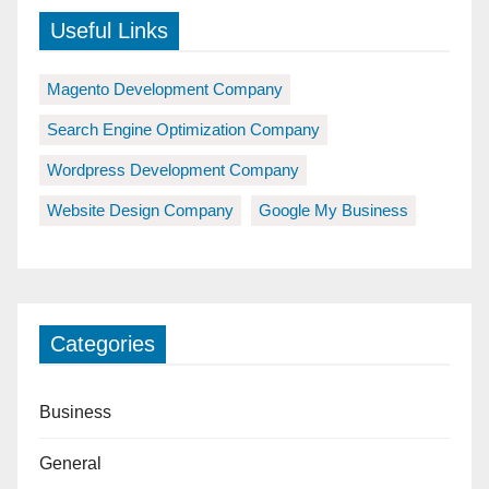
Useful Links
Magento Development Company
Search Engine Optimization Company
Wordpress Development Company
Website Design Company
Google My Business
Categories
Business
General