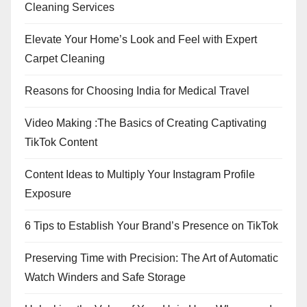
Cleaning Services
Elevate Your Home’s Look and Feel with Expert
Carpet Cleaning
Reasons for Choosing India for Medical Travel
Video Making :The Basics of Creating Captivating
TikTok Content
Content Ideas to Multiply Your Instagram Profile
Exposure
6 Tips to Establish Your Brand’s Presence on TikTok
Preserving Time with Precision: The Art of Automatic
Watch Winders and Safe Storage