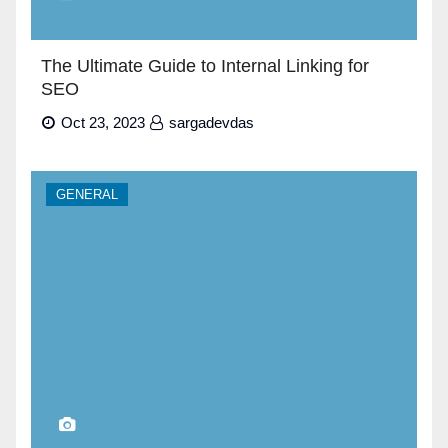
The Ultimate Guide to Internal Linking for
SEO
Oct 23, 2023
sargadevdas
GENERAL